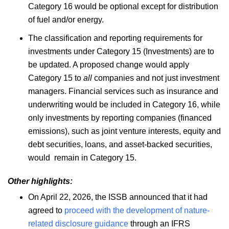
Category 16 would be optional except for distribution
of fuel and/or energy.
The classification and reporting requirements for
investments under Category 15 (Investments) are to
be updated. A proposed change would apply
Category 15 to
all
companies and not just investment
managers. Financial services such as insurance and
underwriting would be included in Category 16, while
only investments by reporting companies (financed
emissions), such as joint venture interests, equity and
debt securities, loans, and asset-backed securities,
would remain in Category 15.
Other highlights:
On April 22, 2026, the ISSB announced that it had
agreed to
proceed with the development of nature-
related disclosure guidance
through an IFRS