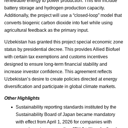
renewable energy to power production. This will include
battery storage and hydrogen production capacity.
Additionally, the project will use a “closed-loop” model that
converts biogenic carbon dioxide into fuel while using
agricultural feedback as the primary input.
Uzbekistan has granted this project special economic zone
status by presidential decree. This provides Allied Biofuel
with certain tax exemptions and customs incentives
designed to ensure long-term financial stability and
increase investor confidence. This agreement reflects
Uzbekistan’s desire to create policies directed at energy
diversification and participate in global climate markets.
Other Highlights
Sustainability reporting standards instituted by the
Sustainability Board of Japan became mandatory
with effect from April 1, 2026 for companies with