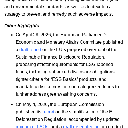
and environmental standards, as well as to develop a
strategy to prevent and remedy such adverse impacts.
Other highlights:
On April 28, 2026, the European Parliament’s
Economic and Monetary Affairs Committee published
a
draft report
on the EU’s proposed overhaul of the
Sustainable Finance Disclosure Regulation,
proposing stricter requirements for ESG-labelled
funds, including enhanced disclosure obligations,
tighter criteria for “ESG Basics” products, and
mandatory disclaimers for non-categorized funds to
further address greenwashing concerns.
On May 4, 2026, the European Commission
published its
report
on the simplification of the EU
Deforestation Regulation, accompanied by updated
guidance
,
FAQs
, and a
draft delegated act
on product