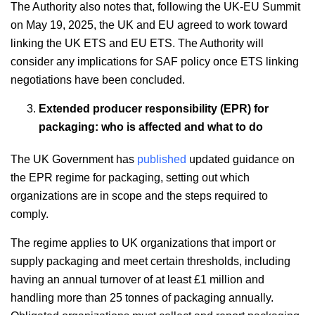
The Authority also notes that, following the UK-EU Summit
on May 19, 2025, the UK and EU agreed to work toward
linking the UK ETS and EU ETS. The Authority will
consider any implications for SAF policy once ETS linking
negotiations have been concluded.
Extended producer responsibility (EPR) for
packaging: who is affected and what to do
The UK Government has
published
updated guidance on
the EPR regime for packaging, setting out which
organizations are in scope and the steps required to
comply.
The regime applies to UK organizations that import or
supply packaging and meet certain thresholds, including
having an annual turnover of at least £1 million and
handling more than 25 tonnes of packaging annually.