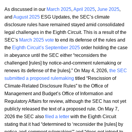
As discussed in our
March 2025
,
April 2025
,
June 2025
,
and
August 2025
ESG Updates, the SEC’s climate
disclosure rules have remained stayed amid consolidated
legal challenges in the Eighth Circuit. This is a result of the
SEC’s
March 2025 vote
to end its defense of the rules and
the
Eighth Circuit’s September 2025
order holding the case
in abeyance until the SEC either “reconsiders the
challenged [rules] by notice-and-comment rulemaking or
renews its defense of the [rules].” On May 4, 2026,
the SEC
submitted a proposed rulemaking
titled “Rescission of
Climate-Related Disclosure Rules” to the Office of
Management and Budget’s Office of Information and
Regulatory Affairs for review, although the SEC has not yet
publicly released the text of a proposed rule. On May 7,
2026 the SEC also
filed a letter
with the Eighth Circuit
stating that it had “determined to ‘reconsider the [rules] by
notice-and-comment rulemaking’” and “does not intend to