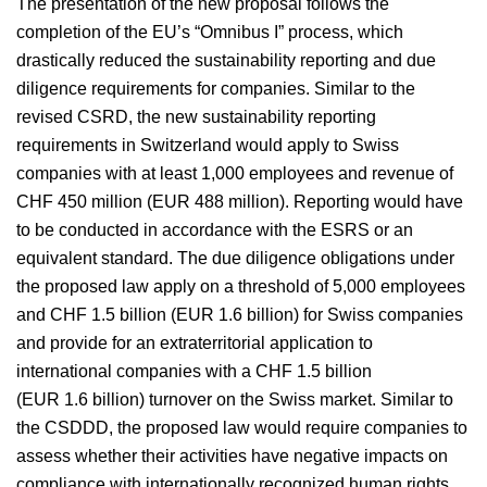
The presentation of the new proposal follows the
completion of the EU’s “Omnibus I” process, which
drastically reduced the sustainability reporting and due
diligence requirements for companies. Similar to the
revised CSRD, the new sustainability reporting
requirements in Switzerland would apply to Swiss
companies with at least 1,000 employees and revenue of
CHF 450 million (EUR 488 million). Reporting would have
to be conducted in accordance with the ESRS or an
equivalent standard. The due diligence obligations under
the proposed law apply on a threshold of 5,000 employees
and CHF 1.5 billion (EUR 1.6 billion) for Swiss companies
and provide for an extraterritorial application to
international companies with a CHF 1.5 billion
(EUR 1.6 billion) turnover on the Swiss market. Similar to
the CSDDD, the proposed law would require companies to
assess whether their activities have negative impacts on
compliance with internationally recognized human rights