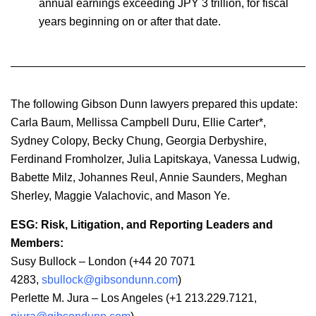
annual earnings exceeding JPY 3 trillion, for fiscal
years beginning on or after that date.
The following Gibson Dunn lawyers prepared this update:
Carla Baum, Mellissa Campbell Duru, Ellie Carter*,
Sydney Colopy, Becky Chung, Georgia Derbyshire,
Ferdinand Fromholzer, Julia Lapitskaya, Vanessa Ludwig,
Babette Milz, Johannes Reul, Annie Saunders, Meghan
Sherley, Maggie Valachovic, and Mason Ye.
ESG: Risk, Litigation, and Reporting Leaders and
Members:
Susy Bullock – London (+44 20 7071
4283,
sbullock@gibsondunn.com
)
Perlette M. Jura – Los Angeles (+1 213.229.7121,