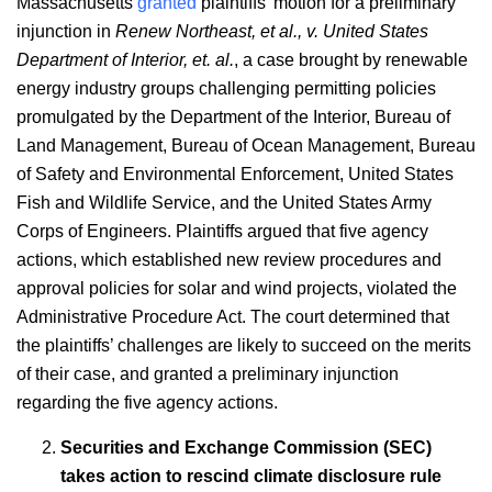
Massachusetts
granted
plaintiffs’ motion for a preliminary
injunction in
Renew Northeast, et al., v. United States
Department of Interior, et. al.
, a case brought by renewable
energy industry groups challenging permitting policies
promulgated by the Department of the Interior, Bureau of
Land Management, Bureau of Ocean Management, Bureau
of Safety and Environmental Enforcement, United States
Fish and Wildlife Service, and the United States Army
Corps of Engineers. Plaintiffs argued that five agency
actions, which established new review procedures and
approval policies for solar and wind projects, violated the
Administrative Procedure Act. The court determined that
the plaintiffs’ challenges are likely to succeed on the merits
of their case, and granted a preliminary injunction
regarding the five agency actions.
Securities and Exchange Commission (SEC)
takes action to rescind climate disclosure rule