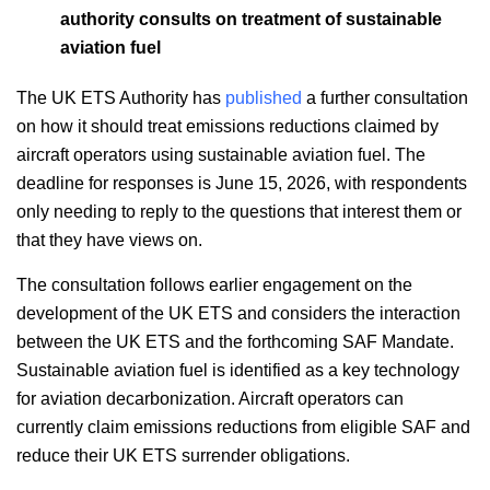
authority consults on treatment of sustainable
aviation fuel
The UK ETS Authority has
published
a further consultation
on how it should treat emissions reductions claimed by
aircraft operators using sustainable aviation fuel. The
deadline for responses is June 15, 2026, with respondents
only needing to reply to the questions that interest them or
that they have views on.
The consultation follows earlier engagement on the
development of the UK ETS and considers the interaction
between the UK ETS and the forthcoming SAF Mandate.
Sustainable aviation fuel is identified as a key technology
for aviation decarbonization. Aircraft operators can
currently claim emissions reductions from eligible SAF and
reduce their UK ETS surrender obligations.