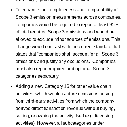
To enhance the completeness and comparability of
Scope 3 emission measurements across companies,
companies would be required to report at least 95%
of total required Scope 3 emissions and would be
allowed to exclude minor sources of emissions. This
change would contrast with the current standard that
states that “companies shall account for all Scope 3
emissions and justify any exclusions.” Companies
must also report required and optional Scope 3
categories separately.
Adding a new Category 16 for other value chain
activities, which would capture emissions arising
from third-party activities from which the company
derives direct transaction revenue without buying,
selling, or owning the activity itself (e.g. licensing
activities). However, all subcategories under