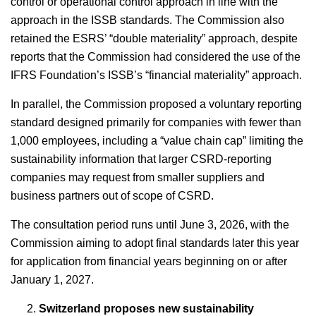
control or operational control approach in line with the
approach in the ISSB standards. The Commission also
retained the ESRS’ “double materiality” approach, despite
reports that the Commission had considered the use of the
IFRS Foundation’s ISSB’s “financial materiality” approach.
In parallel, the Commission proposed a voluntary reporting
standard designed primarily for companies with fewer than
1,000 employees, including a “value chain cap” limiting the
sustainability information that larger CSRD-reporting
companies may request from smaller suppliers and
business partners out of scope of CSRD.
The consultation period runs until June 3, 2026, with the
Commission aiming to adopt final standards later this year
for application from financial years beginning on or after
January 1, 2027.
Switzerland proposes new sustainability