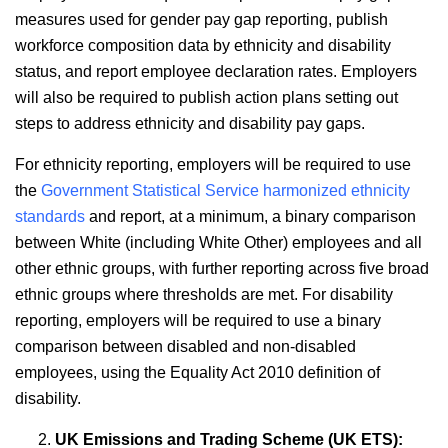
measures used for gender pay gap reporting, publish
workforce composition data by ethnicity and disability
status, and report employee declaration rates. Employers
will also be required to publish action plans setting out
steps to address ethnicity and disability pay gaps.
For ethnicity reporting, employers will be required to use
the
Government Statistical Service harmonized ethnicity
standards
and report, at a minimum, a binary comparison
between White (including White Other) employees and all
other ethnic groups, with further reporting across five broad
ethnic groups where thresholds are met. For disability
reporting, employers will be required to use a binary
comparison between disabled and non-disabled
employees, using the Equality Act 2010 definition of
disability.
UK Emissions and Trading Scheme (UK ETS):