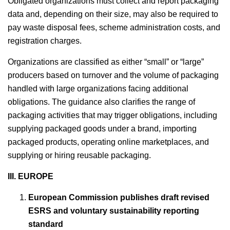
Obligated organizations must collect and report packaging
data and, depending on their size, may also be required to
pay waste disposal fees, scheme administration costs, and
registration charges.
Organizations are classified as either “small” or “large”
producers based on turnover and the volume of packaging
handled with large organizations facing additional
obligations. The guidance also clarifies the range of
packaging activities that may trigger obligations, including
supplying packaged goods under a brand, importing
packaged products, operating online marketplaces, and
supplying or hiring reusable packaging.
III.
EUROPE
European Commission publishes draft revised
ESRS and voluntary sustainability reporting
standard