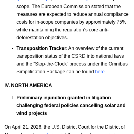
scope. The European Commission stated that the
measures are expected to reduce annual compliance
costs for in-scope companies by approximately 75%
while maintaining the regulation’s core anti-
deforestation objectives.
Transposition Tracker
: An overview of the current
transposition status of the CSRD into national laws
and the “Stop-the-Clock” process under the Omnibus
Simplification Package can be found
here
.
IV. NORTH AMERICA
Preliminary injunction granted in litigation
challenging federal policies cancelling solar and
wind projects
On April 21, 2026, the U.S. District Court for the District of