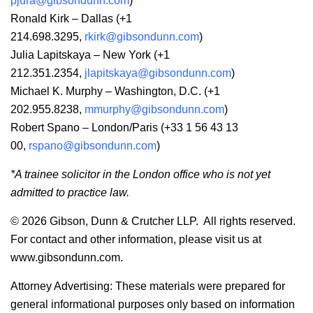
pjura@gibsondunn.com
)
Ronald Kirk – Dallas (+1
214.698.3295,
rkirk@gibsondunn.com
)
Julia Lapitskaya – New York (+1
212.351.2354,
jlapitskaya@gibsondunn.com
)
Michael K. Murphy – Washington, D.C. (+1
202.955.8238,
mmurphy@gibsondunn.com
)
Robert Spano – London/Paris (+33 1 56 43 13
00,
rspano@gibsondunn.com
)
*A trainee solicitor in the London office who is not yet
admitted to practice law.
© 2026 Gibson, Dunn & Crutcher LLP. All rights reserved.
For contact and other information, please visit us at
www.gibsondunn.com.
Attorney Advertising: These materials were prepared for
general informational purposes only based on information