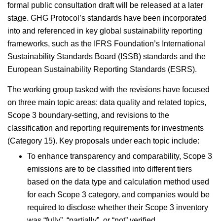
formal public consultation draft will be released at a later
stage. GHG Protocol’s standards have been incorporated
into and referenced in key global sustainability reporting
frameworks, such as the IFRS Foundation’s International
Sustainability Standards Board (ISSB) standards and the
European Sustainability Reporting Standards (ESRS).
The working group tasked with the revisions have focused
on three main topic areas: data quality and related topics,
Scope 3 boundary-setting, and revisions to the
classification and reporting requirements for investments
(Category 15). Key proposals under each topic include:
To enhance transparency and comparability, Scope 3
emissions are to be classified into different tiers
based on the data type and calculation method used
for each Scope 3 category, and companies would be
required to disclose whether their Scope 3 inventory
was “fully”, “partially” or “not” verified.