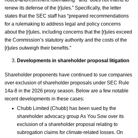
renew its defense of the [r]ules.” Specifically, the letter
states that the SEC staff has “prepared recommendations
for a rulemaking to address legal and policy concerns
about the [r]ules, including concerns that the [r]ules exceed
the Commission’s statutory authority and the costs of the
[r]ules outweigh their benefits.”
Developments in shareholder proposal litigation
Shareholder proponents have continued to sue companies
over exclusion of shareholder proposals under SEC Rule
14a-8 in the 2026 proxy season. Below are a few notable
recent developments in these cases:
Chubb Limited (Chubb) has been sued by the
shareholder advocacy group As You Sow over its
exclusion of a shareholder proposal relating to
subrogation claims for climate-related losses. On