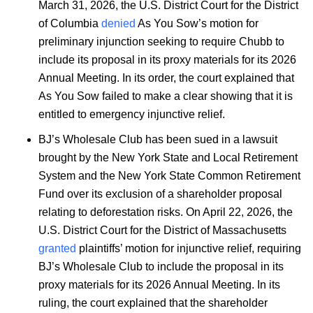
March 31, 2026, the U.S. District Court for the District
of Columbia
denied
As You Sow’s motion for
preliminary injunction seeking to require Chubb to
include its proposal in its proxy materials for its 2026
Annual Meeting. In its order, the court explained that
As You Sow failed to make a clear showing that it is
entitled to emergency injunctive relief.
BJ’s Wholesale Club has been sued in a lawsuit
brought by the New York State and Local Retirement
System and the New York State Common Retirement
Fund over its exclusion of a shareholder proposal
relating to deforestation risks. On April 22, 2026, the
U.S. District Court for the District of Massachusetts
granted
plaintiffs’ motion for injunctive relief, requiring
BJ’s Wholesale Club to include the proposal in its
proxy materials for its 2026 Annual Meeting. In its
ruling, the court explained that the shareholder