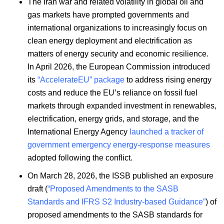
The Iran war and related volatility in global oil and
gas markets have prompted governments and
international organizations to increasingly focus on
clean energy deployment and electrification as
matters of energy security and economic resilience.
In April 2026, the European Commission introduced
its
“AccelerateEU” package
to address rising energy
costs and reduce the EU’s reliance on fossil fuel
markets through expanded investment in renewables,
electrification, energy grids, and storage, and the
International Energy Agency
launched a tracker of
government emergency energy-response measures
adopted following the conflict.
On March 28, 2026, the ISSB published an exposure
draft (
“Proposed Amendments to the SASB
Standards and IFRS S2 Industry-based Guidance”
) of
proposed amendments to the SASB standards for