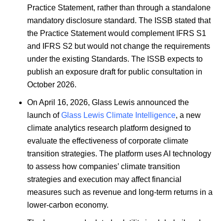
Practice Statement, rather than through a standalone
mandatory disclosure standard. The ISSB stated that
the Practice Statement would complement IFRS S1
and IFRS S2 but would not change the requirements
under the existing Standards. The ISSB expects to
publish an exposure draft for public consultation in
October 2026.
On April 16, 2026, Glass Lewis announced the
launch of
Glass Lewis Climate Intelligence
, a new
climate analytics research platform designed to
evaluate the effectiveness of corporate climate
transition strategies. The platform uses AI technology
to assess how companies’ climate transition
strategies and execution may affect financial
measures such as revenue and long-term returns in a
lower-carbon economy.