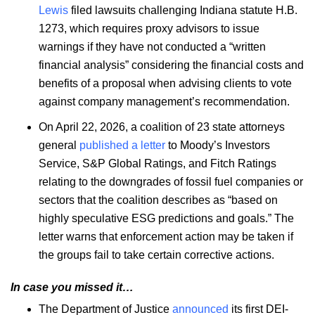
Lewis
filed lawsuits challenging Indiana statute H.B.
1273, which requires proxy advisors to issue
warnings if they have not conducted a “written
financial analysis” considering the financial costs and
benefits of a proposal when advising clients to vote
against company management’s recommendation.
On April 22, 2026, a coalition of 23 state attorneys
general
published a letter
to Moody’s Investors
Service, S&P Global Ratings, and Fitch Ratings
relating to the downgrades of fossil fuel companies or
sectors that the coalition describes as “based on
highly speculative ESG predictions and goals.” The
letter warns that enforcement action may be taken if
the groups fail to take certain corrective actions.
In case you missed it…
The Department of Justice
announced
its first DEI-