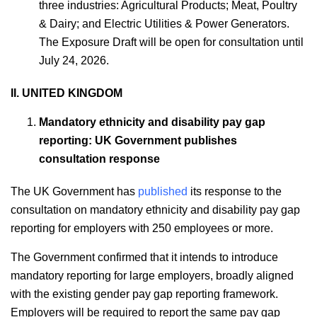
three industries: Agricultural Products; Meat, Poultry
& Dairy; and Electric Utilities & Power Generators.
The Exposure Draft will be open for consultation until
July 24, 2026.
II. UNITED KINGDOM
Mandatory ethnicity and disability pay gap
reporting: UK Government publishes
consultation response
The UK Government has
published
its response to the
consultation on mandatory ethnicity and disability pay gap
reporting for employers with 250 employees or more.
The Government confirmed that it intends to introduce
mandatory reporting for large employers, broadly aligned
with the existing gender pay gap reporting framework.
Employers will be required to report the same pay gap