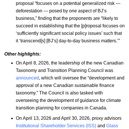
proposal “focuses on a potential generalized risk —
deforestation — posed by one aspect of BJ’s
business,” finding that the proponents are “likely to
succeed in establishing that the [p]roposal focuses on
‘sufficiently significant social policy issues’ such that
it ‘transcend[s] [BJ’s] day-to-day business matters.’”
Other highlights:
On April 8, 2026, the leadership of the new Canadian
Taxonomy and Transition Planning Council was
announced
, which will oversee the “development and
approval of a new Canadian sustainable finance
taxonomy.” The Council is also tasked with
overseeing the development of guidance for climate
transition planning for companies in Canada.
On April 13, 2026 and April 30, 2026, proxy advisors
Institutional Shareholder Services (ISS)
and
Glass