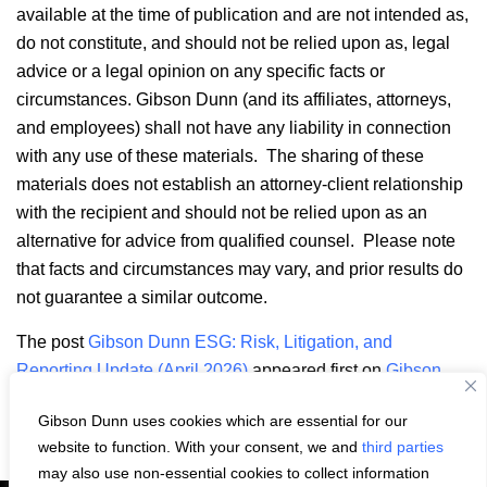
available at the time of publication and are not intended as,
do not constitute, and should not be relied upon as, legal
advice or a legal opinion on any specific facts or
circumstances. Gibson Dunn (and its affiliates, attorneys,
and employees) shall not have any liability in connection
with any use of these materials. The sharing of these
materials does not establish an attorney-client relationship
with the recipient and should not be relied upon as an
alternative for advice from qualified counsel. Please note
that facts and circumstances may vary, and prior results do
not guarantee a similar outcome.
The post
Gibson Dunn ESG: Risk, Litigation, and
Reporting Update (April 2026)
appeared first on
Gibson
Dunn
.
Gibson Dunn uses cookies which are essential for our
Email
LinkedIn
Facebook
X
Share:
website to function. With your consent, we and
third parties
may also use non-essential cookies to collect information