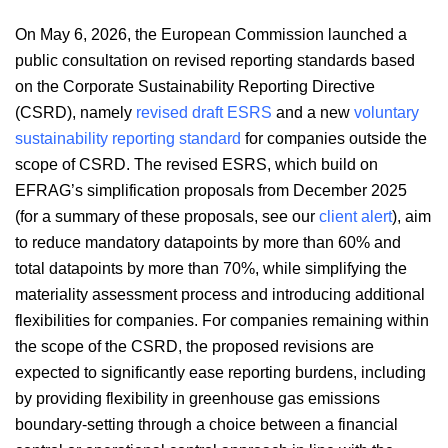
On May 6, 2026, the European Commission launched a
public consultation on revised reporting standards based
on the Corporate Sustainability Reporting Directive
(CSRD), namely
revised draft ESRS
and a new
voluntary
sustainability reporting standard
for companies outside the
scope of CSRD. The revised ESRS, which build on
EFRAG’s simplification proposals from December 2025
(for a summary of these proposals, see our
client alert
), aim
to reduce mandatory datapoints by more than 60% and
total datapoints by more than 70%, while simplifying the
materiality assessment process and introducing additional
flexibilities for companies. For companies remaining within
the scope of the CSRD, the proposed revisions are
expected to significantly ease reporting burdens, including
by providing flexibility in greenhouse gas emissions
boundary-setting through a choice between a financial