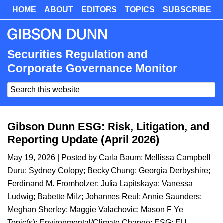
Skip
HOME
ABOUT
EDITORS
TOPICS
SUBSCRIBE
Skip
to
to
main
primary
content
sidebar
Securities Regulation and
Corporate Governance Monitor
Search
this
website
Gibson Dunn ESG: Risk, Litigation, and
Reporting Update (April 2026)
May 19, 2026
| Posted by
Carla Baum
;
Mellissa Campbell
Duru
;
Sydney Colopy
;
Becky Chung
;
Georgia Derbyshire
;
Ferdinand M. Fromholzer
;
Julia Lapitskaya
;
Vanessa
Ludwig
;
Babette Milz
;
Johannes Reul
;
Annie Saunders
;
Meghan Sherley
;
Maggie Valachovic
;
Mason F Ye
Topic(s):
Environmental/Climate Change
;
ESG
;
EU