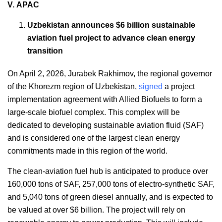
V. APAC
Uzbekistan announces $6 billion sustainable
aviation fuel project to advance clean energy
transition
On April 2, 2026, Jurabek Rakhimov, the regional governor
of the Khorezm region of Uzbekistan,
signed
a project
implementation agreement with Allied Biofuels to form a
large-scale biofuel complex. This complex will be
dedicated to developing sustainable aviation fluid (SAF)
and is considered one of the largest clean energy
commitments made in this region of the world.
The clean-aviation fuel hub is anticipated to produce over
160,000 tons of SAF, 257,000 tons of electro-synthetic SAF,
and 5,040 tons of green diesel annually, and is expected to
be valued at over $6 billion. The project will rely on