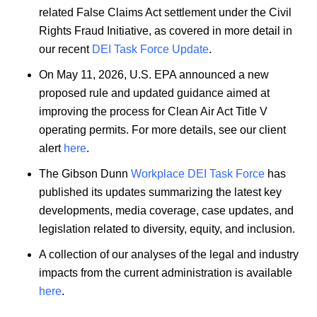
related False Claims Act settlement under the Civil
Rights Fraud Initiative, as covered in more detail in
our recent
DEI Task Force Update
.
On May 11, 2026, U.S. EPA announced a new
proposed rule and updated guidance aimed at
improving the process for Clean Air Act Title V
operating permits. For more details, see our client
alert
here
.
The Gibson Dunn
Workplace DEI Task Force
has
published its updates summarizing the latest key
developments, media coverage, case updates, and
legislation related to diversity, equity, and inclusion.
A collection of our analyses of the legal and industry
impacts from the current administration is available
here
.