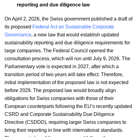
reporting and due diligence law
On April 2, 2026, the Swiss government published a draft of
its proposed
Federal Act on Sustainable Corporate
Governance
, a new law that would establish updated
sustainability reporting and due diligence requirements for
large companies. The Federal Council opened the
consultation process, which will run until July 9, 2026. The
Parliamentary vote is expected in 2027, after which a
transition period of two years will take effect. Therefore,
initial implementation of the proposed law is not expected
before 2029. The proposed law would broadly align
obligations for Swiss companies with those of their
European counterparts following the EU’s recently updated
CSRD and Corporate Sustainability Due Diligence
Directive (CSDDD), requiring larger Swiss companies to
bring their reporting in line with international standards.