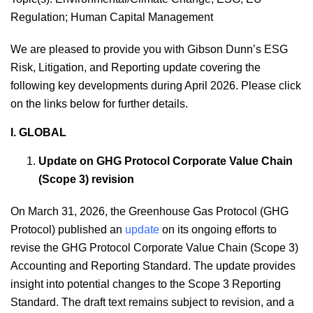
Regulation
;
Human Capital Management
We are pleased to provide you with Gibson Dunn’s ESG
Risk, Litigation, and Reporting update covering the
following key developments during April 2026. Please click
on the links below for further details.
I. GLOBAL
Update on GHG Protocol Corporate Value Chain
(Scope 3) revision
On March 31, 2026, the Greenhouse Gas Protocol (GHG
Protocol) published an
update
on its ongoing efforts to
revise the GHG Protocol Corporate Value Chain (Scope 3)
Accounting and Reporting Standard. The update provides
insight into potential changes to the Scope 3 Reporting
Standard. The draft text remains subject to revision, and a