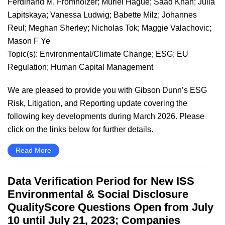
Ferdinand M. Fromholzer
;
Muriel Hague
;
Saad Khan
;
Julia
Lapitskaya
;
Vanessa Ludwig
;
Babette Milz
;
Johannes
Reul
;
Meghan Sherley
;
Nicholas Tok
;
Maggie Valachovic
;
Mason F Ye
Topic(s):
Environmental/Climate Change
;
ESG
;
EU
Regulation
;
Human Capital Management
We are pleased to provide you with Gibson Dunn’s ESG
Risk, Litigation, and Reporting update covering the
following key developments during March 2026. Please
click on the links below for further details.
Read More
Data Verification Period for New ISS
Environmental & Social Disclosure
QualityScore Questions Open from July
10 until July 21, 2023; Companies