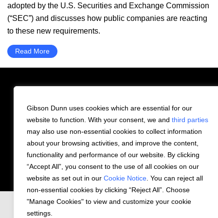
adopted by the U.S. Securities and Exchange Commission
(“SEC”) and discusses how public companies are reacting
to these new requirements.
Read More
Gibson Dunn uses cookies which are essential for our
PRIVACY STATEMENT
website to function. With your consent, we and
third parties
may also use non-essential cookies to collect information
COOKIE NOTICE
CONTACT US
about your browsing activities, and improve the content,
functionality and performance of our website. By clicking
© 2026 Gibson, Dunn & Crutcher LLP. All
“Accept All”, you consent to the use of all cookies on our
rights reserved.
website as set out in our
Cookie Notice
. You can reject all
non-essential cookies by clicking “Reject All”. Choose
"Manage Cookies" to view and customize your cookie
settings.