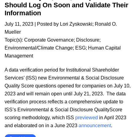
Should Log On Soon and Validate Their
Information
July 11, 2023
| Posted by
Lori Zyskowski
;
Ronald O.
Mueller
Topic(s):
Corporate Governance
;
Disclosure
;
Environmental/Climate Change
;
ESG
;
Human Capital
Management
A data verification period for Institutional Shareholder
Services’ (ISS) new Environmental & Social Disclosure
Quality Score questions opened for companies on July 10,
2023 and will remain open until July 21, 2023. The data
verification process reflects a comprehensive update to
ISS’s Environmental & Social Disclosure QualityScore
scoring methodology, which ISS
previewed
in April 2023
and elaborated on in a June 2023
announcement
.