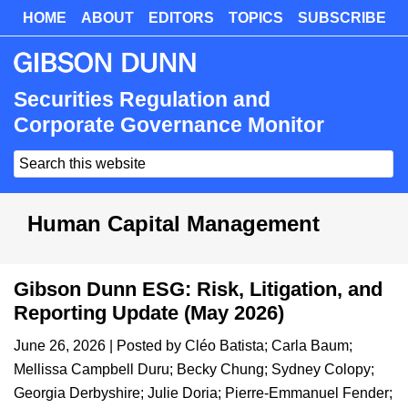
Skip
HOME
ABOUT
EDITORS
TOPICS
SUBSCRIBE
Skip
to
to
main
primary
content
sidebar
Securities Regulation and
Corporate Governance Monitor
Search
this
website
Human Capital Management
Gibson Dunn ESG: Risk, Litigation, and
Reporting Update (May 2026)
June 26, 2026
| Posted by
Cléo Batista
;
Carla Baum
;
Mellissa Campbell Duru
;
Becky Chung
;
Sydney Colopy
;
Georgia Derbyshire
;
Julie Doria
;
Pierre-Emmanuel Fender
;