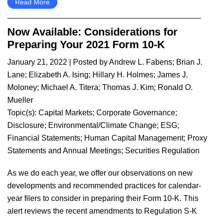
Read More
Now Available: Considerations for
Preparing Your 2021 Form 10-K
January 21, 2022
| Posted by
Andrew L. Fabens
;
Brian J.
Lane
;
Elizabeth A. Ising
;
Hillary H. Holmes
;
James J.
Moloney
;
Michael A. Titera
;
Thomas J. Kim
;
Ronald O.
Mueller
Topic(s):
Capital Markets
;
Corporate Governance
;
Disclosure
;
Environmental/Climate Change
;
ESG
;
Financial Statements
;
Human Capital Management
;
Proxy
Statements and Annual Meetings
;
Securities Regulation
​As we do each year, we offer our observations on new
developments and recommended practices for calendar-
year filers to consider in preparing their Form 10-K. This
alert reviews the recent amendments to Regulation S-K