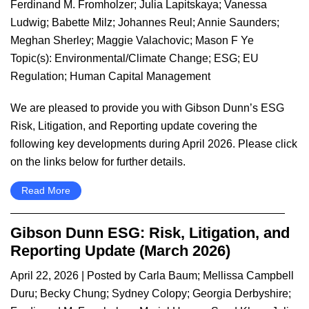
Ferdinand M. Fromholzer
;
Julia Lapitskaya
;
Vanessa
Ludwig
;
Babette Milz
;
Johannes Reul
;
Annie Saunders
;
Meghan Sherley
;
Maggie Valachovic
;
Mason F Ye
Topic(s):
Environmental/Climate Change
;
ESG
;
EU
Regulation
;
Human Capital Management
We are pleased to provide you with Gibson Dunn’s ESG
Risk, Litigation, and Reporting update covering the
following key developments during April 2026. Please click
on the links below for further details.
Read More
Gibson Dunn ESG: Risk, Litigation, and
Reporting Update (March 2026)
April 22, 2026
| Posted by
Carla Baum
;
Mellissa Campbell
Duru
;
Becky Chung
;
Sydney Colopy
;
Georgia Derbyshire
;