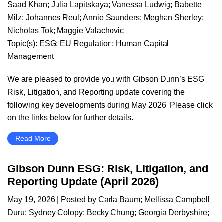
Saad Khan
;
Julia Lapitskaya
;
Vanessa Ludwig
;
Babette
Milz
;
Johannes Reul
;
Annie Saunders
;
Meghan Sherley
;
Nicholas Tok
;
Maggie Valachovic
Topic(s):
ESG
;
EU Regulation
;
Human Capital
Management
We are pleased to provide you with Gibson Dunn’s ESG
Risk, Litigation, and Reporting update covering the
following key developments during May 2026. Please click
on the links below for further details.
Read More
Gibson Dunn ESG: Risk, Litigation, and
Reporting Update (April 2026)
May 19, 2026
| Posted by
Carla Baum
;
Mellissa Campbell
Duru
;
Sydney Colopy
;
Becky Chung
;
Georgia Derbyshire
;