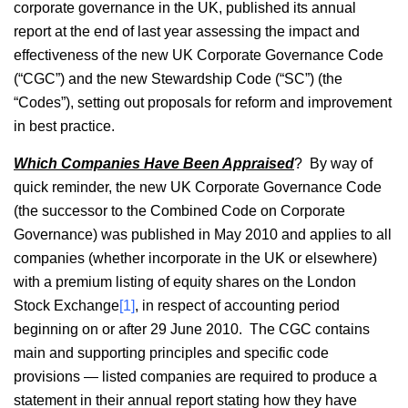
corporate governance in the UK, published its annual
report at the end of last year assessing the impact and
effectiveness of the new UK Corporate Governance Code
(“CGC”) and the new Stewardship Code (“SC”) (the
“Codes”), setting out proposals for reform and improvement
in best practice.
Which Companies Have Been Appraised
? By way of
quick reminder, the new UK Corporate Governance Code
(the successor to the Combined Code on Corporate
Governance) was published in May 2010 and applies to all
companies (whether incorporate in the UK or elsewhere)
with a premium listing of equity shares on the London
Stock Exchange
[1]
, in respect of accounting period
beginning on or after 29 June 2010. The CGC contains
main and supporting principles and specific code
provisions — listed companies are required to produce a
statement in their annual report stating how they have