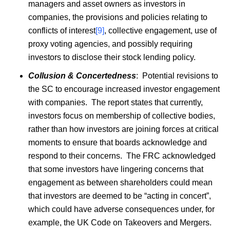
managers and asset owners as investors in
companies, the provisions and policies relating to
conflicts of interest
[9]
, collective engagement, use of
proxy voting agencies, and possibly requiring
investors to disclose their stock lending policy.
Collusion & Concertedness
: Potential revisions to
the SC to encourage increased investor engagement
with companies. The report states that currently,
investors focus on membership of collective bodies,
rather than how investors are joining forces at critical
moments to ensure that boards acknowledge and
respond to their concerns. The FRC acknowledged
that some investors have lingering concerns that
engagement as between shareholders could mean
that investors are deemed to be “acting in concert”,
which could have adverse consequences under, for
example, the UK Code on Takeovers and Mergers.