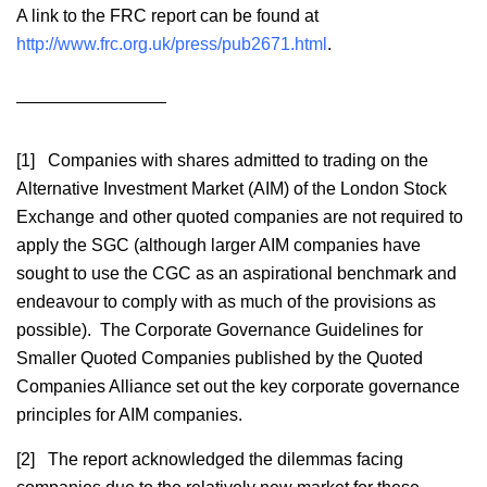
A link to the FRC report can be found at
http://www.frc.org.uk/press/pub2671.html
.
[1] Companies with shares admitted to trading on the
Alternative Investment Market (AIM) of the London Stock
Exchange and other quoted companies are not required to
apply the SGC (although larger AIM companies have
sought to use the CGC as an aspirational benchmark and
endeavour to comply with as much of the provisions as
possible). The Corporate Governance Guidelines for
Smaller Quoted Companies published by the Quoted
Companies Alliance set out the key corporate governance
principles for AIM companies.
[2] The report acknowledged the dilemmas facing