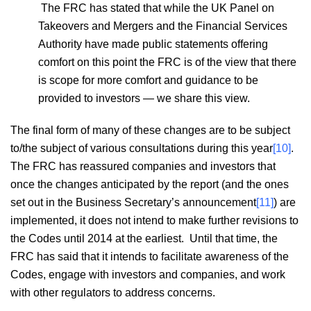
The FRC has stated that while the UK Panel on
Takeovers and Mergers and the Financial Services
Authority have made public statements offering
comfort on this point the FRC is of the view that there
is scope for more comfort and guidance to be
provided to investors — we share this view.
The final form of many of these changes are to be subject
to/the subject of various consultations during this year
[10]
.
The FRC has reassured companies and investors that
once the changes anticipated by the report (and the ones
set out in the Business Secretary’s announcement
[11]
) are
implemented, it does not intend to make further revisions to
the Codes until 2014 at the earliest. Until that time, the
FRC has said that it intends to facilitate awareness of the
Codes, engage with investors and companies, and work
with other regulators to address concerns.