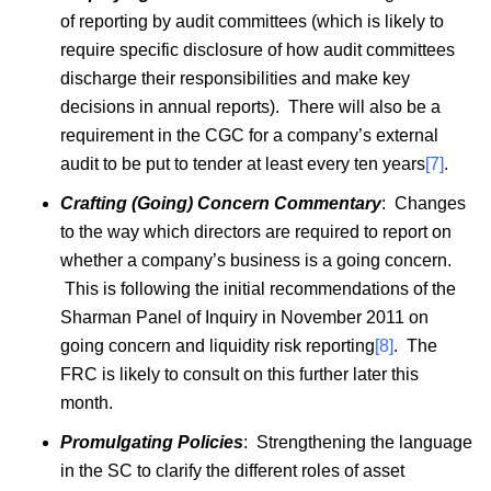
of reporting by audit committees (which is likely to
require specific disclosure of how audit committees
discharge their responsibilities and make key
decisions in annual reports). There will also be a
requirement in the CGC for a company’s external
audit to be put to tender at least every ten years
[7]
.
Crafting (Going) Concern Commentary
: Changes
to the way which directors are required to report on
whether a company’s business is a going concern.
This is following the initial recommendations of the
Sharman Panel of Inquiry in November 2011 on
going concern and liquidity risk reporting
[8]
. The
FRC is likely to consult on this further later this
month.
Promulgating Policies
: Strengthening the language
in the SC to clarify the different roles of asset