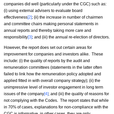
companies did well (particularly under the CGC) such as:
(i) using external advisers to evaluate board
effectiveness
[2]
; (ii) the increase in number of chairmen
and committee chairs making personal statements in
annual reports and thereby taking more care and
responsibility
[3]
; and (iii) the annual re-election of directors.
However, the report does set out certain areas for
improvement for companies and investors alike. These
include: (i) the quality of reports by the audit and
remuneration committees (statements in the latter often
failed to link how the remuneration policy adopted and
applied fitted in with overall company strategy); (ii) the
unimpressive level of investor engagement in long term
issues of the company
[4]
; and (iii) the quality of reasons for
not complying with the Codes. The report states that while
in 70% of cases, explanations for non-compliance with the
CGC is informative, in other cases, they are only