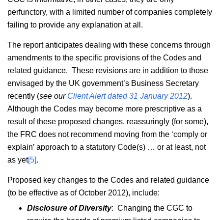
perfunctory, with a limited number of companies completely
failing to provide any explanation at all.
The report anticipates dealing with these concerns through
amendments to the specific provisions of the Codes and
related guidance. These revisions are in addition to those
envisaged by the UK government’s Business Secretary
recently (
see our
Client Alert dated 31 January 2012
).
Although the Codes may become more prescriptive as a
result of these proposed changes, reassuringly (for some),
the FRC does not recommend moving from the ‘comply or
explain’ approach to a statutory Code(s) … or at least, not
as yet
[5]
.
Proposed key changes to the Codes and related guidance
(to be effective as of October 2012), include:
Disclosure of Diversity
: Changing the CGC to