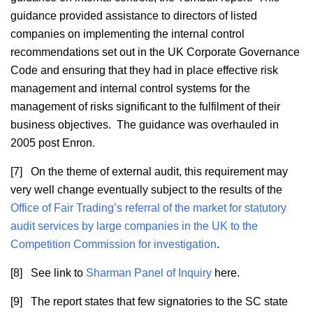
guidance provided assistance to directors of listed
companies on implementing the internal control
recommendations set out in the UK Corporate Governance
Code and ensuring that they had in place effective risk
management and internal control systems for the
management of risks significant to the fulfilment of their
business objectives. The guidance was overhauled in
2005 post Enron.
[7] On the theme of external audit, this requirement may
very well change eventually subject to the results of the
Office of Fair Trading’s referral of the market for statutory
audit services by large companies in the UK to the
Competition Commission for investigation
.
[8] See link to
Sharman Panel of Inquiry
here.
[9] The report states that few signatories to the SC state