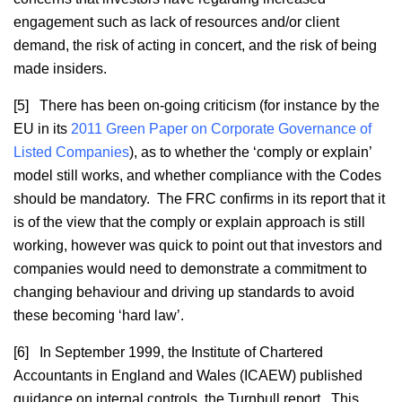
engagement such as lack of resources and/or client
demand, the risk of acting in concert, and the risk of being
made insiders.
[5] There has been on-going criticism (for instance by the
EU in its
2011 Green Paper on Corporate Governance of
Listed Companies
), as to whether the ‘comply or explain’
model still works, and whether compliance with the Codes
should be mandatory. The FRC confirms in its report that it
is of the view that the comply or explain approach is still
working, however was quick to point out that investors and
companies would need to demonstrate a commitment to
changing behaviour and driving up standards to avoid
these becoming ‘hard law’.
[6] In September 1999, the Institute of Chartered
Accountants in England and Wales (ICAEW) published
guidance on internal controls, the Turnbull report. This