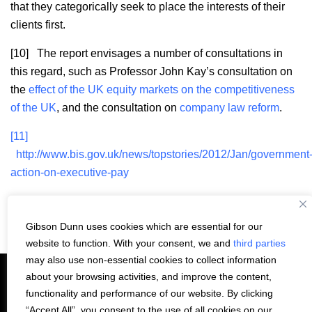
that they categorically seek to place the interests of their
clients first.
[10] The report envisages a number of consultations in
this regard, such as Professor John Kay’s consultation on
the
effect of the UK equity markets on the competitiveness
of the UK
, and the consultation on
company law reform
.
[11]
http://www.bis.gov.uk/news/topstories/2012/Jan/government
action-on-executive-pay
Gibson Dunn uses cookies which are essential for our
Email
LinkedIn
Facebook
X
Share:
website to function. With your consent, we and
third parties
may also use non-essential cookies to collect information
about your browsing activities, and improve the content,
functionality and performance of our website. By clicking
“Accept All”, you consent to the use of all cookies on our