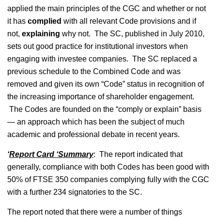
applied the main principles of the CGC and whether or not
it has
complied
with all relevant Code provisions and if
not,
explaining
why not. The SC, published in July 2010,
sets out good practice for institutional investors when
engaging with investee companies. The SC replaced a
previous schedule to the Combined Code and was
removed and given its own “Code” status in recognition of
the increasing importance of shareholder engagement.
The Codes are founded on the “comply or explain” basis
— an approach which has been the subject of much
academic and professional debate in recent years.
‘
Report Card ‘Summary
: The report indicated that
generally, compliance with both Codes has been good with
50% of FTSE 350 companies complying fully with the CGC
with a further 234 signatories to the SC.
The report noted that there were a number of things