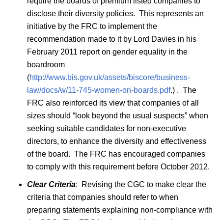
require the boards of premium listed companies to
disclose their diversity policies. This represents an
initiative by the FRC to implement the
recommendation made to it by Lord Davies in his
February 2011 report on gender equality in the
boardroom
(
http://www.bis.gov.uk/assets/biscore/business-
law/docs/w/11-745-women-on-boards.pdf
.) . The
FRC also reinforced its view that companies of all
sizes should “look beyond the usual suspects” when
seeking suitable candidates for non-executive
directors, to enhance the diversity and effectiveness
of the board. The FRC has encouraged companies
to comply with this requirement before October 2012.
Clear Criteria
: Revising the CGC to make clear the
criteria that companies should refer to when
preparing statements explaining non-compliance with