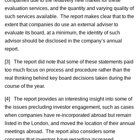
companies due to the relatively new market for these
evaluation services, and the quantity and varying quality of
such services available. The report makes clear that to the
extent that companies do use an external adviser to
evaluate its board, at a minimum, the identity of such
advisor should be disclosed in the company’s annual
report.
[3] The report did note that some of these statements paid
too much focus on process and procedure rather than the
real thinking behind key board decisions taken during the
course of the year.
[4] The report provides an interesting insight into some of
the issues precluding investor engagement, such as cases
when companies have re-incorporated abroad but remain
listed in the London, and moved the location of their annual
meetings abroad. The report also considers some
concerns that investors have regarding increased