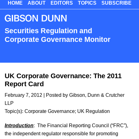
HOME
ABOUT
EDITORS
TOPICS
SUBSCRIBE
Skip
to
main
content
Securities Regulation and
Corporate Governance Monitor
UK Corporate Governance: The 2011
Report Card
February 7, 2012
| Posted by Gibson, Dunn & Crutcher
LLP
Topic(s):
Corporate Governance
;
UK Regulation
Introduction
: The Financial Reporting Council (“FRC”),
the independent regulator responsible for promoting