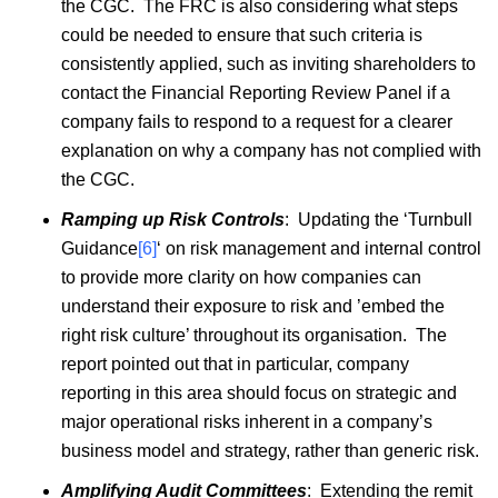
the CGC. The FRC is also considering what steps
could be needed to ensure that such criteria is
consistently applied, such as inviting shareholders to
contact the Financial Reporting Review Panel if a
company fails to respond to a request for a clearer
explanation on why a company has not complied with
the CGC.
Ramping up Risk Controls
: Updating the ‘Turnbull
Guidance
[6]
‘ on risk management and internal control
to provide more clarity on how companies can
understand their exposure to risk and ’embed the
right risk culture’ throughout its organisation. The
report pointed out that in particular, company
reporting in this area should focus on strategic and
major operational risks inherent in a company’s
business model and strategy, rather than generic risk.
Amplifying Audit Committees
: Extending the remit