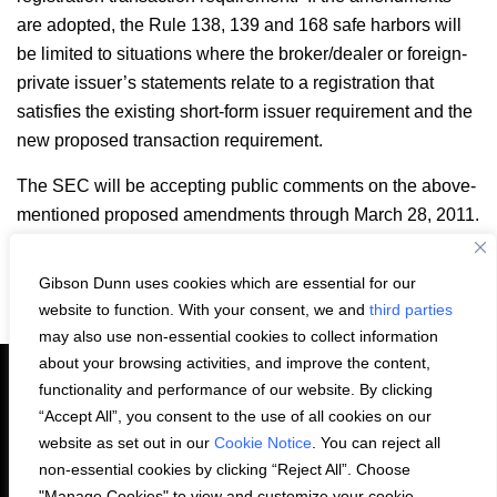
are adopted, the Rule 138, 139 and 168 safe harbors will
be limited to situations where the broker/dealer or foreign-
private issuer’s statements relate to a registration that
satisfies the existing short-form issuer requirement and the
new proposed transaction requirement.
The SEC will be accepting public comments on the above-
mentioned proposed amendments through March 28, 2011.
Gibson Dunn uses cookies which are essential for our
Email
LinkedIn
Facebook
X
Share:
website to function. With your consent, we and
third parties
may also use non-essential cookies to collect information
about your browsing activities, and improve the content,
functionality and performance of our website. By clicking
“Accept All”, you consent to the use of all cookies on our
PRIVACY STATEMENT
website as set out in our
Cookie Notice
. You can reject all
non-essential cookies by clicking “Reject All”. Choose
"Manage Cookies" to view and customize your cookie