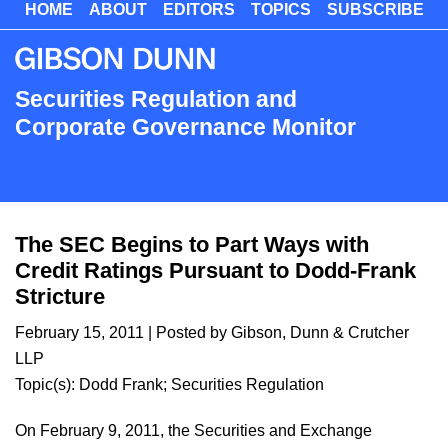
HOME
ABOUT
EDITORS
TOPICS
SUBSCRIBE
Skip
to
main
content
Securities Regulation and
Corporate Governance Monitor
The SEC Begins to Part Ways with
Credit Ratings Pursuant to Dodd-Frank
Stricture
February 15, 2011
| Posted by Gibson, Dunn & Crutcher
LLP
Topic(s):
Dodd Frank
;
Securities Regulation
On February 9, 2011, the Securities and Exchange