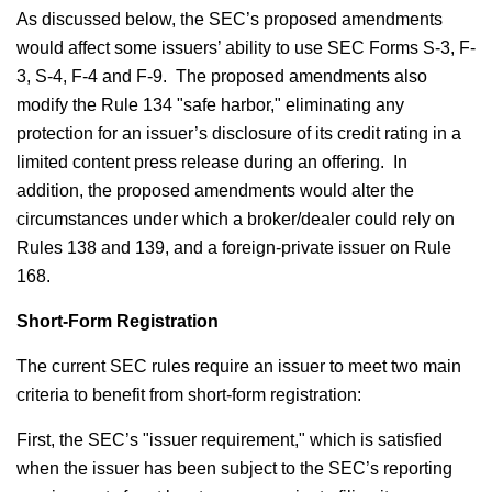
As discussed below, the SEC’s proposed amendments
would affect some issuers’ ability to use SEC Forms S-3, F-
3, S-4, F-4 and F-9. The proposed amendments also
modify the Rule 134 "safe harbor," eliminating any
protection for an issuer’s disclosure of its credit rating in a
limited content press release during an offering. In
addition, the proposed amendments would alter the
circumstances under which a broker/dealer could rely on
Rules 138 and 139, and a foreign-private issuer on Rule
168.
Short-Form Registration
The current SEC rules require an issuer to meet two main
criteria to benefit from short-form registration:
First, the SEC’s "issuer requirement," which is satisfied
when the issuer has been subject to the SEC’s reporting