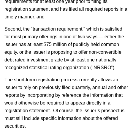
requirements for at least one year prior to filing its
registration statement and has filed all required reports in a
timely manner; and
Second, the "transaction requirement," which is satisfied
for most primary offerings in one of two ways — either the
issuer has at least $75 million of publicly held common
equity, or the issuer is proposing to offer non-convertible
debt rated investment grade by at least one nationally
recognized statistical rating organization ("NRSRO").
The short-form registration process currently allows an
issuer to rely on previously filed quarterly, annual and other
reports by incorporating by reference the information that
would otherwise be required to appear directly in a
registration statement. Of course, the issuer’s prospectus
must still include specific information about the offered
securities.