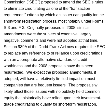
Commission ("SEC") proposed to amend the SEC’s rules
to eliminate credit rating as one of the "transaction
requirement" criteria by which an issuer can qualify for the
short-form registration process, most notably under Forms
S-3 and F-3. Originally proposed in 2008, similar
amendments were the subject of extensive, largely
negative, comments and were not adopted at that time.
Section 939A of the Dodd-Frank Act now requires the SEC
to replace any reference to or reliance upon credit ratings
with an appropriate alternative standard of credit-
worthiness, and the 2008 proposals have thus been
resurrected. We expect the proposed amendments, if
adopted, will have a relatively limited impact on most
companies that are frequent issuers. The proposals will
likely affect those issuers with no publicly held common
equity that historically have relied upon their investment-
grade credit rating to qualify for short-form registration.