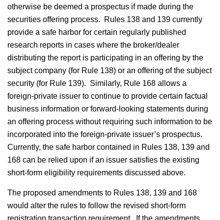
otherwise be deemed a prospectus if made during the
securities offering process. Rules 138 and 139 currently
provide a safe harbor for certain regularly published
research reports in cases where the broker/dealer
distributing the report is participating in an offering by the
subject company (for Rule 138) or an offering of the subject
security (for Rule 139). Similarly, Rule 168 allows a
foreign-private issuer to continue to provide certain factual
business information or forward-looking statements during
an offering process without requiring such information to be
incorporated into the foreign-private issuer’s prospectus.
Currently, the safe harbor contained in Rules 138, 139 and
168 can be relied upon if an issuer satisfies the existing
short-form eligibility requirements discussed above.
The proposed amendments to Rules 138, 139 and 168
would alter the rules to follow the revised short-form
registration transaction requirement. If the amendments