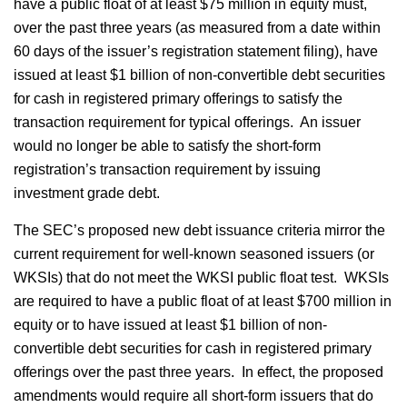
have a public float of at least $75 million in equity must,
over the past three years (as measured from a date within
60 days of the issuer’s registration statement filing), have
issued at least $1 billion of non-convertible debt securities
for cash in registered primary offerings to satisfy the
transaction requirement for typical offerings. An issuer
would no longer be able to satisfy the short-form
registration’s transaction requirement by issuing
investment grade debt.
The SEC’s proposed new debt issuance criteria mirror the
current requirement for well-known seasoned issuers (or
WKSIs) that do not meet the WKSI public float test. WKSIs
are required to have a public float of at least $700 million in
equity or to have issued at least $1 billion of non-
convertible debt securities for cash in registered primary
offerings over the past three years. In effect, the proposed
amendments would require all short-form issuers that do