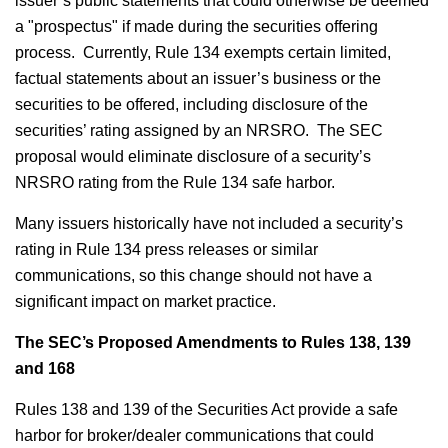
issuer’s public statements that could otherwise be deemed
a "prospectus" if made during the securities offering
process. Currently, Rule 134 exempts certain limited,
factual statements about an issuer’s business or the
securities to be offered, including disclosure of the
securities’ rating assigned by an NRSRO. The SEC
proposal would eliminate disclosure of a security’s
NRSRO rating from the Rule 134 safe harbor.
Many issuers historically have not included a security’s
rating in Rule 134 press releases or similar
communications, so this change should not have a
significant impact on market practice.
The SEC’s Proposed Amendments to Rules 138, 139
and 168
Rules 138 and 139 of the Securities Act provide a safe
harbor for broker/dealer communications that could