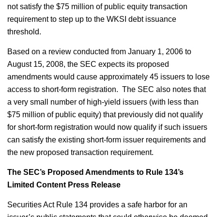
not satisfy the $75 million of public equity transaction
requirement to step up to the WKSI debt issuance
threshold.
Based on a review conducted from January 1, 2006 to
August 15, 2008, the SEC expects its proposed
amendments would cause approximately 45 issuers to lose
access to short-form registration. The SEC also notes that
a very small number of high-yield issuers (with less than
$75 million of public equity) that previously did not qualify
for short-form registration would now qualify if such issuers
can satisfy the existing short-form issuer requirements and
the new proposed transaction requirement.
The SEC’s Proposed Amendments to Rule 134’s
Limited Content Press Release
Securities Act Rule 134 provides a safe harbor for an