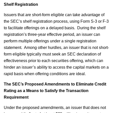
Shelf Registration
Issuers that are short-form eligible can take advantage of
the SEC’s shelf registration process, using Form S-3 or F-3
to facilitate offerings on a delayed basis. During the shelf
registration’s three-year effective period, an issuer can
perform multiple offerings under a single registration
statement. Among other hurdles, an issuer that is not short-
form eligible typically must seek an SEC declaration of
effectiveness prior to each securities offering, which can
hinder an issuer’s ability to access the capital markets on a
rapid basis when offering conditions are ideal.
The SEC’s Proposed Amendments to Eliminate Credit
Rating as a Means to Satisfy the Transaction
Requirement
Under the proposed amendments, an issuer that does not