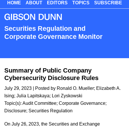
HOME
ABOUT
EDITORS
TOPICS
SUBSCRIBE
Skip
to
main
content
Securities Regulation and
Corporate Governance Monitor
Summary of Public Company
Cybersecurity Disclosure Rules
July 29, 2023
| Posted by
Ronald O. Mueller
;
Elizabeth A.
Ising
;
Julia Lapitskaya
;
Lori Zyskowski
Topic(s):
Audit Committee
;
Corporate Governance
;
Disclosure
;
Securities Regulation
On July 26, 2023, the Securities and Exchange