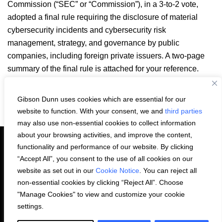
Commission (“SEC” or “Commission”), in a 3-to-2 vote,
adopted a final rule requiring the disclosure of material
cybersecurity incidents and cybersecurity risk
management, strategy, and governance by public
companies, including foreign private issuers. A two-page
summary of the final rule is attached for your reference.
SEC Cyber Rule Summary.pdf
Gibson Dunn uses cookies which are essential for our
Email
LinkedIn
Facebook
X
Share:
website to function. With your consent, we and
third parties
may also use non-essential cookies to collect information
about your browsing activities, and improve the content,
functionality and performance of our website. By clicking
“Accept All”, you consent to the use of all cookies on our
PRIVACY STATEMENT
website as set out in our
Cookie Notice
. You can reject all
non-essential cookies by clicking “Reject All”. Choose
"Manage Cookies" to view and customize your cookie
COOKIE NOTICE
CONTACT US
settings.