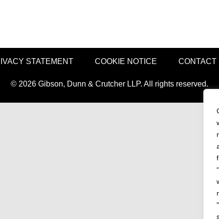
IVACY STATEMENT
COOKIE NOTICE
CONTACT
© 2026 Gibson, Dunn & Crutcher LLP. All rights reserved.