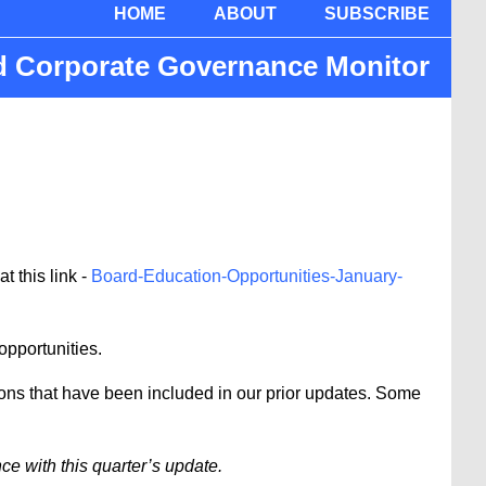
HOME
ABOUT
SUBSCRIBE
nd Corporate Governance Monitor
 this link -
Board-Education-Opportunities-January-
 opportunities.
ions that have been included in our prior updates. Some
e with this quarter’s update.