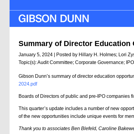
Skip
to
main
content
Summary of Director Education 
January 5, 2024
| Posted by
Hillary H. Holmes
;
Lori Z
Topic(s):
Audit Committee
;
Corporate Governance
;
IPO
Gibson Dunn’s summary of director education opportunit
2024.pdf
Boards of Directors of public and pre-IPO companies fin
This quarter’s update includes a number of new opportu
of the new opportunities include unique events for mem
Thank you to associates Ben Blefeld, Caroline Bakewell