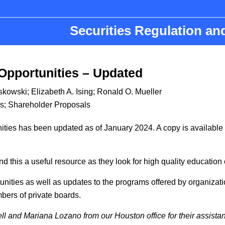
Securities Regulation a
Opportunities – Updated
yskowski
;
Elizabeth A. Ising
;
Ronald O. Mueller
s
;
Shareholder Proposals
ies has been updated as of January 2024. A copy is available at
d this a useful resource as they look for high quality education
nities as well as updates to the programs offered by organizat
bers of private boards.
 and Mariana Lozano from our Houston office for their assistanc