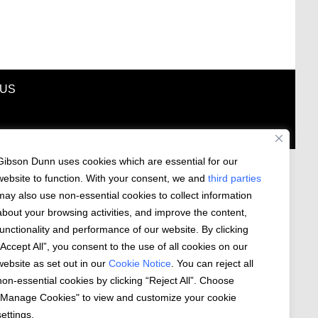
 US
Gibson Dunn uses cookies which are essential for our
website to function. With your consent, we and
third parties
may also use non-essential cookies to collect information
about your browsing activities, and improve the content,
functionality and performance of our website. By clicking
“Accept All”, you consent to the use of all cookies on our
website as set out in our
Cookie Notice
. You can reject all
non-essential cookies by clicking “Reject All”. Choose
"Manage Cookies" to view and customize your cookie
settings.