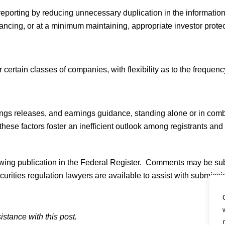
reporting by reducing unnecessary duplication in the informati
ancing, or at a minimum maintaining, appropriate investor protec
rtain classes of companies, with flexibility as to the frequency 
ngs releases, and earnings guidance, standing alone or in combi
hese factors foster an inefficient outlook among registrants and 
owing publication in the Federal Register. Comments may be s
ities regulation lawyers are available to assist with submiss
istance with this post.