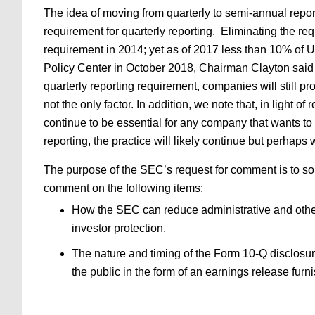
The idea of moving from quarterly to semi-annual repo
requirement for quarterly reporting. Eliminating the re
requirement in 2014; yet as of 2017 less than 10% of 
Policy Center in October 2018, Chairman Clayton said th
quarterly reporting requirement, companies will still pro
not the only factor. In addition, we note that, in light
continue to be essential for any company that wants to 
reporting, the practice will likely continue but perhap
The purpose of the SEC’s request for comment is to solic
comment on the following items:
How the SEC can reduce administrative and other
investor protection.
The nature and timing of the Form 10-Q disclosur
the public in the form of an earnings release fur