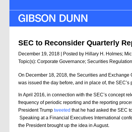
Skip
to
main
content
SEC to Reconsider Quarterly Re
December 19, 2018
| Posted by
Hillary H. Holmes
;
Mic
Topic(s):
Corporate Governance
;
Securities Regulatio
On December 18, 2018, the Securities and Exchange C
was issued the day before, and in place of, the SEC’s
In April 2016, in connection with the SEC’s concept r
frequency of periodic reporting and the reporting proc
President Trump
tweeted
that he had asked the SEC to 
Speaking at a Financial Executives International con
the President brought up the idea in August.