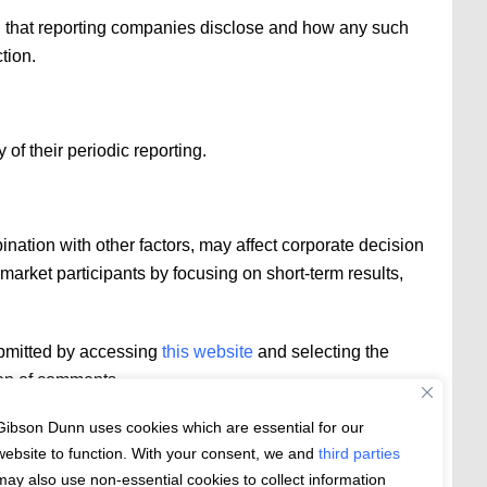
on that reporting companies disclose and how any such
tion.
of their periodic reporting.
nation with other factors, may affect corporate decision
market participants by focusing on short-term results,
ubmitted by accessing
this website
and selecting the
ion of comments.
Gibson Dunn uses cookies which are essential for our
website to function. With your consent, we and
third parties
may also use non-essential cookies to collect information