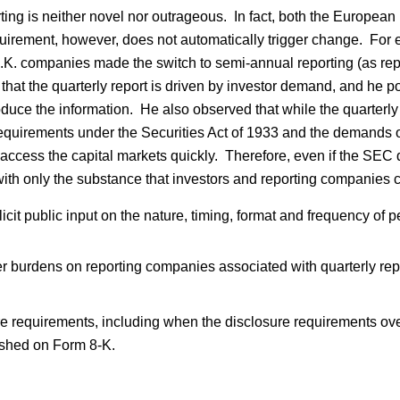
rting is neither novel nor outrageous. In fact, both the Europe
quirement, however, does not automatically trigger change. For e
U.K. companies made the switch to semi-annual reporting (as re
at the quarterly report is driven by investor demand, and he poi
duce the information. He also observed that while the quarterly re
 of requirements under the Securities Act of 1933 and the demands
access the capital markets quickly. Therefore, even if the SEC d
s with only the substance that investors and reporting companies
it public input on the nature, timing, format and frequency of per
 burdens on reporting companies associated with quarterly rep
e requirements, including when the disclosure requirements ove
nished on Form 8-K.