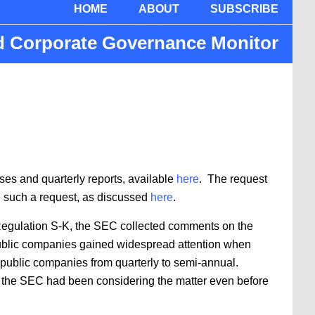
HOME
ABOUT
SUBSCRIBE
nd Corporate Governance Monitor
s and quarterly reports, available
here
. The request
e such a request, as discussed
here
.
f Regulation S-K, the SEC collected comments on the
y public companies gained widespread attention when
 public companies from quarterly to semi-annual.
 the SEC had been considering the matter even before