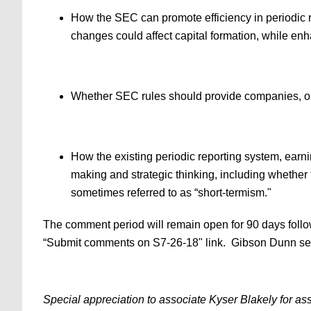
How the SEC can promote efficiency in periodic 
changes could affect capital formation, while enh
Whether SEC rules should provide companies, or ce
How the existing periodic reporting system, earni
making and strategic thinking, including whether t
sometimes referred to as “short-termism."
The comment period will remain open for 90 days foll
“Submit comments on S7-26-18" link. Gibson Dunn secur
Special appreciation to associate Kyser Blakely for ass