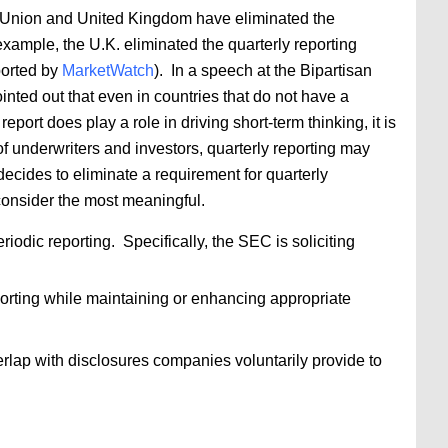
an Union and United Kingdom have eliminated the
xample, the U.K. eliminated the quarterly reporting
ported by
MarketWatch
). In a speech at the Bipartisan
nted out that even in countries that do not have a
port does play a role in driving short-term thinking, it is
 of underwriters and investors, quarterly reporting may
ecides to eliminate a requirement for quarterly
 consider the most meaningful.
iodic reporting. Specifically, the SEC is soliciting
orting while maintaining or enhancing appropriate
rlap with disclosures companies voluntarily provide to