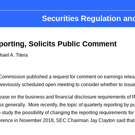
Securities Regulation a
porting, Solicits Public Comment
hael A. Titera
n
ommission published a request for comment on earnings release
 previously scheduled open meeting to consider whether to issu
elease on the business and financial disclosure requirements o
ess generally. More recently, the topic of quarterly reporting b
study the possibility of changing the reporting requirements for
ference in November 2018, SEC Chairman Jay Clayton said that