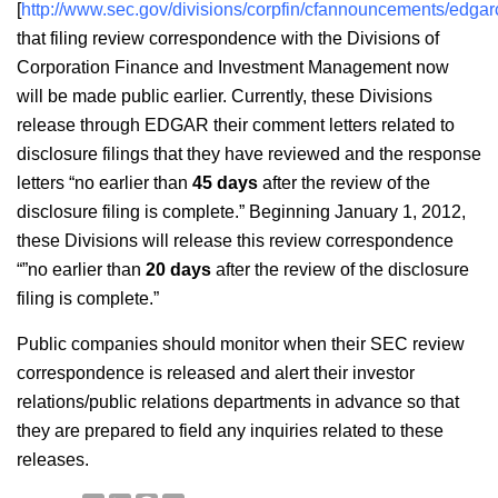
[
http://www.sec.gov/divisions/corpfin/cfannouncements/edga
that filing review correspondence with the Divisions of
Corporation Finance and Investment Management now
will be made public earlier. Currently, these Divisions
release through EDGAR their comment letters related to
disclosure filings that they have reviewed and the response
letters “no earlier than
45 days
after the review of the
disclosure filing is complete.” Beginning January 1, 2012,
these Divisions will release this review correspondence
“”no earlier than
20 days
after the review of the disclosure
filing is complete.”
Public companies should monitor when their SEC review
correspondence is released and alert their investor
relations/public relations departments in advance so that
they are prepared to field any inquiries related to these
releases.