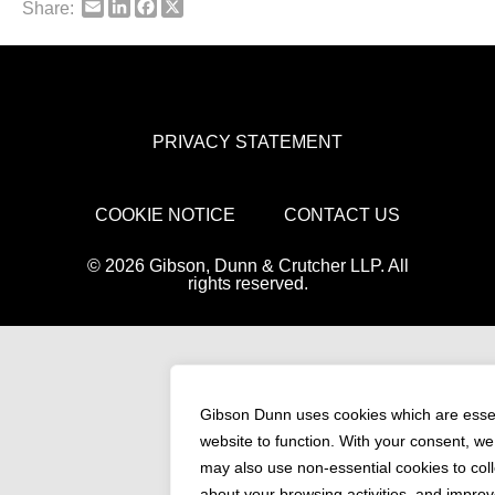
Email
LinkedIn
Facebook
X
Share:
PRIVACY STATEMENT
COOKIE NOTICE
CONTACT US
© 2026 Gibson, Dunn & Crutcher LLP. All
rights reserved.
Gibson Dunn uses cookies which are essen
website to function. With your consent, w
may also use non-essential cookies to coll
about your browsing activities, and improv