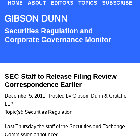
HOME
ABOUT
EDITORS
TOPICS
SUBSCRIBE
Skip
to
main
content
Securities Regulation and
Corporate Governance Monitor
SEC Staff to Release Filing Review
Correspondence Earlier
December 5, 2011
| Posted by Gibson, Dunn & Crutcher
LLP
Topic(s):
Securities Regulation
Last Thursday the staff of the Securities and Exchange
Commission announced