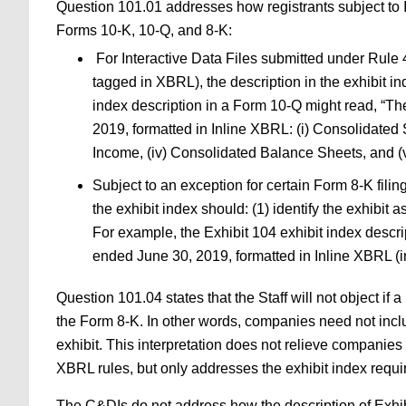
Question 101.01 addresses how registrants subject to In
Forms 10-K, 10-Q, and 8-K:
For Interactive Data Files submitted under Rule 4
tagged in XBRL), the description in the exhibit ind
index description in a Form 10-Q might read, “Th
2019, formatted in Inline XBRL: (i) Consolidated
Income, (iv) Consolidated Balance Sheets, and (v
Subject to an exception for certain Form 8-K fili
the exhibit index should: (1) identify the exhibit 
For example, the Exhibit 104 exhibit index descr
ended June 30, 2019, formatted in Inline XBRL (i
Question 101.04 states that the Staff will not object if 
the Form 8-K. In other words, companies need not includ
exhibit. This interpretation does not relieve companies 
XBRL rules, but only addresses the exhibit index requ
The C&DIs do not address how the description of Exhibi