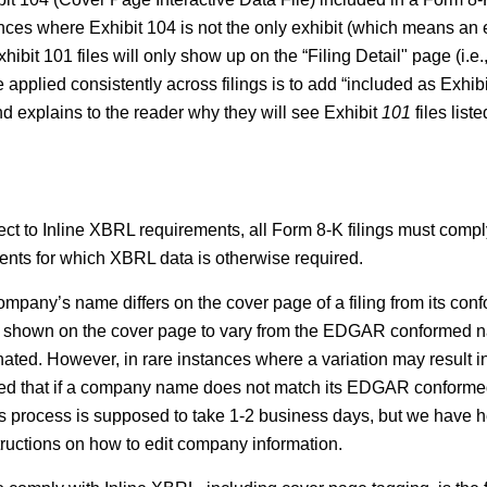
nces where Exhibit 104 is not the only exhibit (which means an e
hibit 101 files will only show up on the “Filing Detail" page (i.e
plied consistently across filings is to add “included as Exhibit 
d explains to the reader why they will see Exhibit
101
files list
ject to Inline XBRL requirements, all Form 8-K filings must comp
ements for which XBRL data is otherwise required.
pany’s name differs on the cover page of a filing from its conf
shown on the cover page to vary from the EDGAR conformed nam
ated. However, in rare instances where a variation may result in
cated that if a company name does not match its EDGAR confor
rocess is supposed to take 1-2 business days, but we have he
tructions on how to edit company information.