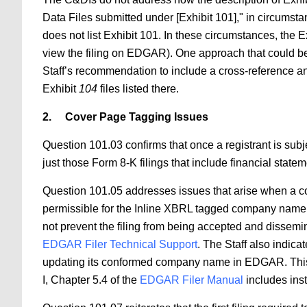
Data Files submitted under [Exhibit 101]," in circumsta
does not list Exhibit 101. In these circumstances, the Ex
view the filing on EDGAR). One approach that could be ap
Staff’s recommendation to include a cross-reference an
Exhibit
104
files listed there.
2.
Cover Page Tagging Issues​
Question 101.03 confirms that once a registrant is sub
just those Form 8-K filings that include financial stat
Question 101.05 addresses issues that arise when a com
permissible for the Inline XBRL tagged company name 
not prevent the filing from being accepted and dissemin
EDGAR Filer Technical Support
. The Staff also indi
updating its conformed company name in EDGAR. This p
I, Chapter 5.4 of the
EDGAR Filer Manual
includes ins