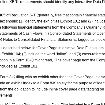
line XBRL requirements should identify any Interactive Data Fil
05 of Regulation S-T (generally, files that contain financial sta
ex should: (1) identify the exhibit as Exhibit 101; and (2) includ
e following financial statements from the Company’s Quarterly 
 Statements of Cash Flows, (ii) Consolidated Statements of Ope
) Notes to Consolidated Financial Statements, tagged as blocks 
ngs described below, for Cover Page Interactive Data Files submi
as Exhibit 104; (2) include the word “Inline"; and (3) cross-refer
iption in a Form 10-Q might read, “The cover page from the Com
ncluded as Exhibit 101)."
a Form 8-K filing with no exhibit other than the Cover Page Intera
e an exhibit index to a Form 8-K solely for the purpose of iden
from the obligation to include inline cover page data tagging on 
irements.
t 104 (Cover Page Interactive Data File) included in a Form 8-K