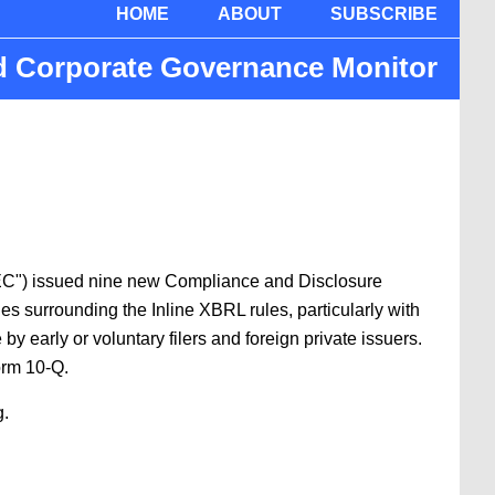
HOME
ABOUT
SUBSCRIBE
nd Corporate Governance Monitor
“SEC") issued nine new Compliance and Disclosure
es surrounding the Inline XBRL rules, particularly with
 early or voluntary filers and foreign private issuers.
orm 10-Q.
g.