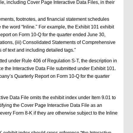
e, including Cover Page Interactive Data Files, in their
tements, footnotes, and financial statement schedules
e the word “Inline." For example, the Exhibit 101 exhibit
Report on Form 10-Q for the quarter ended June 30,
rations, (iii) Consolidated Statements of Comprehensive
of text and including detailed tags."
tted under Rule 406 of Regulation S-T, the description in
ence the Interactive Data File submitted under Exhibit 101.
pany’s Quarterly Report on Form 10-Q for the quarter
ctive Data File omits the exhibit index under Item 9.01 to
tifying the Cover Page Interactive Data File as an
every Form 8-K if they are otherwise subject to the Inline
 exhibit index should cross-reference “the Interactive