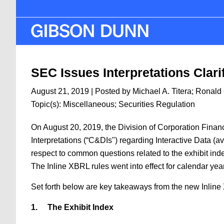
Skip
to
main
content
SEC Issues Interpretations Clari
August 21, 2019
| Posted by
Michael A. Titera
;
Ronald 
Topic(s):
Miscellaneous
;
Securities Regulation
On August 20, 2019, the Division of Corporation Fina
Interpretations (“C&DIs") regarding Interactive Data (a
respect to common questions related to the exhibit ind
The Inline XBRL rules went into effect for calendar yea
Set forth below are key takeaways from the new Inline
1.
The Exhibit Index