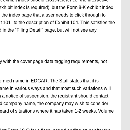
xhibit index is required), but the Form 8-K exhibit index
., the index page that a user needs to click through to
101" to the description of Exhibit 104. This satisfies the
ed in the “Filing Detail" page, but will not see any
ly with the cover page data tagging requirements, not
ormed name in EDGAR. The Staff states that it is
e in various ways and that most such variations will
 a notice of suspension, the registrant should contact
med company name, the company may wish to consider
ard of situations where it has taken 1-2 weeks. Volume