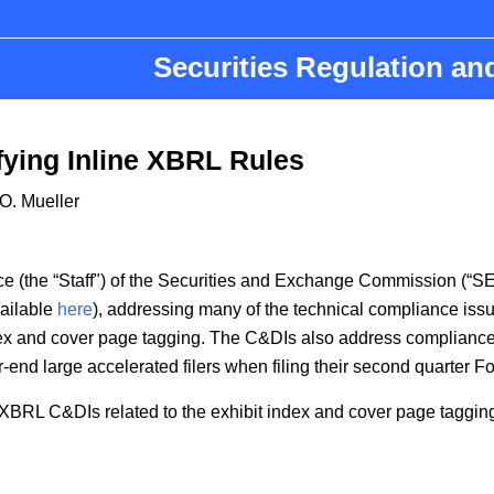
Securities Regulation a
fying Inline XBRL Rules
O. Mueller
nce (the “Staff") of the Securities and Exchange Commission (
vailable
here
), addressing many of the technical compliance issu
ex and cover page tagging. The C&DIs also address compliance by
r-end large accelerated filers when filing their second quarter F
 XBRL C&DIs related to the exhibit index and cover page taggin