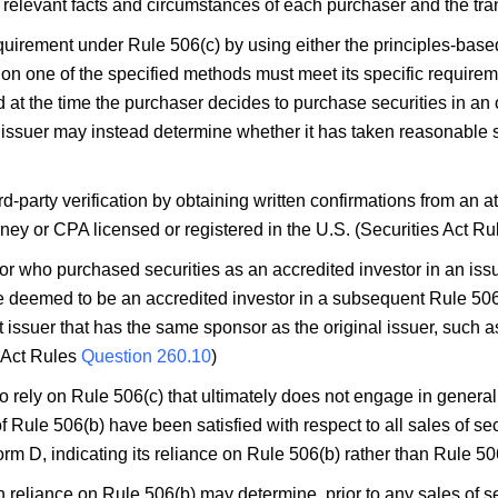
e relevant facts and circumstances of each purchaser and the tra
equirement under Rule 506(c) by using either the principles-based
y on one of the specified methods must meet its specific require
 at the time the purchaser decides to purchase securities in an 
issuer may instead determine whether it has taken reasonable s
rd-party verification by obtaining written confirmations from an 
torney or CPA licensed or registered in the U.S. (Securities Act R
r who purchased securities as an accredited investor in an issu
be deemed to be an accredited investor in a subsequent Rule 506
ent issuer that has the same sponsor as the original issuer, such 
s Act Rules
Question 260.10
)
o rely on Rule 506(c) that ultimately does not engage in general
of Rule 506(b) have been satisfied with respect to all sales of se
m D, indicating its reliance on Rule 506(b) rather than Rule 50
 reliance on Rule 506(b) may determine, prior to any sales of secu