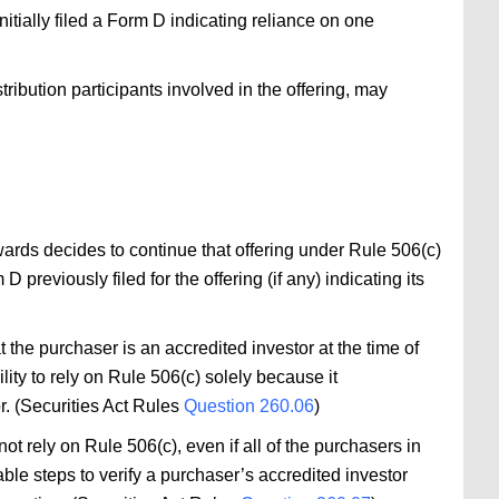
nitially filed a Form D indicating reliance on one
stribution participants involved in the offering, may
rwards decides to continue that offering under Rule 506(c)
previously filed for the offering (if any) indicating its
t the purchaser is an accredited investor at the time of
lity to rely on Rule 506(c) solely because it
r. (Securities Act Rules
Question 260.06
)
ot rely on Rule 506(c), even if all of the purchasers in
able steps to verify a purchaser’s accredited investor