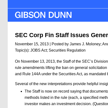
Skip
to
main
content
SEC Corp Fin Staff Issues Genera
November 15, 2013
| Posted by
James J. Moloney
;
An
Topic(s):
JOBS Act
;
Securities Regulation
On November 13, 2013, the Staff of the SEC’s Divisio
rule amendments lifting the ban on general solicitation
and Rule 144A under the Securities Act, as mandated 
Several of the new interpretations provide helpful insi
The Staff is now on record saying that documentat
methods listed in the rule (each, a specified meth
investor makes an investment decision. (Questio