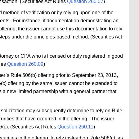
nsaction. (Securities Act Rules
Question 260.07
)
 method of verification or by relying upon one of the
ments. For instance, if documentation demonstrating an
offering, the issuer cannot use this documentation to rely
teps under the principles-based method. (Securities Act
attorney or CPA who is licensed or duly registered in good
ules
Question 260.09
)
er’s Rule 506(b) offering prior to September 23, 2013,
(c) offering by the same issuer, cannot be extended to
as a new limited partnership with a general partner that
 solicitation may subsequently determine to rely on Rule
curities that have occurred in the offering. The issuer
6(c). (Securities Act Rules
Question 260.11
)
rities in the offering, to rely instead on Rule 506(c), as