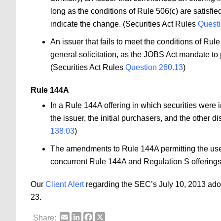
long as the conditions of Rule 506(c) are satisfie
indicate the change. (Securities Act Rules
Questi
An issuer that fails to meet the conditions of Rul
general solicitation, as the JOBS Act mandate to p
(Securities Act Rules
Question 260.13
)
Rule 144A
In a Rule 144A offering in which securities were in
the issuer, the initial purchasers, and the other d
138.03
)
The amendments to Rule 144A permitting the use of
concurrent Rule 144A and Regulation S offerings
Our
Client Alert
regarding the SEC’s July 10, 2013 ad
23.
Email
LinkedIn
Facebook
X
Share: