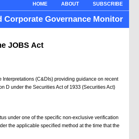
HOME
ABOUT
SUBSCRIBE
nd Corporate Governance Monitor
the JOBS Act
 Interpretations (C&DIs) providing guidance on recent
on D under the Securities Act of 1933 (Securities Act)
us under one of the specific non-exclusive verification
nder the applicable specified method at the time that the