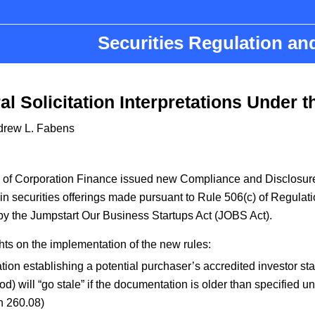
Securities Regulation a
l Solicitation Interpretations Under 
drew L. Fabens
n of Corporation Finance issued new Compliance and Disclosure
 in securities offerings made pursuant to Rule 506(c) of Regulati
by the Jumpstart Our Business Startups Act (JOBS Act).
ghts on the implementation of the new rules:
ion establishing a potential purchaser’s accredited investor stat
od) will “go stale” if the documentation is older than specified u
n 260.08)