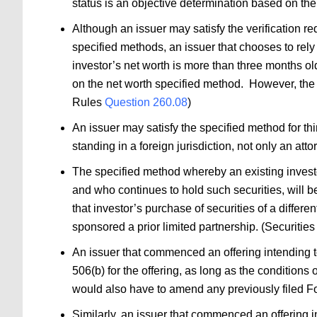
status is an objective determination based on th
Although an issuer may satisfy the verification r
specified methods, an issuer that chooses to rel
investor’s net worth is more than three months old
on the net worth specified method. However, the 
Rules
Question 260.08
)
An issuer may satisfy the specified method for thi
standing in a foreign jurisdiction, not only an at
The specified method whereby an existing investo
and who continues to hold such securities, will 
that investor’s purchase of securities of a differ
sponsored a prior limited partnership. (Securitie
An issuer that commenced an offering intending t
506(b) for the offering, as long as the conditions 
would also have to amend any previously filed For
Similarly, an issuer that commenced an offering in