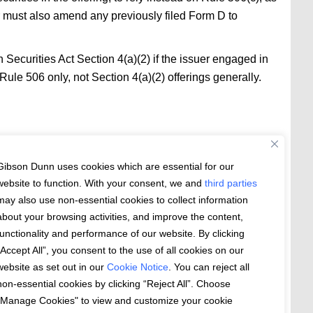
uer must also amend any previously filed Form D to
n Securities Act Section 4(a)(2) if the issuer engaged in
Rule 506 only, not Section 4(a)(2) offerings generally.
rsuant to Section 4(a)(2) or Regulation S, any or all of
Gibson Dunn uses cookies which are essential for our
 general solicitation. (Securities Act Rules
Question
website to function. With your consent, we and
third parties
may also use non-essential cookies to collect information
elling efforts” within the meaning of Regulation S in
about your browsing activities, and improve the content,
functionality and performance of our website. By clicking
“Accept All”, you consent to the use of all cookies on our
ere. The amendments became effective on September
website as set out in our
Cookie Notice
. You can reject all
non-essential cookies by clicking “Reject All”. Choose
"Manage Cookies" to view and customize your cookie