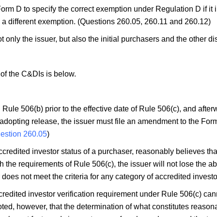
Form D to specify the correct exemption under Regulation D if it i
 a different exemption. (Questions 260.05, 260.11 and 260.12)
ot only the issuer, but also the initial purchasers and the other di
)
of the C&DIs is below.
Rule 506(b) prior to the effective date of Rule 506(c), and afte
adopting release, the issuer must file an amendment to the Form D 
estion 260.05
)
accredited investor status of a purchaser, reasonably believes tha
 the requirements of Rule 506(c), the issuer will not lose the abi
es not meet the criteria for any category of accredited investo
ccredited investor verification requirement under Rule 506(c) cann
oted, however, that the determination of what constitutes reason