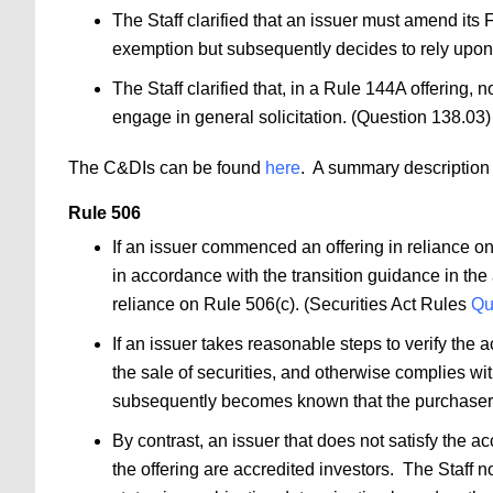
The Staff clarified that an issuer must amend its 
exemption but subsequently decides to rely upon
The Staff clarified that, in a Rule 144A offering, n
engage in general solicitation. (Question 138.03
The C&DIs can be found
here
. A summary description 
Rule 506
If an issuer commenced an offering in reliance on 
in accordance with the transition guidance in the 
reliance on Rule 506(c). (Securities Act Rules
Qu
If an issuer takes reasonable steps to verify the 
the sale of securities, and otherwise complies with
subsequently becomes known that the purchaser do
By contrast, an issuer that does not satisfy the a
the offering are accredited investors. The Staff n