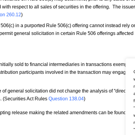
d with respect to all sales of securities in the offering. The iss
on 260.12
)
e 506(c) in a purported Rule 506(c) offering cannot instead rely o
ermit general solicitation in certain Rule 506 offerings affected 
itially sold to financial intermediaries in transactions exempt pu
istribution participants involved in the transaction may engage in
 general solicitation did not change the analysis of “directed s
. (Securities Act Rules
Question 138.04
)
opting release making the related amendments can be found h