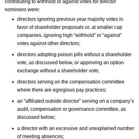
contributing to withhold or against votes for director
nominees were:
directors ignoring previous year majority votes in
favor of shareholder proposals or, at smaller cap
companies, ignoring high “withhold” or “against”
votes against other directors;
directors adopting poison pills without a shareholder
vote, as discussed below, or approving an option
exchange without a shareholder vote;
directors serving on the compensation committee
where there are egregious pay practices;
an “affiliated outside director” serving on a company’s
audit, compensation or governance committee, as
discussed below;
a director with an excessive and unexplained number
of meeting absences;