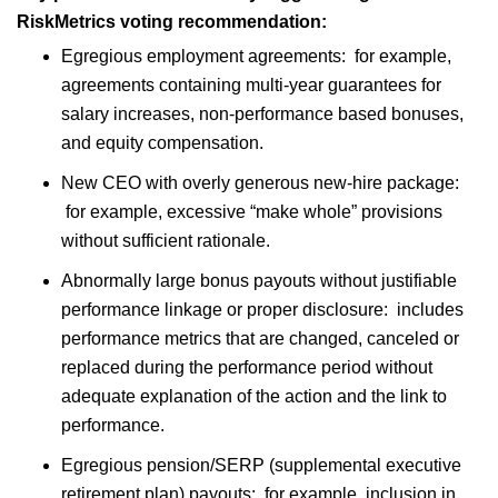
RiskMetrics voting recommendation:
Egregious employment agreements: for example,
agreements containing multi-year guarantees for
salary increases, non-performance based bonuses,
and equity compensation.
New CEO with overly generous new-hire package:
for example, excessive “make whole” provisions
without sufficient rationale.
Abnormally large bonus payouts without justifiable
performance linkage or proper disclosure: includes
performance metrics that are changed, canceled or
replaced during the performance period without
adequate explanation of the action and the link to
performance.
Egregious pension/SERP (supplemental executive
retirement plan) payouts: for example, inclusion in