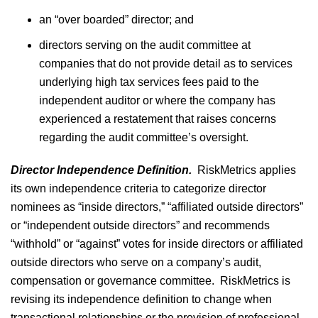
an “over boarded” director; and
directors serving on the audit committee at
companies that do not provide detail as to services
underlying high tax services fees paid to the
independent auditor or where the company has
experienced a restatement that raises concerns
regarding the audit committee’s oversight.
Director Independence Definition.
RiskMetrics applies
its own independence criteria to categorize director
nominees as “inside directors,” “affiliated outside directors”
or “independent outside directors” and recommends
“withhold” or “against” votes for inside directors or affiliated
outside directors who serve on a company’s audit,
compensation or governance committee. RiskMetrics is
revising its independence definition to change when
transactional relationships or the provision of professional