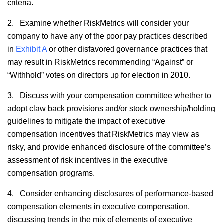
criteria.
2. Examine whether RiskMetrics will consider your
company to have any of the poor pay practices described
in
Exhibit A
or other disfavored governance practices that
may result in RiskMetrics recommending “Against” or
“Withhold” votes on directors up for election in 2010.
3. Discuss with your compensation committee whether to
adopt claw back provisions and/or stock ownership/holding
guidelines to mitigate the impact of executive
compensation incentives that RiskMetrics may view as
risky, and provide enhanced disclosure of the committee’s
assessment of risk incentives in the executive
compensation programs.
4. Consider enhancing disclosures of performance-based
compensation elements in executive compensation,
discussing trends in the mix of elements of executive