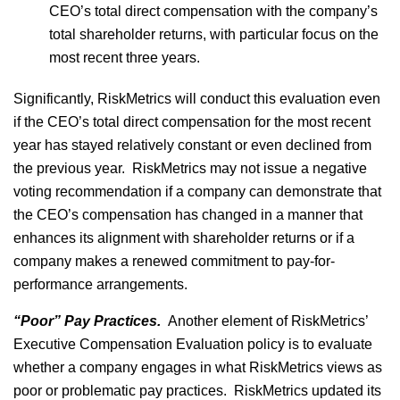
CEO’s total direct compensation with the company’s
total shareholder returns, with particular focus on the
most recent three years.
Significantly, RiskMetrics will conduct this evaluation even
if the CEO’s total direct compensation for the most recent
year has stayed relatively constant or even declined from
the previous year. RiskMetrics may not issue a negative
voting recommendation if a company can demonstrate that
the CEO’s compensation has changed in a manner that
enhances its alignment with shareholder returns or if a
company makes a renewed commitment to pay-for-
performance arrangements.
“Poor” Pay Practices.
Another element of RiskMetrics’
Executive Compensation Evaluation policy is to evaluate
whether a company engages in what RiskMetrics views as
poor or problematic pay practices. RiskMetrics updated its