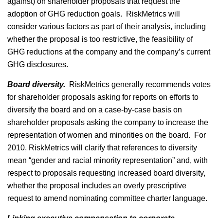
against) on shareholder proposals that request the
adoption of GHG reduction goals. RiskMetrics will
consider various factors as part of their analysis, including
whether the proposal is too restrictive, the feasibility of
GHG reductions at the company and the company’s current
GHG disclosures.
Board diversity.
RiskMetrics generally recommends votes
for shareholder proposals asking for reports on efforts to
diversify the board and on a case-by-case basis on
shareholder proposals asking the company to increase the
representation of women and minorities on the board. For
2010, RiskMetrics will clarify that references to diversity
mean “gender and racial minority representation” and, with
respect to proposals requesting increased board diversity,
whether the proposal includes an overly prescriptive
request to amend nominating committee charter language.