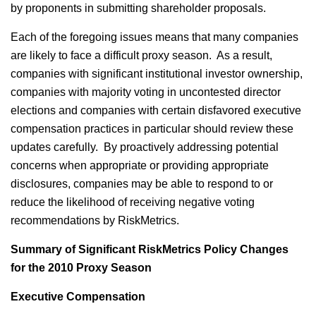
by proponents in submitting shareholder proposals.
Each of the foregoing issues means that many companies
are likely to face a difficult proxy season. As a result,
companies with significant institutional investor ownership,
companies with majority voting in uncontested director
elections and companies with certain disfavored executive
compensation practices in particular should review these
updates carefully. By proactively addressing potential
concerns when appropriate or providing appropriate
disclosures, companies may be able to respond to or
reduce the likelihood of receiving negative voting
recommendations by RiskMetrics.
Summary of Significant RiskMetrics Policy Changes
for the 2010 Proxy Season
Executive Compensation