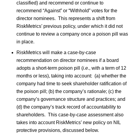
classified) and recommend or continue to
recommend “Against” or “Withhold” votes for the
director nominees. This represents a shift from
RiskMetrics’ previous policy, under which it did not
continue to review a company once a poison pill was
in place.
RiskMetrics will make a case-by-case
recommendation on director nominees if a board
adopts a short-term poison pill (
i.e.
, with a term of 12
months or less), taking into account: (a) whether the
company had time to seek shareholder ratification of
the poison pill; (b) the company’s rationale; (c) the
company’s governance structure and practices; and
(d) the company’s track record of accountability to
shareholders. This case-by-case assessment also
takes into account RiskMetrics’ new policy on NIL
protective provisions, discussed below.