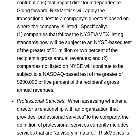
contributions) that impact director independence.
Going forward, RiskMetrics will apply the
transactional test to a company’s directors based on
where the company is listed. Specifically:
(1) companies that follow the NYSE/AMEX listing
standards now will be subject to an NYSE-based test
of the greater of $1 million or two percent of the
recipient’s gross annual revenues; and (2)
companies not listed on NYSE will continue to be
subject to a NASDAQ-based test of the greater of
$200,000 or five percent of the recipient’s gross
annual revenues.
Professional Services
: When assessing whether a
director’s relationship with an organization that
provides “professional services” to the company, the
definition of professional services currently includes
services that are “advisory in nature.” RiskMetrics is