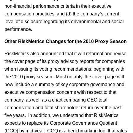
non-financial performance criteria in their executive
compensation practices; and (d) the company’s current
level of disclosure regarding its environmental and social
performance.
Other RiskMetrics Changes for the 2010 Proxy Season
RiskMetrics also announced that it will reformat and revise
the cover page of its proxy advisory reports for companies
when issuing its voting recommendations, beginning with
the 2010 proxy season. Most notably, the cover page will
now include a summary of key corporate governance and
executive compensation concerns with respect to that
company, as well as a chart comparing CEO total
compensation and total shareholder return over the past
five years. In addition, we understand that RiskMetrics
expects to replace its Corporate Governance Quotient
(CGQ) by mid-year. CGQ is a benchmarking tool that rates