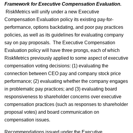
Framework for Executive Compensation Evaluation.
RiskMetrics will unify under a new Executive
Compensation Evaluation policy its existing pay-for-
performance, options backdating, and poor pay practices
policies, as well as its guidelines for evaluating company
say on pay proposals. The Executive Compensation
Evaluation policy will have three prongs, each of which
RiskMetrics previously applied to some aspect of executive
compensation voting decisions: (1) evaluating the
connection between CEO pay and company stock price
performance; (2) evaluating whether the company engages
in problematic pay practices; and (3) evaluating board
responsiveness to shareholder concerns over executive
compensation practices (such as responses to shareholder
proposal votes) and board communication on
compensation issues.
Recommendations issued under the Executive