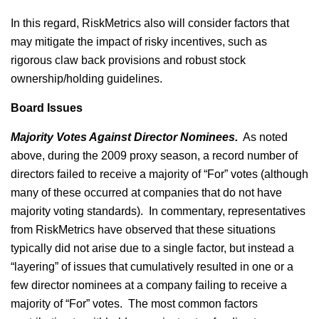
In this regard, RiskMetrics also will consider factors that
may mitigate the impact of risky incentives, such as
rigorous claw back provisions and robust stock
ownership/holding guidelines.
Board Issues
Majority Votes Against Director Nominees.
As noted
above, during the 2009 proxy season, a record number of
directors failed to receive a majority of “For” votes (although
many of these occurred at companies that do not have
majority voting standards). In commentary, representatives
from RiskMetrics have observed that these situations
typically did not arise due to a single factor, but instead a
“layering” of issues that cumulatively resulted in one or a
few director nominees at a company failing to receive a
majority of “For” votes. The most common factors