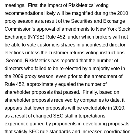
meetings. First, the impact of RiskMetrics’ voting
recommendations likely will be magnified during the 2010
proxy season as a result of the Securities and Exchange
Commission’s approval of amendments to New York Stock
Exchange (NYSE) Rule 452, under which brokers will not
be able to vote customers shares in uncontested director
elections unless the customer returns voting instructions.
Second, RiskMetrics has reported that the number of
directors who failed to be re-elected by a majority vote in
the 2009 proxy season, even prior to the amendment of
Rule 452, approximately equaled the number of
shareholder proposals that passed. Finally, based on
shareholder proposals received by companies to date, it
appears that fewer proposals will be excludable in 2010,
as a result of changed SEC staff interpretations,
experience gained by proponents in developing proposals
that satisfy SEC rule standards and increased coordination