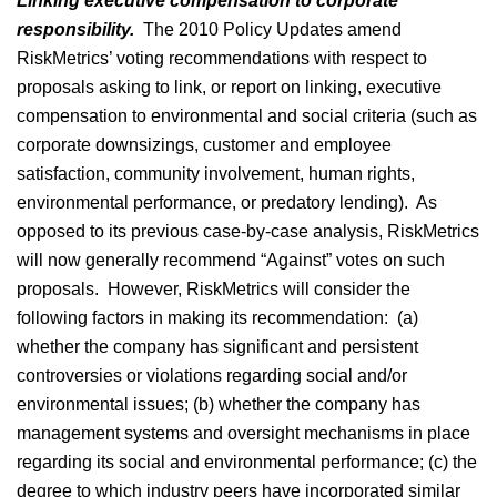
Linking executive compensation to corporate
responsibility.
The 2010 Policy Updates amend
RiskMetrics’ voting recommendations with respect to
proposals asking to link, or report on linking, executive
compensation to environmental and social criteria (such as
corporate downsizings, customer and employee
satisfaction, community involvement, human rights,
environmental performance, or predatory lending). As
opposed to its previous case-by-case analysis, RiskMetrics
will now generally recommend “Against” votes on such
proposals. However, RiskMetrics will consider the
following factors in making its recommendation: (a)
whether the company has significant and persistent
controversies or violations regarding social and/or
environmental issues; (b) whether the company has
management systems and oversight mechanisms in place
regarding its social and environmental performance; (c) the
degree to which industry peers have incorporated similar