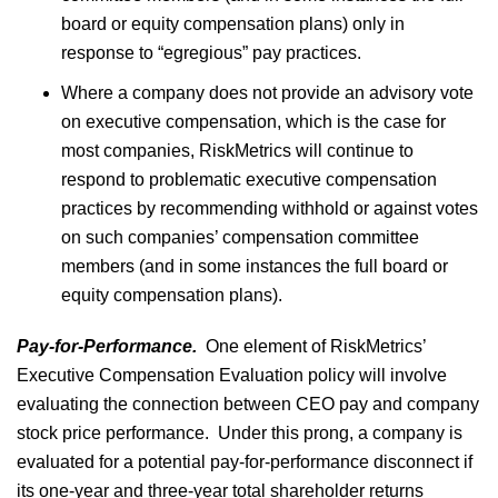
board or equity compensation plans) only in
response to “egregious” pay practices.
Where a company does not provide an advisory vote
on executive compensation, which is the case for
most companies, RiskMetrics will continue to
respond to problematic executive compensation
practices by recommending withhold or against votes
on such companies’ compensation committee
members (and in some instances the full board or
equity compensation plans).
Pay-for-Performance.
One element of RiskMetrics’
Executive Compensation Evaluation policy will involve
evaluating the connection between CEO pay and company
stock price performance. Under this prong, a company is
evaluated for a potential pay-for-performance disconnect if
its one-year and three-year total shareholder returns