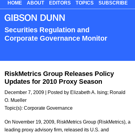
HOME
ABOUT
EDITORS
TOPICS
SUBSCRIBE
Skip
to
main
content
Securities Regulation and
Corporate Governance Monitor
RiskMetrics Group Releases Policy
Updates for 2010 Proxy Season
December 7, 2009
| Posted by
Elizabeth A. Ising
;
Ronald
O. Mueller
Topic(s):
Corporate Governance
On November 19, 2009, RiskMetrics Group (RiskMetrics), a
leading proxy advisory firm, released its U.S. and