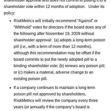
shareholder approval and does not commit to putting it to a
shareholder vote within 12 months of adoption. Under its
policy:
RiskMetrics will initially recommend “Against” or
“Withhold” votes for directors if the board does any of
the following after November 19, 2009 without
shareholder approval: (a) adopts a long-term poison
pill (
i.e.
, with a term of more than 12 months),
although this recommendation may be offset if the
board commits to put the newly adopted pill to a
binding shareholder vote; (b) renews any poison pill;
or (c) makes a material, adverse change to an
existing poison pill.
If a company continues to maintain a long-term
poison pill not approved by shareholders,
RiskMetrics will review the company every three
years (or annually if the company’s board is