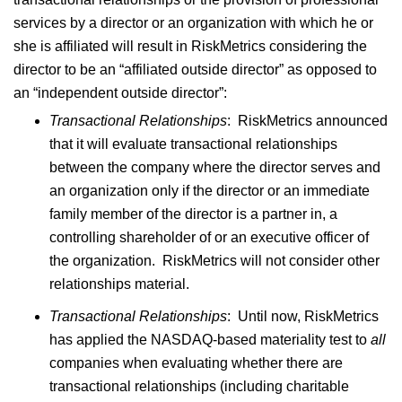
services by a director or an organization with which he or
she is affiliated will result in RiskMetrics considering the
director to be an “affiliated outside director” as opposed to
an “independent outside director”:
Transactional Relationships
: RiskMetrics announced
that it will evaluate transactional relationships
between the company where the director serves and
an organization only if the director or an immediate
family member of the director is a partner in, a
controlling shareholder of or an executive officer of
the organization. RiskMetrics will not consider other
relationships material.
Transactional Relationships
: Until now, RiskMetrics
has applied the NASDAQ-based materiality test to
all
companies when evaluating whether there are
transactional relationships (including charitable