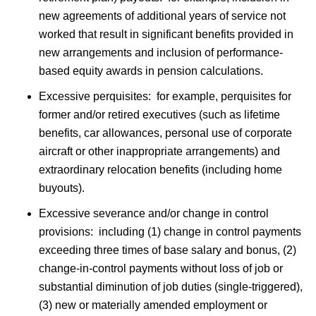
new agreements of additional years of service not
worked that result in significant benefits provided in
new arrangements and inclusion of performance-
based equity awards in pension calculations.
Excessive perquisites: for example, perquisites for
former and/or retired executives (such as lifetime
benefits, car allowances, personal use of corporate
aircraft or other inappropriate arrangements) and
extraordinary relocation benefits (including home
buyouts).
Excessive severance and/or change in control
provisions: including (1) change in control payments
exceeding three times of base salary and bonus, (2)
change-in-control payments without loss of job or
substantial diminution of job duties (single-triggered),
(3) new or materially amended employment or