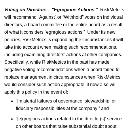
Voting on Directors – “Egregious Actions.”
RiskMetrics
will recommend “Against” or “Withhold” votes on individual
directors, a board committee or the entire board as a result
of what it considers “egregious actions.” Under its new
policies, RiskMetrics is expanding the circumstances it will
take into account when making such recommendations,
including examining directors’ actions at other companies.
Specifically, while RiskMetrics in the past has made
negative voting recommendations when a board failed to
replace management in circumstances when RiskMetrics
would consider such action appropriate, it now also will
apply this policy in the event of:
“[m]aterial failures of governance, stewardship, or
fiduciary responsibilities at the company;” and
“[e]gregious actions related to the director(s)’ service
on other boards that raise substantial doubt about