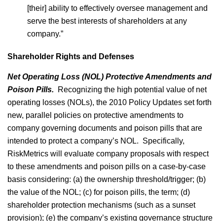
[their] ability to effectively oversee management and
serve the best interests of shareholders at any
company.”
Shareholder Rights and Defenses
Net Operating Loss (NOL) Protective Amendments and
Poison Pills.
Recognizing the high potential value of net
operating losses (NOLs), the 2010 Policy Updates set forth
new, parallel policies on protective amendments to
company governing documents and poison pills that are
intended to protect a company’s NOL. Specifically,
RiskMetrics will evaluate company proposals with respect
to these amendments and poison pills on a case-by-case
basis considering: (a) the ownership threshold/trigger; (b)
the value of the NOL; (c) for poison pills, the term; (d)
shareholder protection mechanisms (such as a sunset
provision); (e) the company’s existing governance structure