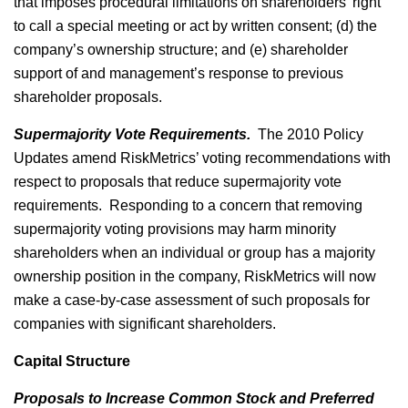
that imposes procedural limitations on shareholders’ right
to call a special meeting or act by written consent; (d) the
company’s ownership structure; and (e) shareholder
support of and management’s response to previous
shareholder proposals.
Supermajority Vote Requirements.
The 2010 Policy
Updates amend RiskMetrics’ voting recommendations with
respect to proposals that reduce supermajority vote
requirements. Responding to a concern that removing
supermajority voting provisions may harm minority
shareholders when an individual or group has a majority
ownership position in the company, RiskMetrics will now
make a case-by-case assessment of such proposals for
companies with significant shareholders.
Capital Structure
Proposals to Increase Common Stock and Preferred