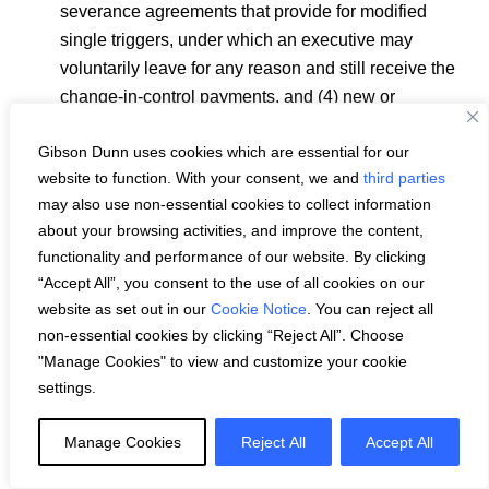
severance agreements that provide for modified
single triggers, under which an executive may
voluntarily leave for any reason and still receive the
change-in-control payments, and (4) new or
materially amended employment or severance
Gibson Dunn uses cookies which are essential for our
agreements that provide for an excise tax gross-up
website to function. With your consent, we and
third parties
(including modified gross-ups).
may also use non-essential cookies to collect information
Tax reimbursements: reimbursement of income taxes
about your browsing activities, and improve the content,
on executive perquisites or other payments (
e.g.
,
functionality and performance of our website. By clicking
personal use of corporate aircraft, executive life
“Accept All”, you consent to the use of all cookies on our
insurance, bonus, etc; see also excise tax gross-ups
website as set out in our
Cookie Notice
. You can reject all
above).
non-essential cookies by clicking “Reject All”. Choose
"Manage Cookies" to view and customize your cookie
Dividends or dividend equivalents paid on unvested
settings.
performance shares or units.
Executives using company stock in hedging
Manage Cookies
Reject All
Accept All
activities, such as “cashless” collars, forward sales,