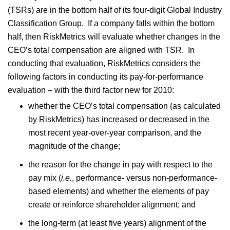
(TSRs) are in the bottom half of its four-digit Global Industry
Classification Group. If a company falls within the bottom
half, then RiskMetrics will evaluate whether changes in the
CEO’s total compensation are aligned with TSR. In
conducting that evaluation, RiskMetrics considers the
following factors in conducting its pay-for-performance
evaluation – with the third factor new for 2010:
whether the CEO’s total compensation (as calculated
by RiskMetrics) has increased or decreased in the
most recent year-over-year comparison, and the
magnitude of the change;
the reason for the change in pay with respect to the
pay mix (
i.e.
, performance- versus non-performance-
based elements) and whether the elements of pay
create or reinforce shareholder alignment; and
the long-term (at least five years) alignment of the