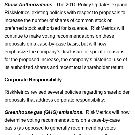
Stock Authorizations.
The 2010 Policy Updates expand
RiskMetrics’ existing policies with respect to proposals to
increase the number of shares of common stock or
preferred stock authorized for issuance. RiskMetrics will
continue to make voting recommendations on these
proposals on a case-by-case basis, but will now
emphasize the company’s disclosure of specific reasons
for the proposed increase, the company’s historical use of
its authorized shares and recent total shareholder return.
Corporate Responsibility
RiskMetrics revised several policies regarding shareholder
proposals that address corporate responsibility:
Greenhouse gas (GHG) emissions.
RiskMetrics will now
determine voting recommendations on a case-by-case
basis (as opposed to generally recommending votes