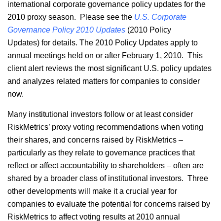
international corporate governance policy updates for the
2010 proxy season. Please see the
U.S. Corporate
Governance Policy 2010 Updates
(2010 Policy
Updates) for details. The 2010 Policy Updates apply to
annual meetings held on or after February 1, 2010. This
client alert reviews the most significant U.S. policy updates
and analyzes related matters for companies to consider
now.
Many institutional investors follow or at least consider
RiskMetrics’ proxy voting recommendations when voting
their shares, and concerns raised by RiskMetrics –
particularly as they relate to governance practices that
reflect or affect accountability to shareholders – often are
shared by a broader class of institutional investors. Three
other developments will make it a crucial year for
companies to evaluate the potential for concerns raised by
RiskMetrics to affect voting results at 2010 annual