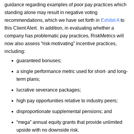
guidance regarding examples of poor pay practices which
standing alone may result in negative voting
recommendations, which we have set forth in
Exhibit A
to
this Client Alert. In addition, in evaluating whether a
company has problematic pay practices, RiskMetrics will
now also assess “risk-motivating” incentive practices,
including:
guaranteed bonuses;
a single performance metric used for short- and long-
term plans;
lucrative severance packages;
high pay opportunities relative to industry peers;
disproportionate supplemental pensions; and
“mega” annual equity grants that provide unlimited
upside with no downside risk.