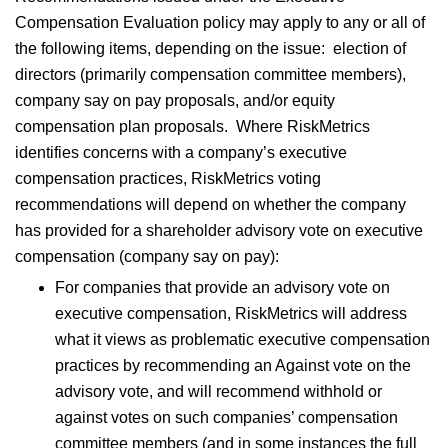
Compensation Evaluation policy may apply to any or all of
the following items, depending on the issue: election of
directors (primarily compensation committee members),
company say on pay proposals, and/or equity
compensation plan proposals. Where RiskMetrics
identifies concerns with a company’s executive
compensation practices, RiskMetrics voting
recommendations will depend on whether the company
has provided for a shareholder advisory vote on executive
compensation (company say on pay):
For companies that provide an advisory vote on
executive compensation, RiskMetrics will address
what it views as problematic executive compensation
practices by recommending an Against vote on the
advisory vote, and will recommend withhold or
against votes on such companies’ compensation
committee members (and in some instances the full