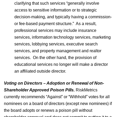
clarifying that such services “generally involve
access to sensitive information or to strategic
decision-making, and typically having a commission-
or fee-based payment structure.” As a result,
professional services may include insurance
services, information technology services, marketing
services, lobbying services, executive search
services, and property management and realtor
services. On the other hand, the provision of
educational services no longer will make a director
an affiliated outside director.
Voting on Directors – Adoption or Renewal of Non-
Shareholder Approved Poison Pills.
RiskMetrics
currently recommends “Against” or “Withhold” votes for all
nominees on a board of directors (except new nominees) if
the board adopts or renews a poison pill without