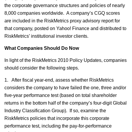
the corporate governance structures and policies of nearly
8,000 companies worldwide. A company’s CGQ scores
are included in the RiskMetrics proxy advisory report for
that company, posted on Yahoo! Finance and distributed to
RiskMetrics’ institutional investor clients.
What Companies Should Do Now
In light of the RiskMetrics 2010 Policy Updates, companies
should consider the following steps.
1. After fiscal year-end, assess whether RiskMetrics
considers the company to have failed the one, three and/or
five-year performance test (based on total shareholder
returns in the bottom half of the company’s four-digit Global
Industry Classification Group). If so, examine the
RiskMetrics policies that incorporate this corporate
performance test, including the pay-for-performance