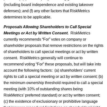
(including board independence and existing takeover
defenses); and (f) any other factors that RiskMetrics
determines to be applicable.
Proposals Allowing Shareholders to Call Special
Meetings or Act by Written Consent.
RiskMetrics
currently recommends “For” votes on company or
shareholder proposals that remove restrictions on the rights
of shareholders to call special meetings or act by written
consent. RiskMetrics generally will continue to
recommend voting “For” these proposals, but will take into
account the following factors: (a) shareholders’ current
rights to call a special meeting or act by written consent; (b)
the minimum ownership threshold required to call a special
meeting (with 10% of outstanding shares being
RiskMetrics’ preferred standard) or act by written consent;
(c) the existence of exclusionary or prohibitive language