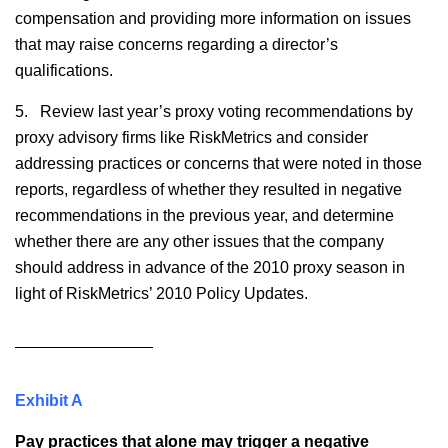
compensation and providing more information on issues
that may raise concerns regarding a director’s
qualifications.
5. Review last year’s proxy voting recommendations by
proxy advisory firms like RiskMetrics and consider
addressing practices or concerns that were noted in those
reports, regardless of whether they resulted in negative
recommendations in the previous year, and determine
whether there are any other issues that the company
should address in advance of the 2010 proxy season in
light of RiskMetrics’ 2010 Policy Updates.
Exhibit A
Pay practices that alone may trigger a negative