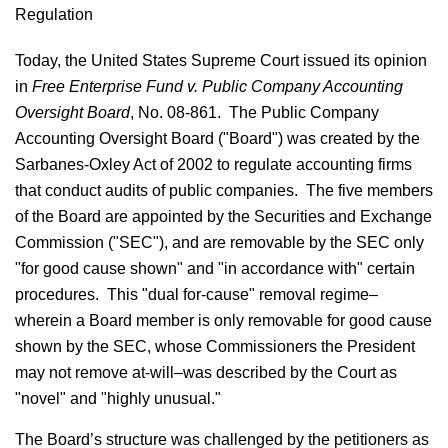
Regulation
Today, the United States Supreme Court issued its opinion
in
Free Enterprise Fund v. Public Company Accounting
Oversight Board
, No. 08-861. The Public Company
Accounting Oversight Board ("Board") was created by the
Sarbanes-Oxley Act of 2002 to regulate accounting firms
that conduct audits of public companies. The five members
of the Board are appointed by the Securities and Exchange
Commission ("SEC"), and are removable by the SEC only
"for good cause shown" and "in accordance with" certain
procedures. This "dual for-cause" removal regime–
wherein a Board member is only removable for good cause
shown by the SEC, whose Commissioners the President
may not remove at-will–was described by the Court as
"novel" and "highly unusual."
The Board’s structure was challenged by the petitioners as