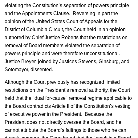
violating the Constitution’s separation of powers principle
and the Appointments Clause. Reversing in part the
opinion of the United States Court of Appeals for the
District of Columbia Circuit, the Court held in an opinion
authored by Chief Justice Roberts that the restrictions on
removal of Board members violated the separation of
powers principle and were therefore unconstitutional.
Justice Breyer, joined by Justices Stevens, Ginsburg, and
Sotomayor, dissented.
Although the Court previously has recognized limited
restrictions on the President’s removal authority, the Court
held that the "dual for-cause" removal regime applicable to
the Board contradicts Article II of the Constitution’s vesting
of executive power in the President. Because the
President does not directly oversee the Board, and he
cannot attribute the Board’s failings to those who he can