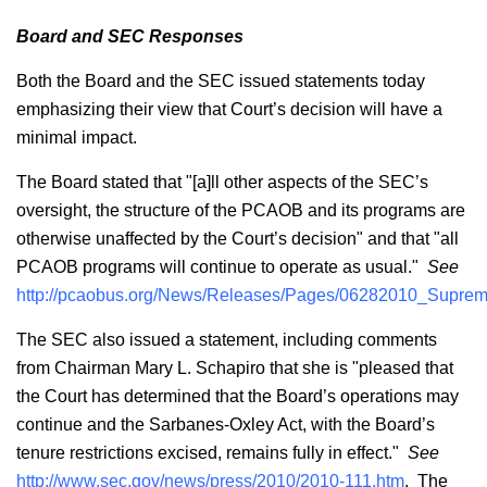
Board and SEC Responses
Both the Board and the SEC issued statements today
emphasizing their view that Court’s decision will have a
minimal impact.
The Board stated that "[a]ll other aspects of the SEC’s
oversight, the structure of the PCAOB and its programs are
otherwise unaffected by the Court’s decision" and that "all
PCAOB programs will continue to operate as usual."
See
http://pcaobus.org/News/Releases/Pages/06282010_Suprem
The SEC also issued a statement, including comments
from Chairman Mary L. Schapiro that she is "pleased that
the Court has determined that the Board’s operations may
continue and the Sarbanes-Oxley Act, with the Board’s
tenure restrictions excised, remains fully in effect."
See
http://www.sec.gov/news/press/2010/2010-111.htm
. The