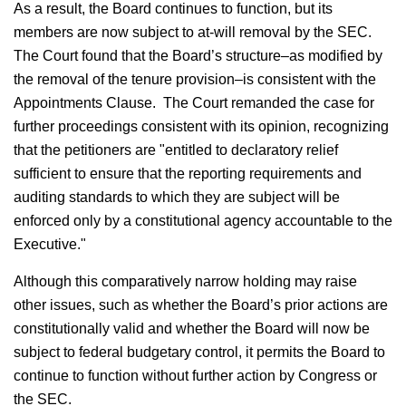
As a result, the Board continues to function, but its
members are now subject to at-will removal by the SEC.
The Court found that the Board’s structure–as modified by
the removal of the tenure provision–is consistent with the
Appointments Clause. The Court remanded the case for
further proceedings consistent with its opinion, recognizing
that the petitioners are "entitled to declaratory relief
sufficient to ensure that the reporting requirements and
auditing standards to which they are subject will be
enforced only by a constitutional agency accountable to the
Executive."
Although this comparatively narrow holding may raise
other issues, such as whether the Board’s prior actions are
constitutionally valid and whether the Board will now be
subject to federal budgetary control, it permits the Board to
continue to function without further action by Congress or
the SEC.