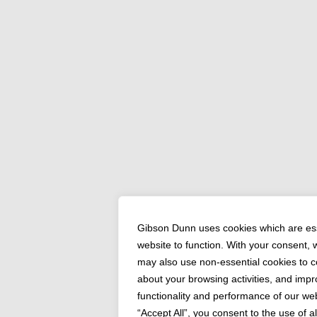
Gibson Dunn uses cookies which are ess
website to function. With your consent,
may also use non-essential cookies to co
about your browsing activities, and impr
functionality and performance of our web
“Accept All”, you consent to the use of a