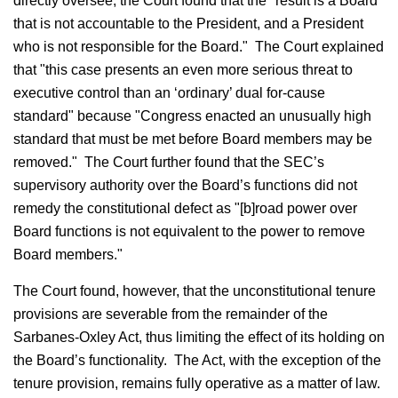
directly oversee, the Court found that the "result is a Board
that is not accountable to the President, and a President
who is not responsible for the Board." The Court explained
that "this case presents an even more serious threat to
executive control than an ‘ordinary’ dual for-cause
standard" because "Congress enacted an unusually high
standard that must be met before Board members may be
removed." The Court further found that the SEC’s
supervisory authority over the Board’s functions did not
remedy the constitutional defect as "[b]road power over
Board functions is not equivalent to the power to remove
Board members."
The Court found, however, that the unconstitutional tenure
provisions are severable from the remainder of the
Sarbanes-Oxley Act, thus limiting the effect of its holding on
the Board’s functionality. The Act, with the exception of the
tenure provision, remains fully operative as a matter of law.