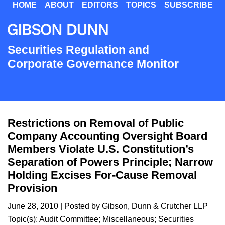
HOME
ABOUT
EDITORS
TOPICS
SUBSCRIBE
Skip
to
main
content
Securities Regulation and
Corporate Governance Monitor
Restrictions on Removal of Public
Company Accounting Oversight Board
Members Violate U.S. Constitution’s
Separation of Powers Principle; Narrow
Holding Excises For-Cause Removal
Provision
June 28, 2010
| Posted by Gibson, Dunn & Crutcher LLP
Topic(s):
Audit Committee
;
Miscellaneous
;
Securities