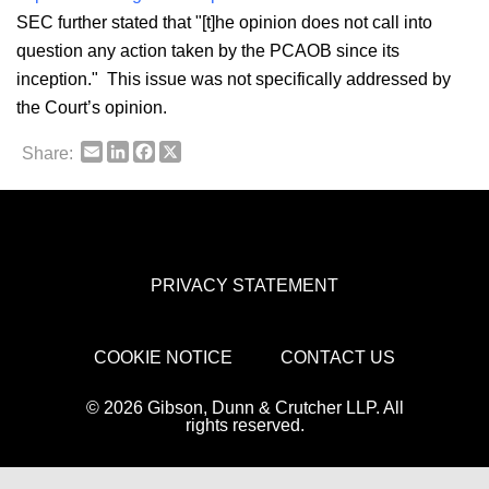
SEC further stated that "[t]he opinion does not call into
question any action taken by the PCAOB since its
inception." This issue was not specifically addressed by
the Court’s opinion.
Email
LinkedIn
Facebook
X
Share:
PRIVACY STATEMENT
COOKIE NOTICE
CONTACT US
© 2026 Gibson, Dunn & Crutcher LLP. All
rights reserved.