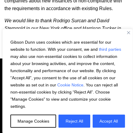
companies about new instances of non-compliance with
the requirements in accordance with existing Rules.
We would like to thank Rodrigo Surcan and David
Sterngold in our New York office and Harrison Tucker in
our Houston office for their work on this article.
Gibson Dunn uses cookies which are essential for our
Email
LinkedIn
Facebook
X
Share:
website to function. With your consent, we and
third parties
may also use non-essential cookies to collect information
about your browsing activities, and improve the content,
functionality and performance of our website. By clicking
“Accept All”, you consent to the use of all cookies on our
PRIVACY STATEMENT
website as set out in our
Cookie Notice
. You can reject all
non-essential cookies by clicking “Reject All”. Choose
"Manage Cookies" to view and customize your cookie
COOKIE NOTICE
CONTACT US
settings.
© 2026 Gibson, Dunn & Crutcher LLP. All
Manage Cookies
Reject All
Accept All
rights reserved.