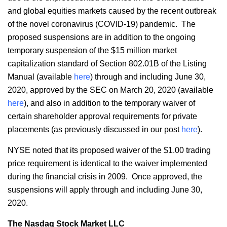
and global equities markets caused by the recent outbreak
of the novel coronavirus (COVID-19) pandemic. The
proposed suspensions are in addition to the ongoing
temporary suspension of the $15 million market
capitalization standard of Section 802.01B of the Listing
Manual (available
here
) through and including June 30,
2020, approved by the SEC on March 20, 2020 (available
here
), and also in addition to the temporary waiver of
certain shareholder approval requirements for private
placements (as previously discussed in our post
here
).
NYSE noted that its proposed waiver of the $1.00 trading
price requirement is identical to the waiver implemented
during the financial crisis in 2009. Once approved, the
suspensions will apply through and including June 30,
2020.
The Nasdaq Stock Market LLC