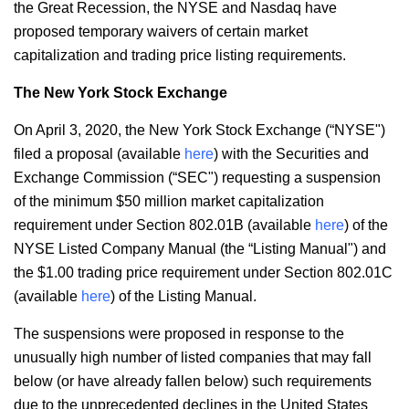
the Great Recession, the NYSE and Nasdaq have
proposed temporary waivers of certain market
capitalization and trading price listing requirements.
The New York Stock Exchange
On April 3, 2020, the New York Stock Exchange (“NYSE")
filed a proposal (available
here
) with the Securities and
Exchange Commission (“SEC") requesting a suspension
of the minimum $50 million market capitalization
requirement under Section 802.01B (available
here
) of the
NYSE Listed Company Manual (the “Listing Manual") and
the $1.00 trading price requirement under Section 802.01C
(available
here
) of the Listing Manual.
The suspensions were proposed in response to the
unusually high number of listed companies that may fall
below (or have already fallen below) such requirements
due to the unprecedented declines in the United States