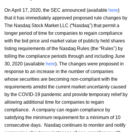
On April 17, 2020, the SEC announced (available
here
)
that it has immediately approved proposed rule changes by
The Nasdaq Stock Market LLC (“Nasdaq") that permit a
longer period of time for companies to regain compliance
with the bid price and market value of publicly held shares
listing requirements of the Nasdaq Rules (the “Rules") by
tolling the compliance periods through and including June
30, 2020 (available
here
). The changes were proposed in
response to an increase in the number of companies
whose securities are becoming non-compliant with the
requirements amidst the current market uncertainty caused
by the COVID-19 pandemic and provide temporary relief by
allowing additional time for companies to regain
compliance. A company can regain compliance by
satisfying the minimum requirement for a minimum of 10
consecutive days. Nasdaq continues to monitor and notify