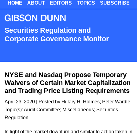
HOME
ABOUT
EDITORS
TOPICS
SUBSCRIBE
Skip
to
main
content
Securities Regulation and
Corporate Governance Monitor
NYSE and Nasdaq Propose Temporary
Waivers of Certain Market Capitalization
and Trading Price Listing Requirements
April 23, 2020
| Posted by
Hillary H. Holmes
;
Peter Wardle
Topic(s):
Audit Committee
;
Miscellaneous
;
Securities
Regulation
​In light of the market downturn and similar to action taken in