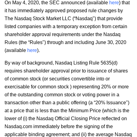
On May 4, 2020, the SEC announced (available
here
) that
it has immediately approved proposed rule changes by
The Nasdaq Stock Market LLC (“Nasdaq") that provide
listed companies with a temporary exception from certain
shareholder approval requirements under the Nasdaq
Rules (the “Rules") through and including June 30, 2020
(available
here
).
By way of background, Nasdaq Listing Rule 5635(d)
requires shareholder approval prior to issuance of shares
of common stock (or securities convertible into or
exercisable for common stock ) representing 20% or more
of the outstanding common stock or voting power in a
transaction other than a public offering (a “20% Issuance")
at a price that is less than the Minimum Price (which is the
lower of (i) the Nasdaq Official Closing Price reflected on
Nasdaq.com immediately before the signing of the
applicable binding agreement; and (ii) the average Nasdaq