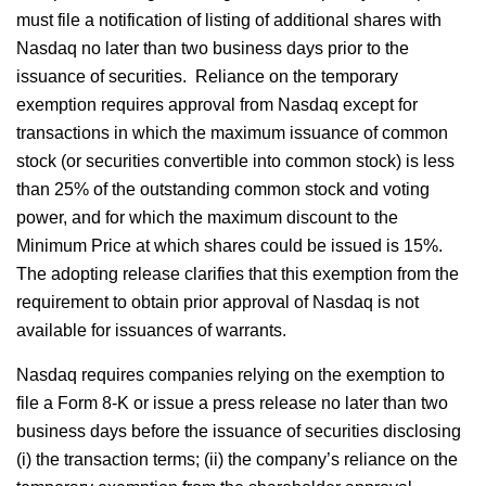
must file a notification of listing of additional shares with
Nasdaq no later than two business days prior to the
issuance of securities. Reliance on the temporary
exemption requires approval from Nasdaq except for
transactions in which the maximum issuance of common
stock (or securities convertible into common stock) is less
than 25% of the outstanding common stock and voting
power, and for which the maximum discount to the
Minimum Price at which shares could be issued is 15%.
The adopting release clarifies that this exemption from the
requirement to obtain prior approval of Nasdaq is not
available for issuances of warrants.
Nasdaq requires companies relying on the exemption to
file a Form 8-K or issue a press release no later than two
business days before the issuance of securities disclosing
(i) the transaction terms; (ii) the company’s reliance on the