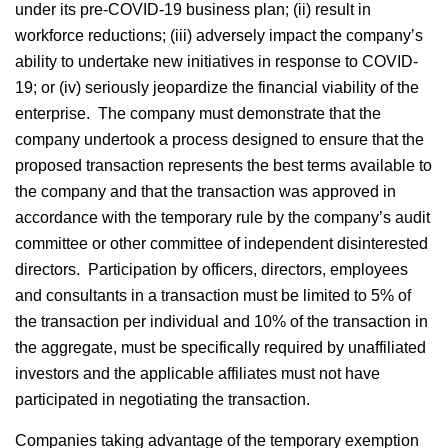
under its pre-COVID-19 business plan; (ii) result in
workforce reductions; (iii) adversely impact the company’s
ability to undertake new initiatives in response to COVID-
19; or (iv) seriously jeopardize the financial viability of the
enterprise. The company must demonstrate that the
company undertook a process designed to ensure that the
proposed transaction represents the best terms available to
the company and that the transaction was approved in
accordance with the temporary rule by the company’s audit
committee or other committee of independent disinterested
directors. Participation by officers, directors, employees
and consultants in a transaction must be limited to 5% of
the transaction per individual and 10% of the transaction in
the aggregate, must be specifically required by unaffiliated
investors and the applicable affiliates must not have
participated in negotiating the transaction.
Companies taking advantage of the temporary exemption