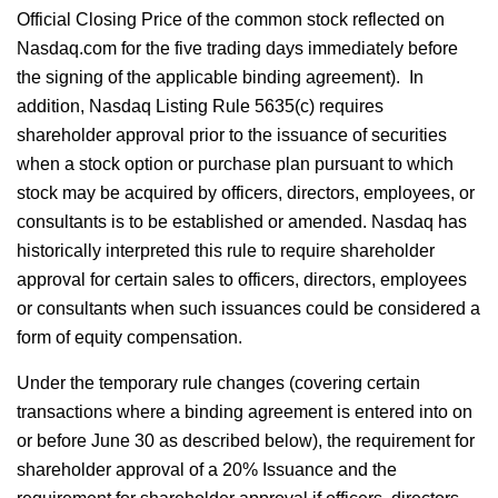
Official Closing Price of the common stock reflected on
Nasdaq.com for the five trading days immediately before
the signing of the applicable binding agreement). In
addition, Nasdaq Listing Rule 5635(c) requires
shareholder approval prior to the issuance of securities
when a stock option or purchase plan pursuant to which
stock may be acquired by officers, directors, employees, or
consultants is to be established or amended. Nasdaq has
historically interpreted this rule to require shareholder
approval for certain sales to officers, directors, employees
or consultants when such issuances could be considered a
form of equity compensation.
Under the temporary rule changes (covering certain
transactions where a binding agreement is entered into on
or before June 30 as described below), the requirement for
shareholder approval of a 20% Issuance and the