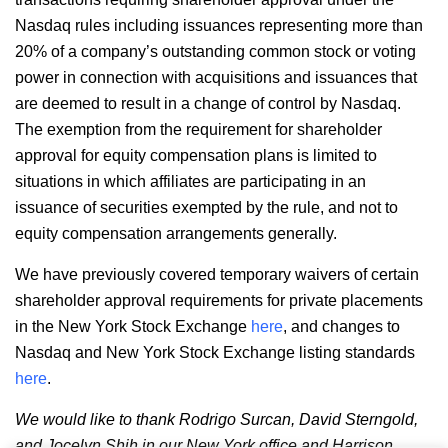
Nasdaq rules including issuances representing more than
20% of a company’s outstanding common stock or voting
power in connection with acquisitions and issuances that
are deemed to result in a change of control by Nasdaq.
The exemption from the requirement for shareholder
approval for equity compensation plans is limited to
situations in which affiliates are participating in an
issuance of securities exempted by the rule, and not to
equity compensation arrangements generally.
We have previously covered temporary waivers of certain
shareholder approval requirements for private placements
in the New York Stock Exchange
here
, and changes to
Nasdaq and New York Stock Exchange listing standards
here
.
We would like to thank Rodrigo Surcan, David Sterngold,
and Jocelyn Shih in our New York office and Harrison