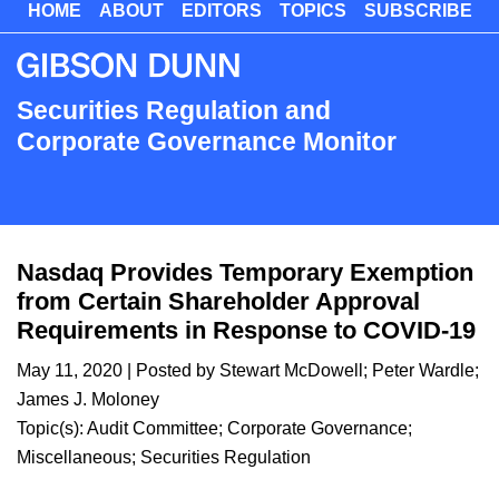
HOME
ABOUT
EDITORS
TOPICS
SUBSCRIBE
Skip
to
main
content
Securities Regulation and
Corporate Governance Monitor
Nasdaq Provides Temporary Exemption
from Certain Shareholder Approval
Requirements in Response to COVID-19
May 11, 2020
| Posted by
Stewart McDowell
;
Peter Wardle
;
James J. Moloney
Topic(s):
Audit Committee
;
Corporate Governance
;
Miscellaneous
;
Securities Regulation