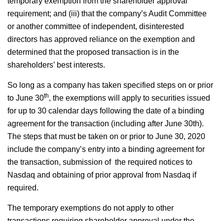
temporary exemption from the shareholder approval
requirement; and (iii) that the company’s Audit Committee
or another committee of independent, disinterested
directors has approved reliance on the exemption and
determined that the proposed transaction is in the
shareholders’ best interests.
So long as a company has taken specified steps on or prior
th
to June 30
, the exemptions will apply to securities issued
for up to 30 calendar days following the date of a binding
agreement for the transaction (including after June 30th).
The steps that must be taken on or prior to June 30, 2020
include the company’s entry into a binding agreement for
the transaction, submission of the required notices to
Nasdaq and obtaining of prior approval from Nasdaq if
required.
The temporary exemptions do not apply to other
transactions requiring shareholder approval under the