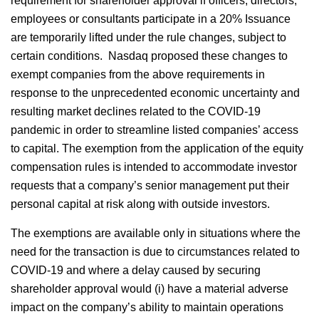
requirement for shareholder approval if officers, directors,
employees or consultants participate in a 20% Issuance
are temporarily lifted under the rule changes, subject to
certain conditions. Nasdaq proposed these changes to
exempt companies from the above requirements in
response to the unprecedented economic uncertainty and
resulting market declines related to the COVID-19
pandemic in order to streamline listed companies’ access
to capital. The exemption from the application of the equity
compensation rules is intended to accommodate investor
requests that a company’s senior management put their
personal capital at risk along with outside investors.
The exemptions are available only in situations where the
need for the transaction is due to circumstances related to
COVID-19 and where a delay caused by securing
shareholder approval would (i) have a material adverse
impact on the company’s ability to maintain operations