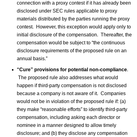
connection with a proxy contest if it has already been
disclosed under SEC rules applicable to proxy
materials distributed by the parties running the proxy
contest. However, this exception would apply only to
initial disclosure of the compensation. Thereafter, the
compensation would be subject to “the continuous
disclosure requirements of the proposed rule on an
annual basis.”
“Cure” provisions for potential non-compliance
.
The proposed rule also addresses what would
happen if third-party compensation is not disclosed
because a company is not aware of it. Companies
would not be in violation of the proposed rule if: (a)
they make “reasonable efforts” to identify third-party
compensation, including asking each director or
nominee in a manner designed to allow timely
disclosure; and (b) they disclose any compensation