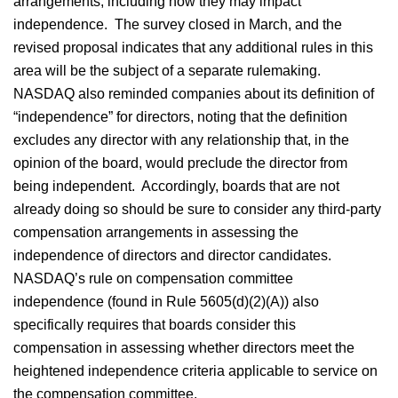
arrangements, including how they may impact
independence. The survey closed in March, and the
revised proposal indicates that any additional rules in this
area will be the subject of a separate rulemaking.
NASDAQ also reminded companies about its definition of
“independence” for directors, noting that the definition
excludes any director with any relationship that, in the
opinion of the board, would preclude the director from
being independent. Accordingly, boards that are not
already doing so should be sure to consider any third-party
compensation arrangements in assessing the
independence of directors and director candidates.
NASDAQ’s rule on compensation committee
independence (found in Rule 5605(d)(2)(A)) also
specifically requires that boards consider this
compensation in assessing whether directors meet the
heightened independence criteria applicable to service on
the compensation committee.