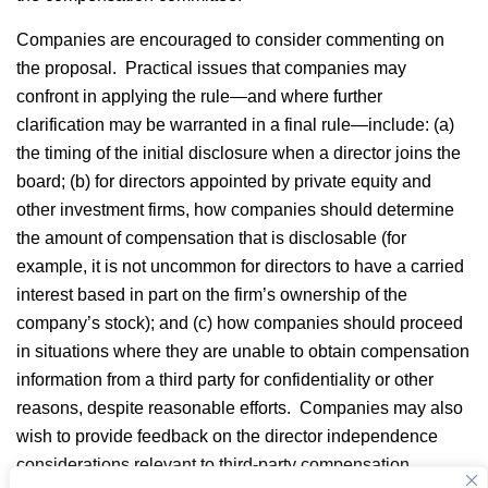
Companies are encouraged to consider commenting on
the proposal. Practical issues that companies may
confront in applying the rule—and where further
clarification may be warranted in a final rule—include: (a)
the timing of the initial disclosure when a director joins the
board; (b) for directors appointed by private equity and
other investment firms, how companies should determine
the amount of compensation that is disclosable (for
example, it is not uncommon for directors to have a carried
interest based in part on the firm’s ownership of the
company’s stock); and (c) how companies should proceed
in situations where they are unable to obtain compensation
information from a third party for confidentiality or other
reasons, despite reasonable efforts. Companies may also
wish to provide feedback on the director independence
considerations relevant to third-party compensation