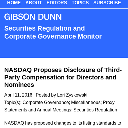
HOME
ABOUT
EDITORS
TOPICS
SUBSCRIBE
Skip
to
main
content
Securities Regulation and
Corporate Governance Monitor
NASDAQ Proposes Disclosure of Third-
Party Compensation for Directors and
Nominees
April 11, 2016
| Posted by
Lori Zyskowski
Topic(s):
Corporate Governance
;
Miscellaneous
;
Proxy
Statements and Annual Meetings
;
Securities Regulation
NASDAQ has proposed changes to its listing standards to