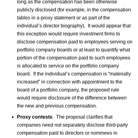
long as the compensation has been otherwise
publicly disclosed (for example, in the compensation
tables in a proxy statement or as part of the
individual’s director biography). It would appear that
this exception would require investment firms to
disclose compensation paid to employees serving on
portfolio company boards or at least to quantify what
portion of the compensation paid to such employees
is allocated to service on the portfolio company
board. If the individual’s compensation is “materially
increased” in connection with appointment to the
board of a portfolio company, the proposed rule
would require disclosure of the difference between
the new and previous compensation.
Proxy contests
. The proposal clarifies that
companies need not separately disclose third-party
compensation paid to directors or nominees in