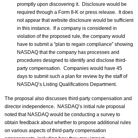
promptly upon discovering it. Disclosure would be
required through a Form 8-K or press release. It does
not appear that website disclosure would be sufficient
in this instance. If a company is considered in
violation of the proposed rule, the company would
have to submit a “plan to regain compliance” showing
NASDAQ that the company has processes and
procedures designed to identify and disclose third-
party compensation. Companies would have 45
days to submit such a plan for review by the staff of
NASDAQ’s Listing Qualifications Department.
The proposal also discusses third-party compensation and
director independence. NASDAQ’s initial rule proposal
noted that NASDAQ would be conducting a survey to
obtain feedback about whether to propose additional rules
on various aspects of third-party compensation