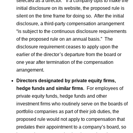
selected as a director.” If a company opts to make the
initial disclosure on its website, the proposed rule is
silent on the time frame for doing so. After the initial
disclosure, a third-party compensation arrangement
“is subject to the continuous disclosure requirements
of the proposed rule on an annual basis.” The
disclosure requirement ceases to apply upon the
earlier of the director’s departure from the board or
one year after termination of the compensation
arrangement.
Directors designated by private equity firms,
hedge funds and similar firms
. For employees of
private equity funds, hedge funds and other
investment firms who routinely serve on the boards of
portfolio companies as part of their job duties, the
proposed rule would not apply to compensation that
predates their appointment to a company’s board, so