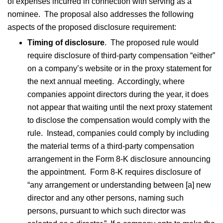
of expenses incurred in connection with serving as a
nominee. The proposal also addresses the following
aspects of the proposed disclosure requirement:
Timing of disclosure
. The proposed rule would
require disclosure of third-party compensation “either”
on a company’s website or in the proxy statement for
the next annual meeting. Accordingly, where
companies appoint directors during the year, it does
not appear that waiting until the next proxy statement
to disclose the compensation would comply with the
rule. Instead, companies could comply by including
the material terms of a third-party compensation
arrangement in the Form 8-K disclosure announcing
the appointment. Form 8-K requires disclosure of
“any arrangement or understanding between [a] new
director and any other persons, naming such
persons, pursuant to which such director was