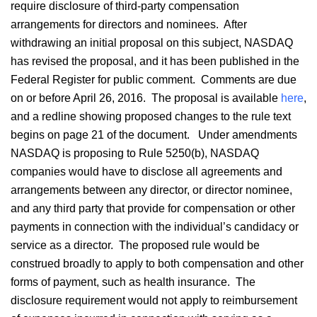
require disclosure of third-party compensation
arrangements for directors and nominees. After
withdrawing an initial proposal on this subject, NASDAQ
has revised the proposal, and it has been published in the
Federal Register for public comment. Comments are due
on or before April 26, 2016. The proposal is available
here
,
and a redline showing proposed changes to the rule text
begins on page 21 of the document. Under amendments
NASDAQ is proposing to Rule 5250(b), NASDAQ
companies would have to disclose all agreements and
arrangements between any director, or director nominee,
and any third party that provide for compensation or other
payments in connection with the individual’s candidacy or
service as a director. The proposed rule would be
construed broadly to apply to both compensation and other
forms of payment, such as health insurance. The
disclosure requirement would not apply to reimbursement