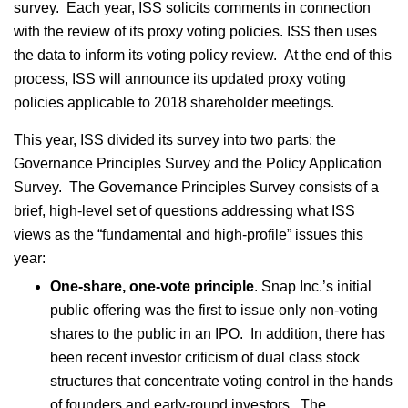
survey. Each year, ISS solicits comments in connection
with the review of its proxy voting policies. ISS then uses
the data to inform its voting policy review. At the end of this
process, ISS will announce its updated proxy voting
policies applicable to 2018 shareholder meetings.
This year, ISS divided its survey into two parts: the
Governance Principles Survey and the Policy Application
Survey. The Governance Principles Survey consists of a
brief, high-level set of questions addressing what ISS
views as the “fundamental and high-profile” issues this
year:
One-share, one-vote principle
. Snap Inc.’s initial
public offering was the first to issue only non-voting
shares to the public in an IPO. In addition, there has
been recent investor criticism of dual class stock
structures that concentrate voting control in the hands
of founders and early-round investors. The