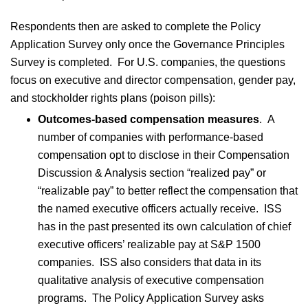
Respondents then are asked to complete the Policy
Application Survey only once the Governance Principles
Survey is completed. For U.S. companies, the questions
focus on executive and director compensation, gender pay,
and stockholder rights plans (poison pills):
Outcomes-based compensation measures
.
A
number of companies with performance-based
compensation opt to disclose in their Compensation
Discussion & Analysis section “realized pay” or
“realizable pay” to better reflect the compensation that
the named executive officers actually receive. ISS
has in the past presented its own calculation of chief
executive officers’ realizable pay at S&P 1500
companies. ISS also considers that data in its
qualitative analysis of executive compensation
programs. The Policy Application Survey asks