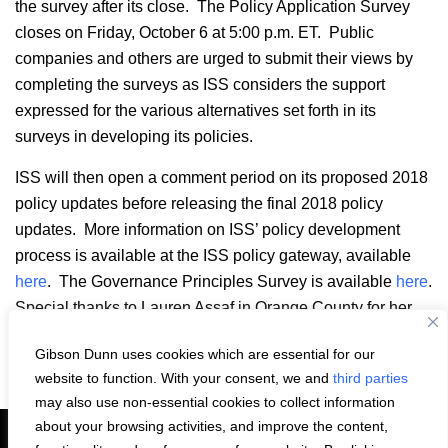
the survey after its close. The Policy Application Survey
closes on Friday, October 6 at 5:00 p.m. ET. Public
companies and others are urged to submit their views by
completing the surveys as ISS considers the support
expressed for the various alternatives set forth in its
surveys in developing its policies.
ISS will then open a comment period on its proposed 2018
policy updates before releasing the final 2018 policy
updates. More information on ISS’ policy development
process is available at the ISS policy gateway, available
here
. The Governance Principles Survey is available
here
.
Special thanks to Lauren Assaf in Orange County for her
work on this blog post.
Gibson Dunn uses cookies which are essential for our
Email
LinkedIn
Facebook
X
Share:
website to function. With your consent, we and
third parties
may also use non-essential cookies to collect information
about your browsing activities, and improve the content,