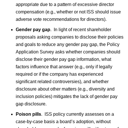
appropriate due to a pattern of excessive director
compensation (e.g., whether or not ISS should issue
adverse vote recommendations for directors).
Gender pay gap
.
In light of recent shareholder
proposals asking companies to disclose their policies
and goals to reduce any gender pay gap, the Policy
Application Survey asks whether companies should
disclose their gender pay gap information, what
factors influence that answer (e.g., only if legally
required or if the company has experienced
significant related controversies), and whether
disclosure about other matters (e.g., diversity and
inclusion policies) mitigates the lack of gender pay
gap disclosure.
Poison pills
. ISS policy currently assesses on a
case-by-case basis a board’s adoption, without