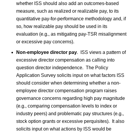
whether ISS should also add an outcomes-based
measure, such as realized or realizable pay, to its
quantitative pay-for-performance methodology and, if
so, how realizable pay should be used in its
evaluation (e.g., as mitigating pay-TSR misalignment
or excessive pay concerns).
Non-employee director pay
.
ISS views a pattern of
excessive director compensation as calling into
question director independence. The Policy
Application Survey solicits input on what factors ISS
should consider when determining whether a non-
employee director compensation program raises
governance concerns regarding high pay magnitude
(e.g., comparing compensation levels to index or
industry peers) and problematic pay structures (e.g.,
stock option grants or excessive perquisites). It also
solicits input on what actions by ISS would be