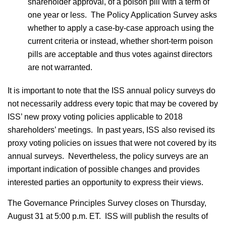
shareholder approval, of a poison pill with a term of
one year or less. The Policy Application Survey asks
whether to apply a case-by-case approach using the
current criteria or instead, whether short-term poison
pills are acceptable and thus votes against directors
are not warranted.
It is important to note that the ISS annual policy surveys do
not necessarily address every topic that may be covered by
ISS’ new proxy voting policies applicable to 2018
shareholders’ meetings. In past years, ISS also revised its
proxy voting policies on issues that were not covered by its
annual surveys. Nevertheless, the policy surveys are an
important indication of possible changes and provides
interested parties an opportunity to express their views.
The Governance Principles Survey closes on Thursday,
August 31 at 5:00 p.m. ET. ISS will publish the results of