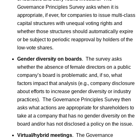
Governance Principles Survey asks when it is
appropriate, if ever, for companies to issue multi-class
capital structures with unequal voting rights and
whether those structures should automatically expire
or be subject to periodic reapproval by holders of the
low-vote shares.
Gender diversity on boards
. The survey asks
whether the absence of female directors on a public
company’s board is problematic and, if so, what
factors impact that analysis (e.g., company disclosure
about efforts to increase gender diversity or industry
practices). The Governance Principles Survey then
asks what actions are appropriate for shareholders to
take at a company that has no gender diversity on the
board and/or has not disclosed a policy on the issue.
Virtual/hybrid meetings
. The Governance