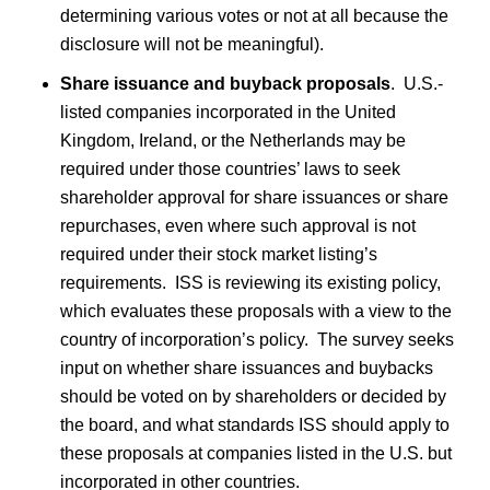
determining various votes or not at all because the
disclosure will not be meaningful).
Share issuance and buyback proposals
.
U.S.-
listed companies incorporated in the United
Kingdom, Ireland, or the Netherlands may be
required under those countries’ laws to seek
shareholder approval for share issuances or share
repurchases, even where such approval is not
required under their stock market listing’s
requirements. ISS is reviewing its existing policy,
which evaluates these proposals with a view to the
country of incorporation’s policy. The survey seeks
input on whether share issuances and buybacks
should be voted on by shareholders or decided by
the board, and what standards ISS should apply to
these proposals at companies listed in the U.S. but
incorporated in other countries.