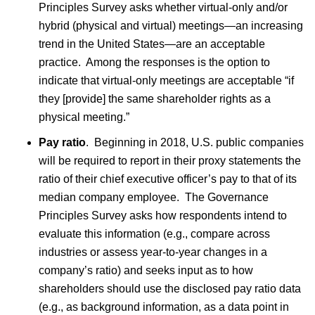
Principles Survey asks whether virtual-only and/or
hybrid (physical and virtual) meetings—an increasing
trend in the United States—are an acceptable
practice. Among the responses is the option to
indicate that virtual-only meetings are acceptable “if
they [provide] the same shareholder rights as a
physical meeting.”
Pay ratio
. Beginning in 2018, U.S. public companies
will be required to report in their proxy statements the
ratio of their chief executive officer’s pay to that of its
median company employee. The Governance
Principles Survey asks how respondents intend to
evaluate this information (e.g., compare across
industries or assess year-to-year changes in a
company’s ratio) and seeks input as to how
shareholders should use the disclosed pay ratio data
(e.g., as background information, as a data point in