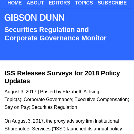
HOME
ABOUT
EDITORS
TOPICS
SUBSCRIBE
Skip
to
main
content
Securities Regulation and
Corporate Governance Monitor
ISS Releases Surveys for 2018 Policy
Updates
August 3, 2017
| Posted by
Elizabeth A. Ising
Topic(s):
Corporate Governance
;
Executive Compensation
;
Say on Pay
;
Securities Regulation
On August 3, 2017, the proxy advisory firm Institutional
Shareholder Services (“ISS”) launched its annual policy