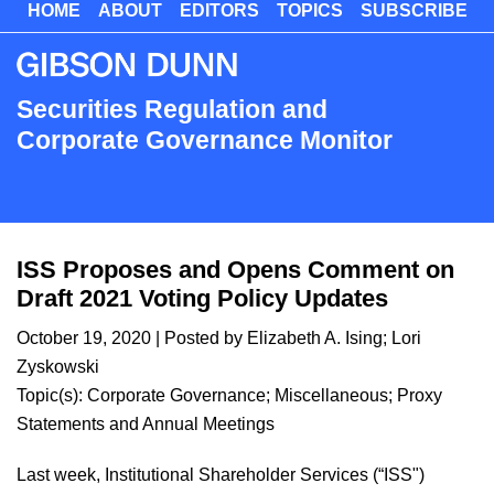
HOME
ABOUT
EDITORS
TOPICS
SUBSCRIBE
Skip
to
main
content
Securities Regulation and
Corporate Governance Monitor
ISS Proposes and Opens Comment on
Draft 2021 Voting Policy Updates
October 19, 2020
| Posted by
Elizabeth A. Ising
;
Lori
Zyskowski
Topic(s):
Corporate Governance
;
Miscellaneous
;
Proxy
Statements and Annual Meetings
​​Last week, Institutional Shareholder Services (“ISS")