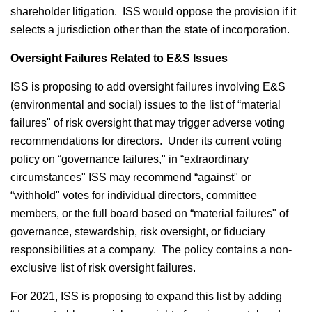
shareholder litigation. ISS would oppose the provision if it
selects a jurisdiction other than the state of incorporation.
Oversight Failures Related to E&S Issues
ISS is proposing to add oversight failures involving E&S
(environmental and social) issues to the list of “material
failures" of risk oversight that may trigger adverse voting
recommendations for directors. Under its current voting
policy on “governance failures," in “extraordinary
circumstances" ISS may recommend “against" or
“withhold" votes for individual directors, committee
members, or the full board based on “material failures" of
governance, stewardship, risk oversight, or fiduciary
responsibilities at a company. The policy contains a non-
exclusive list of risk oversight failures.
For 2021, ISS is proposing to expand this list by adding