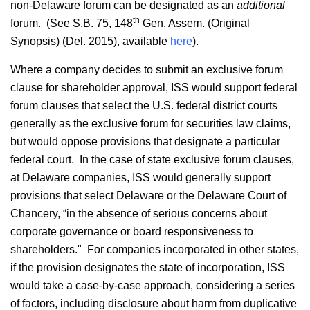
non-Delaware forum can be designated as an
additional
th
forum. (See S.B. 75, 148
Gen. Assem. (Original
Synopsis) (Del. 2015), available
here
).
Where a company decides to submit an exclusive forum
clause for shareholder approval, ISS would support federal
forum clauses that select the U.S. federal district courts
generally as the exclusive forum for securities law claims,
but would oppose provisions that designate a particular
federal court. In the case of state exclusive forum clauses,
at Delaware companies, ISS would generally support
provisions that select Delaware or the Delaware Court of
Chancery, “in the absence of serious concerns about
corporate governance or board responsiveness to
shareholders." For companies incorporated in other states,
if the provision designates the state of incorporation, ISS
would take a case-by-case approach, considering a series
of factors, including disclosure about harm from duplicative