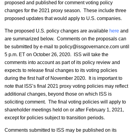
proposed and published for comment voting policy
changes for the 2021 proxy season. These include three
proposed updates that would apply to U.S. companies.
The proposed U.S. policy changes are available
here
and
are summarized below. Comments on the proposals can
be submitted by e-mail to policy@issgovernance.com until
5 p.m. ET on October 26, 2020. ISS will take the
comments into account as part of its policy review and
expects to release final changes to its voting policies
during the first half of November 2020. It is important to
note that ISS’s final 2021 proxy voting policies may reflect
additional changes, beyond those on which ISS is
soliciting comment. The final voting policies will apply to
shareholder meetings held on or after February 1, 2021,
except for policies subject to transition periods.
Comments submitted to ISS may be published on its