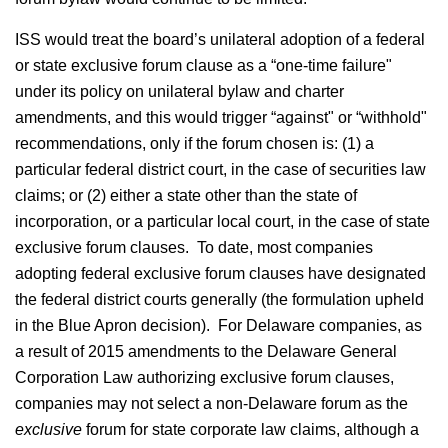
ISS would treat the board’s unilateral adoption of a federal
or state exclusive forum clause as a “one-time failure"
under its policy on unilateral bylaw and charter
amendments, and this would trigger “against" or “withhold"
recommendations, only if the forum chosen is: (1) a
particular federal district court, in the case of securities law
claims; or (2) either a state other than the state of
incorporation, or a particular local court, in the case of state
exclusive forum clauses. To date, most companies
adopting federal exclusive forum clauses have designated
the federal district courts generally (the formulation upheld
in the Blue Apron decision). For Delaware companies, as
a result of 2015 amendments to the Delaware General
Corporation Law authorizing exclusive forum clauses,
companies may not select a non-Delaware forum as the
exclusive
forum for state corporate law claims, although a