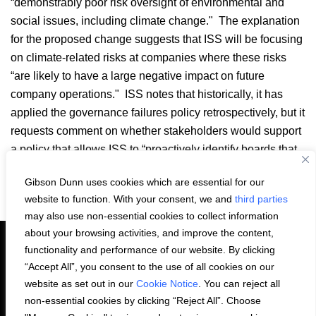
“demonstrably poor risk oversight of environmental and
social issues, including climate change." The explanation
for the proposed change suggests that ISS will be focusing
on climate-related risks at companies where these risks
“are likely to have a large negative impact on future
company operations." ISS notes that historically, it has
applied the governance failures policy retrospectively, but it
requests comment on whether stakeholders would support
a policy that allows ISS to “proactively identify boards that
fail to prepare for foreseeable future risks."
Gibson Dunn uses cookies which are essential for our
Email
LinkedIn
Facebook
X
Share:
website to function. With your consent, we and
third parties
may also use non-essential cookies to collect information
about your browsing activities, and improve the content,
functionality and performance of our website. By clicking
“Accept All”, you consent to the use of all cookies on our
PRIVACY STATEMENT
website as set out in our
Cookie Notice
. You can reject all
non-essential cookies by clicking “Reject All”. Choose