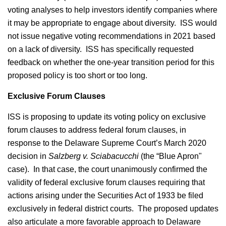
voting analyses to help investors identify companies where
it may be appropriate to engage about diversity. ISS would
not issue negative voting recommendations in 2021 based
on a lack of diversity. ISS has specifically requested
feedback on whether the one-year transition period for this
proposed policy is too short or too long.
Exclusive Forum Clauses
ISS is proposing to update its voting policy on exclusive
forum clauses to address federal forum clauses, in
response to the Delaware Supreme Court’s March 2020
decision in
Salzberg v. Sciabacucchi
(the “Blue Apron"
case). In that case, the court unanimously confirmed the
validity of federal exclusive forum clauses requiring that
actions arising under the Securities Act of 1933 be filed
exclusively in federal district courts. The proposed updates
also articulate a more favorable approach to Delaware