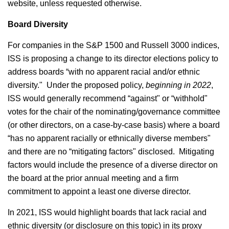
website, unless requested otherwise.
Board Diversity
For companies in the S&P 1500 and Russell 3000 indices,
ISS is proposing a change to its director elections policy to
address boards “with no apparent racial and/or ethnic
diversity." Under the proposed policy,
beginning in 2022
,
ISS would generally recommend “against" or “withhold"
votes for the chair of the nominating/governance committee
(or other directors, on a case-by-case basis) where a board
“has no apparent racially or ethnically diverse members"
and there are no “mitigating factors" disclosed. Mitigating
factors would include the presence of a diverse director on
the board at the prior annual meeting and a firm
commitment to appoint a least one diverse director.
In 2021, ISS would highlight boards that lack racial and
ethnic diversity (or disclosure on this topic) in its proxy