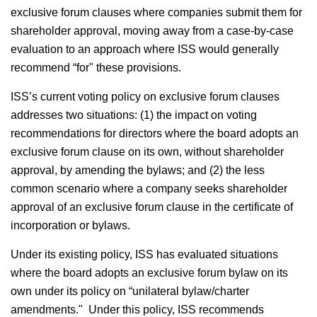
exclusive forum clauses where companies submit them for
shareholder approval, moving away from a case-by-case
evaluation to an approach where ISS would generally
recommend “for" these provisions.
ISS’s current voting policy on exclusive forum clauses
addresses two situations: (1) the impact on voting
recommendations for directors where the board adopts an
exclusive forum clause on its own, without shareholder
approval, by amending the bylaws; and (2) the less
common scenario where a company seeks shareholder
approval of an exclusive forum clause in the certificate of
incorporation or bylaws.
Under its existing policy, ISS has evaluated situations
where the board adopts an exclusive forum bylaw on its
own under its policy on “unilateral bylaw/charter
amendments." Under this policy, ISS recommends