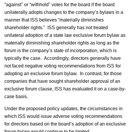
“against" or “withhold" votes for the board if the board
unilaterally adopts changes to the company’s bylaws in a
manner that ISS believes “materially diminishes
shareholder rights." ISS generally has not treated
unilateral adoption of a state law exclusive forum bylaw as
materially diminishing shareholder rights as long as the
forum is the company’s state of incorporation, which is
typically the case. Accordingly, directors generally have
not faced negative voting recommendations from ISS for
adopting an exclusive forum bylaw. In contrast, for those
companies that have sought shareholder approval of an
exclusive forum clause, ISS has evaluated it on a case-by-
case basis.
Under the proposed policy updates, the circumstances in
which ISS would issue adverse voting recommendations
for directors based on the board’s adoption of an exclusive
forum bylaw would continue to be limited.