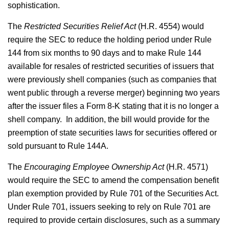
sophistication.
The
Restricted Securities Relief Act
(H.R. 4554) would
require the SEC to reduce the holding period under Rule
144 from six months to 90 days and to make Rule 144
available for resales of restricted securities of issuers that
were previously shell companies (such as companies that
went public through a reverse merger) beginning two years
after the issuer files a Form 8-K stating that it is no longer a
shell company. In addition, the bill would provide for the
preemption of state securities laws for securities offered or
sold pursuant to Rule 144A.
The
Encouraging Employee Ownership Act
(H.R. 4571)
would require the SEC to amend the compensation benefit
plan exemption provided by Rule 701 of the Securities Act.
Under Rule 701, issuers seeking to rely on Rule 701 are
required to provide certain disclosures, such as a summary