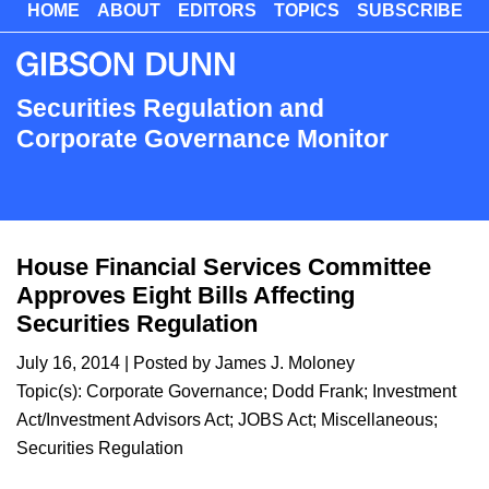
HOME
ABOUT
EDITORS
TOPICS
SUBSCRIBE
Skip
to
main
content
Securities Regulation and
Corporate Governance Monitor
House Financial Services Committee
Approves Eight Bills Affecting
Securities Regulation
July 16, 2014
| Posted by
James J. Moloney
Topic(s):
Corporate Governance
;
Dodd Frank
;
Investment
Act/Investment Advisors Act
;
JOBS Act
;
Miscellaneous
;
Securities Regulation