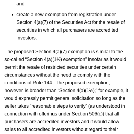
and
create a new exemption from registration under
Section 4(a)(7) of the Securities Act for the resale of
securities in which all purchasers are accredited
investors.
The proposed Section 4(a)(7) exemption is similar to the
so-called “Section 4(a)(1½) exemption” insofar as it would
permit the resale of restricted securities under certain
circumstances without the need to comply with the
conditions of Rule 144. The proposed exemption,
however, is broader than “Section 4(a)(1½);” for example, it
would expressly permit general solicitation so long as the
seller takes “reasonable steps to verify” (as understood in
connection with offerings under Section 506(c)) that all
purchasers are accredited investors and it would allow
sales to all accredited investors without regard to their