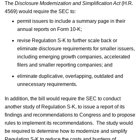
The
Disclosure Modernization and Simplification Act
(H.R.
4569) would require the SEC to:
permit issuers to include a summary page in their
annual reports on Form 10-K;
revise Regulation S-K to further scale back or
eliminate disclosure requirements for smaller issuers,
including emerging growth companies, accelerated
filers and smaller reporting companies; and
eliminate duplicative, overlapping, outdated and
unnecessary requirements.
In addition, the bill would require the SEC to conduct
another study of Regulation S-K, to issue a report of its
findings and recommendations to Congress and to propose
rules to implement its recommendations. The study would
be required to determine how to modernize and simplify
Regulation S-K to reduce the costs and burdens of