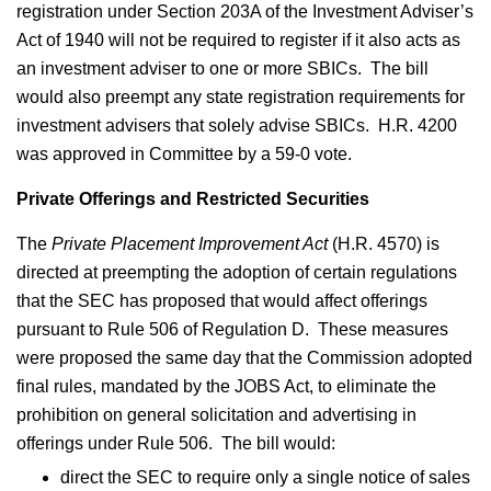
registration under Section 203A of the Investment Adviser’s
Act of 1940 will not be required to register if it also acts as
an investment adviser to one or more SBICs. The bill
would also preempt any state registration requirements for
investment advisers that solely advise SBICs. H.R. 4200
was approved in Committee by a 59-0 vote.
Private Offerings and Restricted Securities
The
Private Placement Improvement Act
(H.R. 4570) is
directed at preempting the adoption of certain regulations
that the SEC has proposed that would affect offerings
pursuant to Rule 506 of Regulation D. These measures
were proposed the same day that the Commission adopted
final rules, mandated by the JOBS Act, to eliminate the
prohibition on general solicitation and advertising in
offerings under Rule 506. The bill would:
direct the SEC to require only a single notice of sales