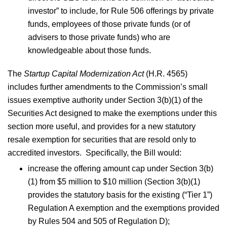
investor” to include, for Rule 506 offerings by private
funds, employees of those private funds (or of
advisers to those private funds) who are
knowledgeable about those funds.
The
Startup Capital Modernization Act
(H.R. 4565)
includes further amendments to the Commission’s small
issues exemptive authority under Section 3(b)(1) of the
Securities Act designed to make the exemptions under this
section more useful, and provides for a new statutory
resale exemption for securities that are resold only to
accredited investors. Specifically, the Bill would:
increase the offering amount cap under Section 3(b)
(1) from $5 million to $10 million (Section 3(b)(1)
provides the statutory basis for the existing (“Tier 1”)
Regulation A exemption and the exemptions provided
by Rules 504 and 505 of Regulation D);