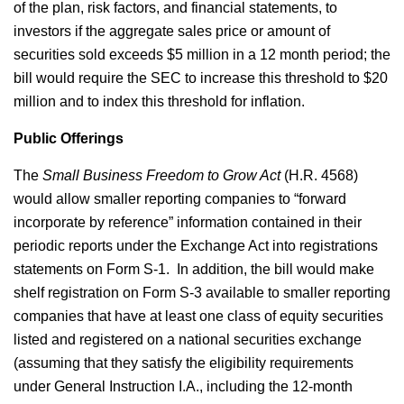
of the plan, risk factors, and financial statements, to
investors if the aggregate sales price or amount of
securities sold exceeds $5 million in a 12 month period; the
bill would require the SEC to increase this threshold to $20
million and to index this threshold for inflation.
Public Offerings
The
Small Business Freedom to Grow Act
(H.R. 4568)
would allow smaller reporting companies to “forward
incorporate by reference” information contained in their
periodic reports under the Exchange Act into registrations
statements on Form S-1. In addition, the bill would make
shelf registration on Form S-3 available to smaller reporting
companies that have at least one class of equity securities
listed and registered on a national securities exchange
(assuming that they satisfy the eligibility requirements
under General Instruction I.A., including the 12-month