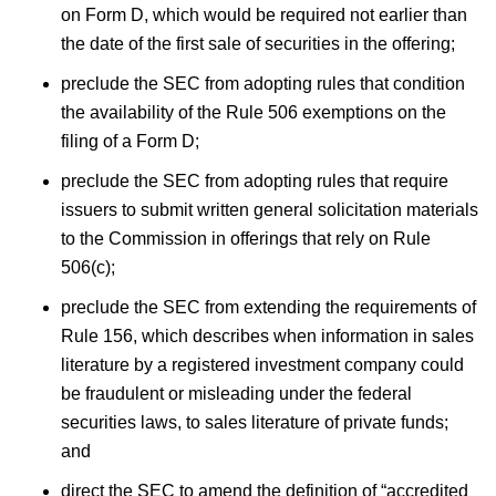
on Form D, which would be required not earlier than
the date of the first sale of securities in the offering;
preclude the SEC from adopting rules that condition
the availability of the Rule 506 exemptions on the
filing of a Form D;
preclude the SEC from adopting rules that require
issuers to submit written general solicitation materials
to the Commission in offerings that rely on Rule
506(c);
preclude the SEC from extending the requirements of
Rule 156, which describes when information in sales
literature by a registered investment company could
be fraudulent or misleading under the federal
securities laws, to sales literature of private funds;
and
direct the SEC to amend the definition of “accredited