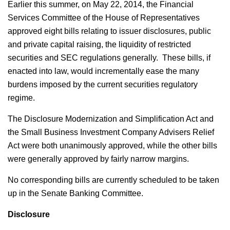
Earlier this summer, on May 22, 2014, the Financial
Services Committee of the House of Representatives
approved eight bills relating to issuer disclosures, public
and private capital raising, the liquidity of restricted
securities and SEC regulations generally. These bills, if
enacted into law, would incrementally ease the many
burdens imposed by the current securities regulatory
regime.
The Disclosure Modernization and Simplification Act and
the Small Business Investment Company Advisers Relief
Act were both unanimously approved, while the other bills
were generally approved by fairly narrow margins.
No corresponding bills are currently scheduled to be taken
up in the Senate Banking Committee.
Disclosure