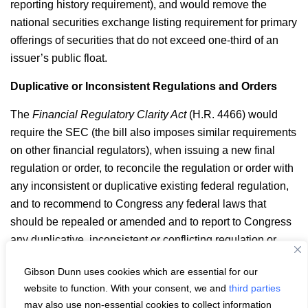
reporting history requirement), and would remove the
national securities exchange listing requirement for primary
offerings of securities that do not exceed one-third of an
issuer’s public float.
Duplicative or Inconsistent Regulations and Orders
The
Financial Regulatory Clarity Act
(H.R. 4466) would
require the SEC (the bill also imposes similar requirements
on other financial regulators), when issuing a new final
regulation or order, to reconcile the regulation or order with
any inconsistent or duplicative existing federal regulation,
and to recommend to Congress any federal laws that
should be repealed or amended and to report to Congress
any duplicative, inconsistent or conflicting regulation or
order of another federal financial regulator.
Gibson Dunn uses cookies which are essential for our
Email
LinkedIn
Facebook
X
Share:
website to function. With your consent, we and
third parties
may also use non-essential cookies to collect information