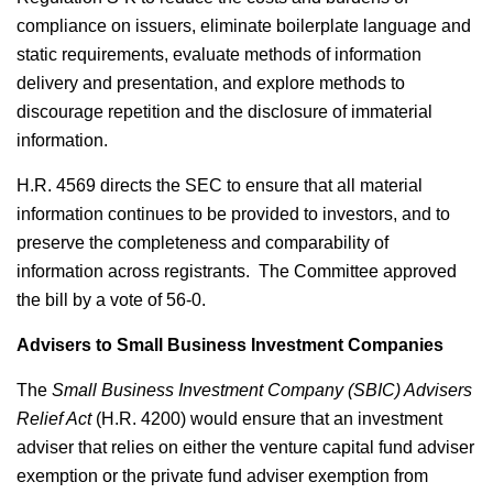
compliance on issuers, eliminate boilerplate language and
static requirements, evaluate methods of information
delivery and presentation, and explore methods to
discourage repetition and the disclosure of immaterial
information.
H.R. 4569 directs the SEC to ensure that all material
information continues to be provided to investors, and to
preserve the completeness and comparability of
information across registrants. The Committee approved
the bill by a vote of 56-0.
Advisers to Small Business Investment Companies
The
Small Business Investment Company (SBIC) Advisers
Relief Act
(H.R. 4200) would ensure that an investment
adviser that relies on either the venture capital fund adviser
exemption or the private fund adviser exemption from