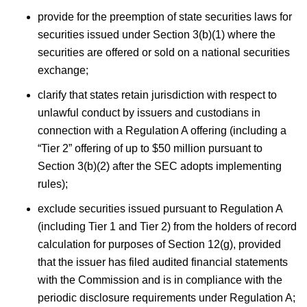
provide for the preemption of state securities laws for
securities issued under Section 3(b)(1) where the
securities are offered or sold on a national securities
exchange;
clarify that states retain jurisdiction with respect to
unlawful conduct by issuers and custodians in
connection with a Regulation A offering (including a
“Tier 2” offering of up to $50 million pursuant to
Section 3(b)(2) after the SEC adopts implementing
rules);
exclude securities issued pursuant to Regulation A
(including Tier 1 and Tier 2) from the holders of record
calculation for purposes of Section 12(g), provided
that the issuer has filed audited financial statements
with the Commission and is in compliance with the
periodic disclosure requirements under Regulation A;