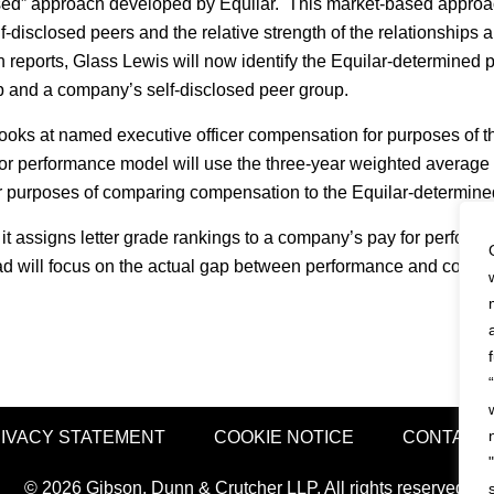
ed” approach developed by Equilar. This market-based approac
-disclosed peers and the relative strength of the relationships
reports, Glass Lewis will now identify the Equilar-determined p
p and a company’s self-disclosed peer group.
oks at named executive officer compensation for purposes of the
 for performance model will use the three-year weighted average
for purposes of comparing compensation to the Equilar-determin
it assigns letter grade rankings to a company’s pay for perform
ead will focus on the actual gap between performance and compen
IVACY STATEMENT
COOKIE NOTICE
CONTACT
© 2026 Gibson, Dunn & Crutcher LLP. All rights reserved.