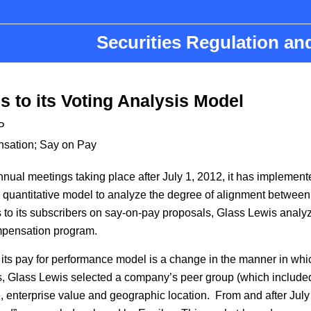
Securities Regulation a
 to its Voting Analysis Model
P
nsation
;
Say on Pay
ual meetings taking place after July 1, 2012, it has implemented
 quantitative model to analyze the degree of alignment betwee
its subscribers on say-on-pay proposals, Glass Lewis analyzes 
ompensation program.
 its pay for performance model is a change in the manner in whi
s, Glass Lewis selected a company’s peer group (which included
 enterprise value and geographic location. From and after July 