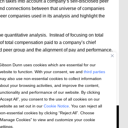
h takes into account a company’s self-disclosed peer
 and connections between that universe of companies
eer companies used in its analysis and highlight the
 quantitative analysis. Instead of focusing on total
 of total compensation paid to a company’s chief
ed peer group and the alignment of pay and performance.
ance alignment. From and after July 1, Glass Lewis will
Gibson Dunn uses cookies which are essential for our
sation relative to peers in assigning letter grade
website to function. With your consent, we and
third parties
may also use non-essential cookies to collect information
about your browsing activities, and improve the content,
functionality and performance of our website. By clicking
“Accept All”, you consent to the use of all cookies on our
website as set out in our
Cookie Notice
. You can reject all
non-essential cookies by clicking “Reject All”. Choose
 US
"Manage Cookies" to view and customize your cookie
settings.