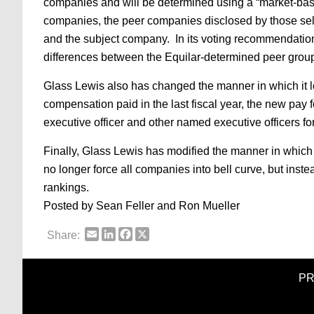
companies and will be determined using a “market-bas
companies, the peer companies disclosed by those self
and the subject company. In its voting recommendation 
differences between the Equilar-determined peer grou
Glass Lewis also has changed the manner in which it lo
compensation paid in the last fiscal year, the new pay
executive officer and other named executive officers 
Finally, Glass Lewis has modified the manner in which 
no longer force all companies into bell curve, but inst
rankings.
Posted by Sean Feller and Ron Mueller
Email
LinkedIn
Facebook
X
Share:
PR