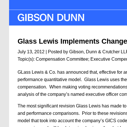
Skip
to
main
content
Glass Lewis Implements Changes
July 13, 2012
| Posted by Gibson, Dunn & Crutcher LL
Topic(s):
Compensation Committee
;
Executive Compe
GLass Lewis & Co. has announced that, effective for ann
performance quantitative model. Glass Lewis uses the
compensation. When making voting recommendations to 
analysis of the company’s named executive officer c
The most significant revision Glass Lewis has made to
and performance comparisons. Prior to these revision
model that took into account the company’s GICS code,