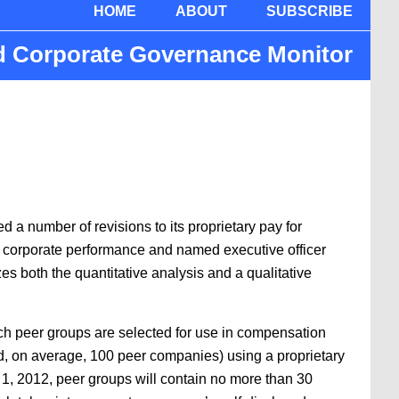
HOME
ABOUT
SUBSCRIBE
nd Corporate Governance Monitor
 a number of revisions to its proprietary pay for
n corporate performance and named executive officer
both the quantitative analysis and a qualitative
ch peer groups are selected for use in compensation
, on average, 100 peer companies) using a proprietary
1, 2012, peer groups will contain no more than 30