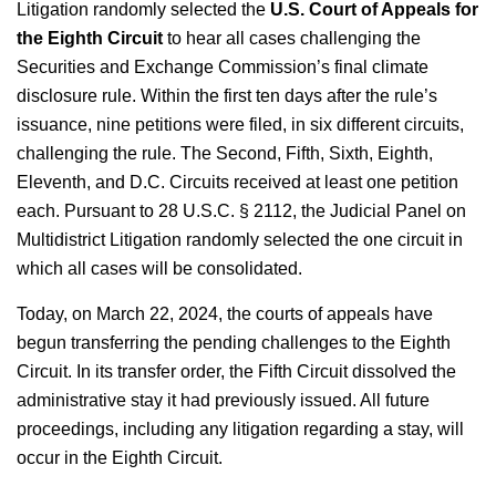
Litigation randomly selected the
U.S. Court of Appeals for
the
Eighth Circuit
to hear all cases challenging the
Securities and Exchange Commission’s final climate
disclosure rule. Within the first ten days after the rule’s
issuance, nine petitions were filed, in six different circuits,
challenging the rule.
The Second, Fifth, Sixth, Eighth,
Eleventh, and D.C. Circuits received at least one petition
each. Pursuant to 28 U.S.C. § 2112, the Judicial Panel on
Multidistrict Litigation randomly selected the one circuit in
which all cases will be consolidated.
Today, on March 22, 2024, the courts of appeals have
begun transferring the pending challenges to the Eighth
Circuit. In its transfer order, the Fifth Circuit dissolved the
administrative stay it had previously issued. All future
proceedings, including any litigation regarding a stay, will
occur in the Eighth Circuit.