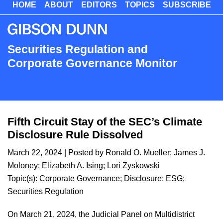
HOME
ABOUT
EDITORS
TOPICS
SUBSCRIBE
Skip
to
main
content
Securities Regulation and
Corporate Governance Monitor
Fifth Circuit Stay of the SEC’s Climate
Disclosure Rule Dissolved
March 22, 2024
| Posted by
Ronald O. Mueller
;
James J.
Moloney
;
Elizabeth A. Ising
;
Lori Zyskowski
Topic(s):
Corporate Governance
;
Disclosure
;
ESG
;
Securities Regulation
On March 21, 2024, the Judicial Panel on Multidistrict