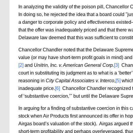
In analyzing the validity of the poison pill, Chancellor 
In doing so, he rejected the idea that a board could "jus
a danger to corporate policy and effectiveness existed
that the offer was inadequately priced and that there w
Delaware law deemed that this was sufficient to consti
Chancellor Chandler noted that the Delaware Supreme C
value (or may have short-term profit goals in mind) and
[2]
and
Unitrin, Inc. v. American General Corp.
[3]
Chance
court in substituting its judgment as to what is a ‘better’
reasoning in
City Capital Associates v. Interco
,
[5]
which 
inadequate price.
[6]
Chancellor Chandler recognized th
of ‘substantive coercion,’" but until the Delaware Supr
In arguing for a finding of substantive coercion in th
stock when Air Products first announced its offer in h
Airgas board’s valuation of the stock). Airgas argued t
short-term profitability and perhaps overleveraged, thu