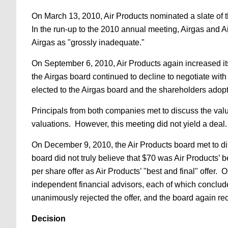
On March 13, 2010, Air Products nominated a slate of t
In the run-up to the 2010 annual meeting, Airgas and Ai
Airgas as "grossly inadequate."
On September 6, 2010, Air Products again increased its
the Airgas board continued to decline to negotiate wi
elected to the Airgas board and the shareholders ado
Principals from both companies met to discuss the val
valuations. However, this meeting did not yield a deal.
On December 9, 2010, the Air Products board met to disc
board did not truly believe that $70 was Air Products’ be
per share offer as Air Products’ "best and final" offer
independent financial advisors, each of which conclude
unanimously rejected the offer, and the board again r
Decision