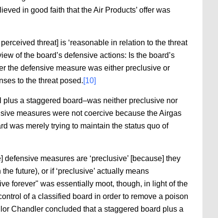
ieved in good faith that the Air Products’ offer was
erceived threat] is ‘reasonable in relation to the threat
iew of the board’s defensive actions: Is the board’s
her the defensive measure was either preclusive or
nses to the threat posed.
[10]
ll plus a staggered board–was neither preclusive nor
ensive measures were not coercive because the Airgas
d was merely trying to maintain the status quo of
e] defensive measures are ‘preclusive’ [because] they
 the future), or if ‘preclusive’ actually means
e forever" was essentially moot, though, in light of the
ontrol of a classified board in order to remove a poison
or Chandler concluded that a staggered board plus a