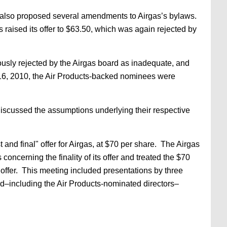
It also proposed several amendments to Airgas’s bylaws.
 raised its offer to $63.50, which was again rejected by
ously rejected by the Airgas board as inadequate, and
r 16, 2010, the Air Products-backed nominees were
iscussed the assumptions underlying their respective
and final" offer for Airgas, at $70 per share. The Airgas
 concerning the finality of its offer and treated the $70
 offer. This meeting included presentations by three
ard–including the Air Products-nominated directors–