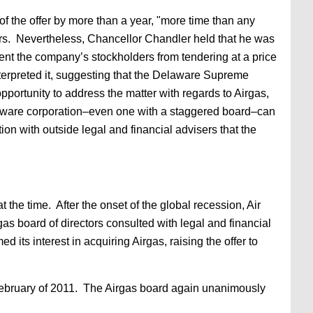
f the offer by more than a year, "more time than any
lders. Nevertheless, Chancellor Chandler held that he was
vent the company’s stockholders from tendering at a price
terpreted it, suggesting that the Delaware Supreme
portunity to address the matter with regards to Airgas,
elaware corporation–even one with a staggered board–can
ion with outside legal and financial advisers that the
the time. After the onset of the global recession, Air
as board of directors consulted with legal and financial
d its interest in acquiring Airgas, raising the offer to
in February of 2011. The Airgas board again unanimously