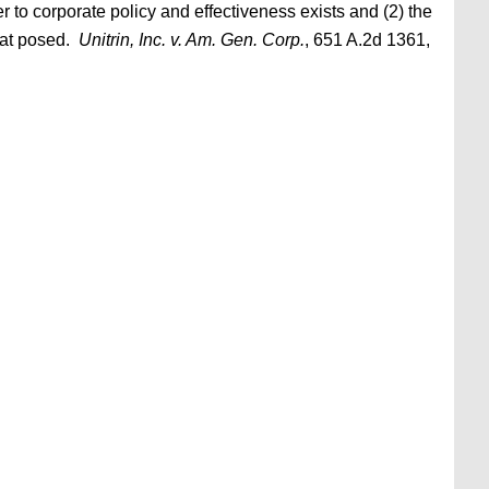
 to corporate policy and effectiveness exists and (2) the
reat posed.
Unitrin, Inc. v. Am. Gen. Corp.
, 651 A.2d 1361,