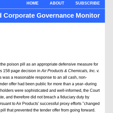
HOME
ABOUT
SUBSCRIBE
nd Corporate Governance Monitor
the poison pill as an appropriate defensive measure for
’s 158 page decision in
Air Products & Chemicals, Inc. v.
rs was a reasonable response to an all cash, non-
tender offer had been public for more than a year–during
kholders were sophisticated and well-informed, the Court
te, and therefore did not breach a fiduciary duty by
rsuant to Air Products’ successful proxy efforts "changed
ill that prevented the tender offer from going forward.