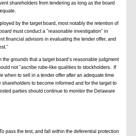
revent shareholders from tendering as long as the board
adequate.
loyed by the target board, most notably the retention of
t board must conduct a "reasonable investigation" in
t financial advisors in evaluating the tender offer, and
st."
n the grounds that a target board’s reasonable judgment
ld not "ascribe rube-like qualities to stockholders. If
 when to sell in a tender offer after an adequate time
the shareholders to become informed and for the target to
rested parties should continue to monitor the Delaware
o pass the test, and fall within the deferential protection