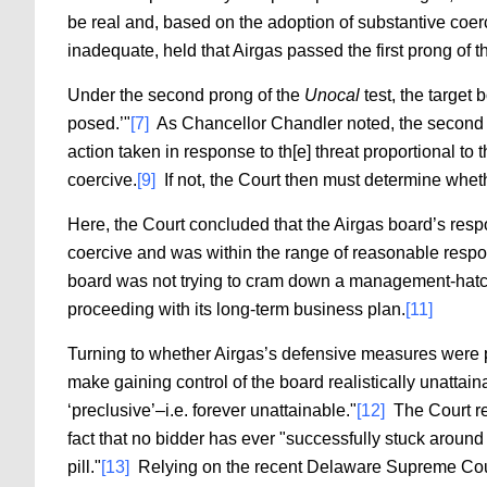
be real and, based on the adoption of substantive coerc
inadequate, held that Airgas passed the first prong of 
Under the second prong of the
Unocal
test, the target 
posed.’"
[7]
As Chancellor Chandler noted, the second 
action taken in response to th[e] threat proportional to 
coercive.
[9]
If not, the Court then must determine wheth
Here, the Court concluded that the Airgas board’s resp
coercive and was within the range of reasonable respo
board was not trying to cram down a management-hatched
proceeding with its long-term business plan.
[11]
Turning to whether Airgas’s defensive measures were pr
make gaining control of the board realistically unattainab
‘preclusive’–i.e. forever unattainable."
[12]
The Court rec
fact that no bidder has ever "successfully stuck around
pill."
[13]
Relying on the recent Delaware Supreme Cou