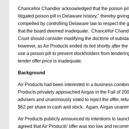
Chancellor Chandler acknowledged that the poison pill 
litigated poison pill in Delaware history," thereby giv
compelled by controlling Delaware law to respect the g
that the board deemed inadequate. Chancellor Chandler
Court should consider modifying the doctrine of substa
however, as Air Products ended its bid shortly after 
use a poison pill to prevent stockholders from tenderin
tender offer price is inadequate.
Background
Air Products had been interested in a business combinat
Products privately approached Airgas in the Fall of 200
advisers and unanimously voted to reject the offer, refus
$62 per share in cash and stock. Again, Airgas unanimo
Air Products publicly announced its intentions to launc
agreed that Air Products’ offer was too low and recomm