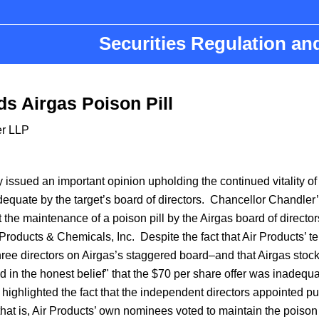
Securities Regulation a
s Airgas Poison Pill
er LLP
ssued an important opinion upholding the continued vitality of 
quate by the target’s board of directors. Chancellor Chandler
the maintenance of a poison pill by the Airgas board of directo
r Products & Chemicals, Inc. Despite the fact that Air Products’ 
hree directors on Airgas’s staggered board–and that Airgas stoc
d in the honest belief" that the $70 per share offer was inadequa
highlighted the fact that the independent directors appointed pu
at is, Air Products’ own nominees voted to maintain the poison p