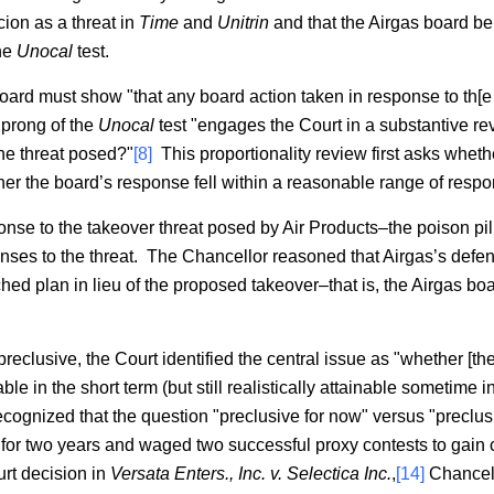
ion as a threat in
Time
and
Unitrin
and that the Airgas board bel
the
Unocal
test.
board must show "that any board action taken in response to th[e p
prong of the
Unocal
test "engages the Court in a substantive rev
the threat posed?"
[8]
This proportionality review first asks whet
er the board’s response fell within a reasonable range of respo
onse to the takeover threat posed by Air Products–the poison pi
nses to the threat. The Chancellor reasoned that Airgas’s def
 plan in lieu of the proposed takeover–that is, the Airgas boar
eclusive, the Court identified the central issue as "whether [th
le in the short term (but still realistically attainable sometime in
ognized that the question "preclusive for now" versus "preclusiv
 for two years and waged two successful proxy contests to gain c
rt decision in
Versata Enters., Inc. v. Selectica Inc.
,
[14]
Chancell