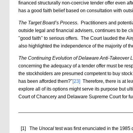
financed structurally non-coercive tender offer even af
has a good faith belief based on consultation with outsi
The Target Board’s Process
. Practitioners and potent
outside legal and financial advisers, continues to be 
"good faith" to serious offers. The Court lauded the Ai
also highlighted the independence of the majority of the
The Continuing Evolution of Delaware Anti-Takeover 
concerning the adequacy of a tender offer must be respe
the stockholders are presumed competent to buy stock i
has been afforded them?"
[23]
Therefore, there is at lea
explore all of its options might serve its purpose but
Court of Chancery and Delaware Supreme Court for fu
[1] The
Unocal
test was first enunciated in the 1985