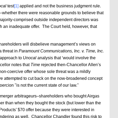
cal
test
[1]
applied and not the business judgment rule.
–whether there were reasonable grounds to believe that
 majority-comprised outside independent directors was
uch an inadequate offer. The Court held, however, that
 shareholders will disbelieve management’s views on
a threat in
Paramount Communications, Inc. v. Time, Inc.
n approach to
Unocal
analysis that ‘would involve the
llor notes that
Time
rejected then-Chancellor Allen’s
 non-coercive offer whose sole threat was a mildly
ve attempted to cut back on the now-broadened concept
rcion "is not the current state of our law."
erm merger arbitrageurs–shareholders who bought Airgas
her than when they bought the stock (but lower than the
 Products’ $70 offer because they were interested in
endering as well. Chancellor Chandler found this risk to