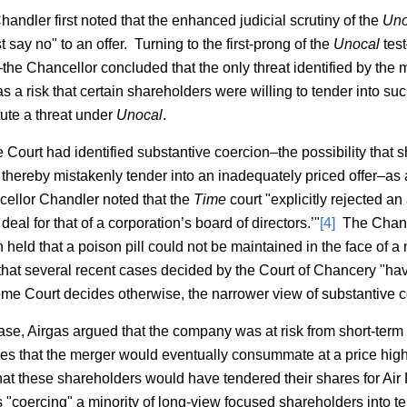
Chandler first noted that the enhanced judicial scrutiny of the
Uno
t say no" to an offer. Turning to the first-prong of the
Unocal
test
–the Chancellor concluded that the only threat identified by the
as a risk that certain shareholders were willing to tender into s
tute a threat under
Unocal
.
ourt had identified substantive coercion–the possibility that
 thereby mistakenly tender into an inadequately priced offer–as 
llor Chandler noted that the
Time
court "explicitly rejected a
 deal for that of a corporation’s board of directors.’"
[4]
The Chance
held that a poison pill could not be maintained in the face of a
at several recent cases decided by the Court of Chancery "ha
eme Court decides otherwise, the narrower view of substantive coe
is case, Airgas argued that the company was at risk from short-t
opes that the merger would eventually consummate at a price hig
hat these shareholders would have tendered their shares for Air
s "coercing" a minority of long-view focused shareholders into t