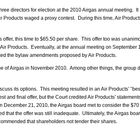
hree directors for election at the 2010 Airgas annual meeting. 
r Products waged a proxy contest. During this time, Air Products
 offer, this time to $65.50 per share. This offer too was unanim
th Air Products. Eventually, at the annual meeting on Septembe
pted the bylaw amendments proposed by Air Products.
ue of Airgas in November 2010. Among other things, the group d
uss its options. This meeting resulted in an Air Products’ "best 
st and final offer, but the Court credited Air Products’ statements
. On December 21, 2010, the Airgas board met to consider the $70
d that the offer was still inadequate. Ultimately, the Airgas bo
ecommended that shareholders not tender their shares.