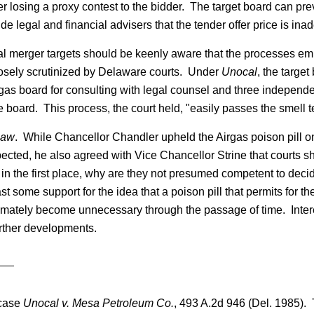
ter losing a proxy contest to the bidder. The target board can p
de legal and financial advisers that the tender offer price is in
ial merger targets should be keenly aware that the processes emp
closely scrutinized by Delaware courts. Under
Unocal
, the targe
rgas board for consulting with legal counsel and three independen
 board. This process, the court held, "easily passes the smell te
Law
. While Chancellor Chandler upheld the Airgas poison pill o
cted, he also agreed with Vice Chancellor Strine that courts shou
n the first place, why are they not presumed competent to decide
st some support for the idea that a poison pill that permits for 
 ultimately become unnecessary through the passage of time. Inte
rther developments.
 case
Unocal v. Mesa Petroleum Co.
, 493 A.2d 946 (Del. 1985). T