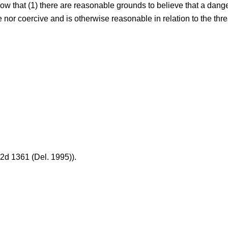
ow that (1) there are reasonable grounds to believe that a danger
e nor coercive and is otherwise reasonable in relation to the th
.2d 1361 (Del. 1995)).