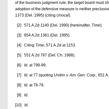
of the business judgment rule, the target board must sh
adoption of the defensive measure is neither preclusiv
1373 (Del. 1995) (citing
Unocal
).
[2] 571 A.2d 1140 (Del. 1990) (hereinafter,
Time
).
[3] 654 A.2d 1361 (Del. 1995).
[4] Citing
Time
, 571 A.2d at 1153.
[5] 551 A.2d 787 (Del. Ch. 1988).
[6]
Id.
at 798-99.
[7]
Id.
at 77 (quoting
Unitrin v. Am. Gen. Corp.
, 651 A
[8]
Id.
at 78-79.
[9]
Id.
[10]
Id.