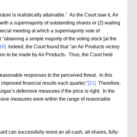
ture is realistically attainable." As the Court saw it, Air
 with a supermajority of outstanding shares or (2) waiting
pecial meeting at which a supermajority vote of
 "obtaining a simple majority of the voting stock [at the
18]
Indeed, the Court found that "an Air Products victory
ion to be made by Air Products. Thus, the Court held
easonable responses to the perceived threat. In this
improved financial results each quarter."
[21]
Therefore,
rgas’s defensive measures if the price is right. In the
sive measures were within the range of reasonable
d can successfully resist an all-cash, all-shares, fully-