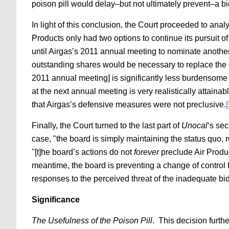
poison pill would delay–but not ultimately prevent–a bi
In light of this conclusion, the Court proceeded to analyz
Products only had two options to continue its pursuit of
until Airgas’s 2011 annual meeting to nominate another 
outstanding shares would be necessary to replace the en
2011 annual meeting] is significantly less burdensome 
at the next annual meeting is very realistically attainabl
that Airgas’s defensive measures were not preclusive.
Finally, the Court turned to the last part of
Unocal
‘s se
case, "the board is simply maintaining the status quo, 
"[t]he board’s actions do not
forever
preclude Air Produc
meantime, the board is preventing a change of control 
responses to the perceived threat of the inadequate bid
Significance
The Usefulness of the Poison Pill
. This decision furth