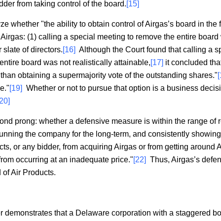
dder from taking control of the board.
[15]
e whether "the ability to obtain control of Airgas’s board in the fu
 Airgas: (1) calling a special meeting to remove the entire board
slate of directors.
[16]
Although the Court found that calling a s
tire board was not realistically attainable,
[17]
it concluded that
than obtaining a supermajority vote of the outstanding shares."
[
e."
[19]
Whether or not to pursue that option is a business decis
[20]
cond prong: whether a defensive measure is within the range of r
running the company for the long-term, and consistently showing 
ts, or any bidder, from acquiring Airgas or from getting around Ai
from occurring at an inadequate price."
[22]
Thus, Airgas’s defen
 of Air Products.
er demonstrates that a Delaware corporation with a staggered boar