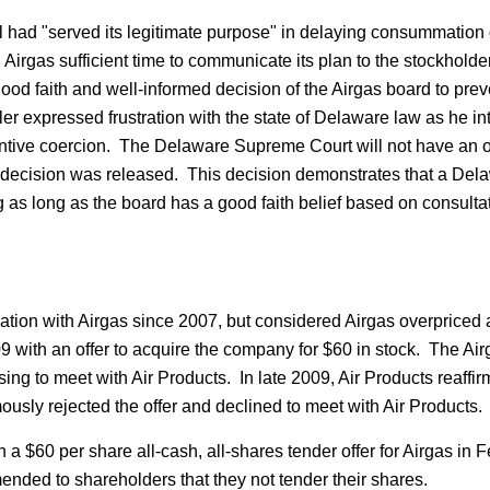
had "served its legitimate purpose" in delaying consummation o
ing Airgas sufficient time to communicate its plan to the stockho
ood faith and well-informed decision of the Airgas board to pre
 expressed frustration with the state of Delaware law as he in
ntive coercion. The Delaware Supreme Court will not have an op
the decision was released. This decision demonstrates that a D
g as long as the board has a good faith belief based on consultat
ion with Airgas since 2007, but considered Airgas overpriced at 
9 with an offer to acquire the company for $60 in stock. The Airg
ing to meet with Air Products. In late 2009, Air Products reaffirme
usly rejected the offer and declined to meet with Air Products.
h a $60 per share all-cash, all-shares tender offer for Airgas 
ended to shareholders that they not tender their shares.