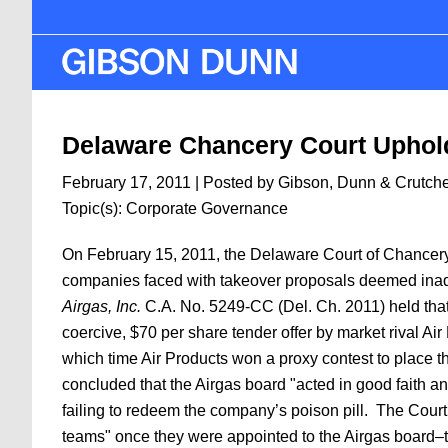
Skip
to
main
content
Delaware Chancery Court Uphold
February 17, 2011
| Posted by Gibson, Dunn & Crutch
Topic(s):
Corporate Governance
On February 15, 2011, the Delaware Court of Chancery i
companies faced with takeover proposals deemed inade
Airgas, Inc.
C.A. No. 5249-CC (Del. Ch. 2011) held that 
coercive, $70 per share tender offer by market rival Ai
which time Air Products won a proxy contest to place t
concluded that the Airgas board "acted in good faith an
failing to redeem the company’s poison pill. The Court 
teams" once they were appointed to the Airgas board–th