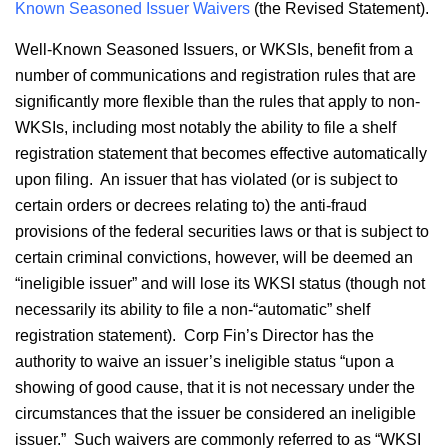
Known Seasoned Issuer Waivers
(the Revised Statement).
Well-Known Seasoned Issuers, or WKSIs, benefit from a
number of communications and registration rules that are
significantly more flexible than the rules that apply to non-
WKSIs, including most notably the ability to file a shelf
registration statement that becomes effective automatically
upon filing. An issuer that has violated (or is subject to
certain orders or decrees relating to) the anti-fraud
provisions of the federal securities laws or that is subject to
certain criminal convictions, however, will be deemed an
“ineligible issuer” and will lose its WKSI status (though not
necessarily its ability to file a non-“automatic” shelf
registration statement). Corp Fin’s Director has the
authority to waive an issuer’s ineligible status “upon a
showing of good cause, that it is not necessary under the
circumstances that the issuer be considered an ineligible
issuer.” Such waivers are commonly referred to as “WKSI