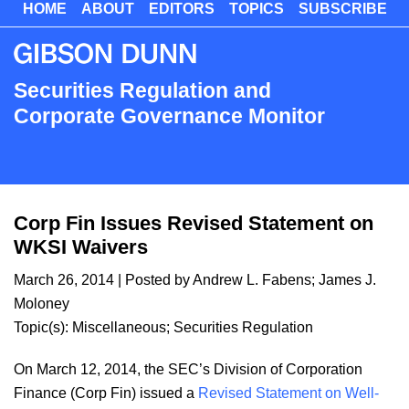
HOME
ABOUT
EDITORS
TOPICS
SUBSCRIBE
Skip
to
main
content
Securities Regulation and
Corporate Governance Monitor
Corp Fin Issues Revised Statement on
WKSI Waivers
March 26, 2014
| Posted by
Andrew L. Fabens
;
James J.
Moloney
Topic(s):
Miscellaneous
;
Securities Regulation
On March 12, 2014, the SEC’s Division of Corporation
Finance (Corp Fin) issued a
Revised Statement on Well-