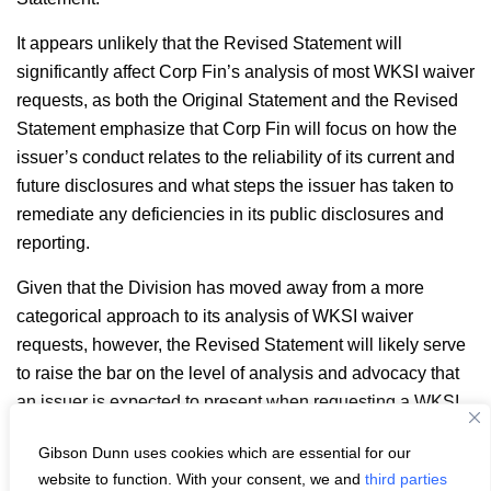
It appears unlikely that the Revised Statement will
significantly affect Corp Fin’s analysis of most WKSI waiver
requests, as both the Original Statement and the Revised
Statement emphasize that Corp Fin will focus on how the
issuer’s conduct relates to the reliability of its current and
future disclosures and what steps the issuer has taken to
remediate any deficiencies in its public disclosures and
reporting.
Given that the Division has moved away from a more
categorical approach to its analysis of WKSI waiver
requests, however, the Revised Statement will likely serve
to raise the bar on the level of analysis and advocacy that
an issuer is expected to present when requesting a WKSI
waiver.
Gibson Dunn uses cookies which are essential for our
Email
LinkedIn
Facebook
X
Share:
website to function. With your consent, we and
third parties