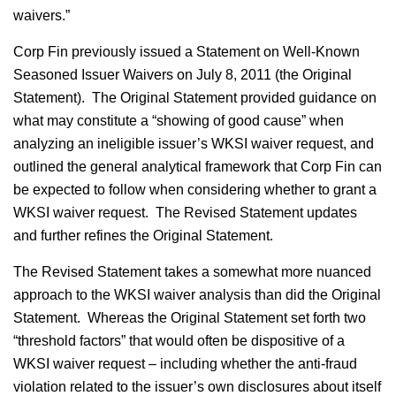
waivers.”
Corp Fin previously issued a Statement on Well-Known
Seasoned Issuer Waivers on July 8, 2011 (the Original
Statement). The Original Statement provided guidance on
what may constitute a “showing of good cause” when
analyzing an ineligible issuer’s WKSI waiver request, and
outlined the general analytical framework that Corp Fin can
be expected to follow when considering whether to grant a
WKSI waiver request. The Revised Statement updates
and further refines the Original Statement.
The Revised Statement takes a somewhat more nuanced
approach to the WKSI waiver analysis than did the Original
Statement. Whereas the Original Statement set forth two
“threshold factors” that would often be dispositive of a
WKSI waiver request – including whether the anti-fraud
violation related to the issuer’s own disclosures about itself