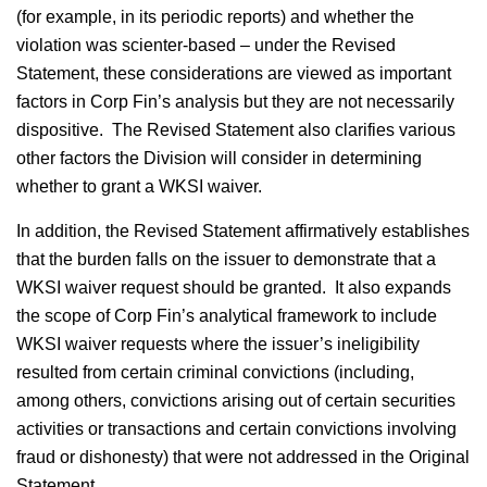
(for example, in its periodic reports) and whether the
violation was scienter-based – under the Revised
Statement, these considerations are viewed as important
factors in Corp Fin’s analysis but they are not necessarily
dispositive. The Revised Statement also clarifies various
other factors the Division will consider in determining
whether to grant a WKSI waiver.
In addition, the Revised Statement affirmatively establishes
that the burden falls on the issuer to demonstrate that a
WKSI waiver request should be granted. It also expands
the scope of Corp Fin’s analytical framework to include
WKSI waiver requests where the issuer’s ineligibility
resulted from certain criminal convictions (including,
among others, convictions arising out of certain securities
activities or transactions and certain convictions involving
fraud or dishonesty) that were not addressed in the Original
Statement.