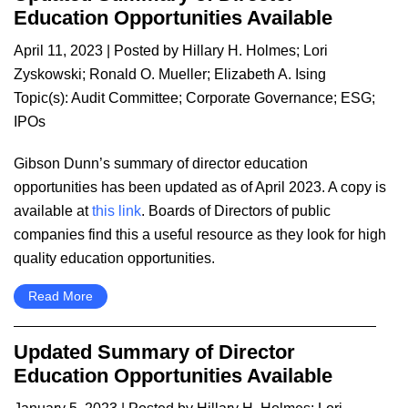
Education Opportunities Available
April 11, 2023
| Posted by
Hillary H. Holmes
;
Lori
Zyskowski
;
Ronald O. Mueller
;
Elizabeth A. Ising
Topic(s):
Audit Committee
;
Corporate Governance
;
ESG
;
IPOs
Gibson Dunn’s summary of director education
opportunities has been updated as of April 2023. A copy is
available at
this link
. Boards of Directors of public
companies find this a useful resource as they look for high
quality education opportunities.
Read More
Updated Summary of Director
Education Opportunities Available