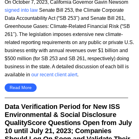
​On October 7, 2023, California Governor Gavin Newsom
signed into law
Senate Bill 253, the Climate Corporate
Data Accountability Act (“SB 253") and Senate Bill 261,
Greenhouse Gases: Climate-Related Financial Risk (“SB
261"). The legislation imposes extensive new climate-
related reporting requirements on any public or private U.S.
business entity with annual revenues over $1 billion and
$500 million (for SB 253 and SB 261, respectively) doing
business in the state. A detailed discussion of each bill is
available in
our recent client alert
.
Read More
Data Verification Period for New ISS
Environmental & Social Disclosure
QualityScore Questions Open from July
10 until July 21, 2023; Companies
Should Log On Soon and Validate Their