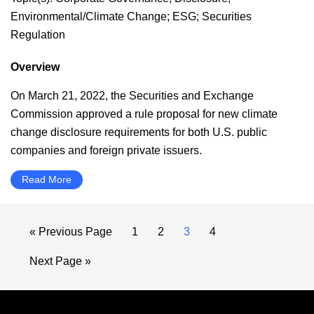
Environmental/Climate Change
;
ESG
;
Securities
Regulation
Overview
On March 21, 2022, the Securities and Exchange
Commission approved a rule proposal for new climate
change disclosure requirements for both U.S. public
companies and foreign private issuers.
Read More
Go
Page
Page
Page
Page
«
Previous Page
1
2
3
4
to
Go
Next Page »
to