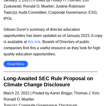
January 5, 2023
| Posted by
Hillary H. Holmes
;
Lori
Zyskowski
;
Ronald O. Mueller
;
Justine Robinson
Topic(s):
Audit Committee
;
Corporate Governance
;
ESG
;
IPOs
Gibson Dunn’s summary of director education
opportunities has been updated as of January 2023. A copy
is available at
this link
. Boards of Directors of public
companies find this a useful resource as they look for high
quality education opportunities.
Read More
Long-Awaited SEC Rule Proposal on
Climate Change Disclosure
March 22, 2022
| Posted by
Aaron Briggs
;
Thomas J. Kim
;
Ronald O. Mueller
Topic(s):
Corporate Governance
;
Disclosure
;