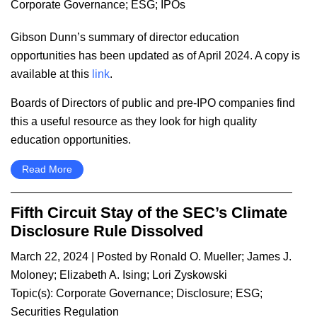
Corporate Governance
;
ESG
;
IPOs
Gibson Dunn’s summary of director education
opportunities has been updated as of April 2024. A copy is
available at this
link
.
Boards of Directors of public and pre-IPO companies find
this a useful resource as they look for high quality
education opportunities.
Read More
Fifth Circuit Stay of the SEC’s Climate
Disclosure Rule Dissolved
March 22, 2024
| Posted by
Ronald O. Mueller
;
James J.
Moloney
;
Elizabeth A. Ising
;
Lori Zyskowski
Topic(s):
Corporate Governance
;
Disclosure
;
ESG
;
Securities Regulation