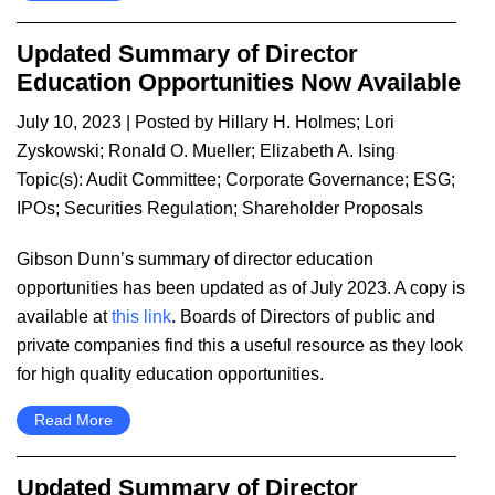
Updated Summary of Director
Education Opportunities Now Available
July 10, 2023
| Posted by
Hillary H. Holmes
;
Lori
Zyskowski
;
Ronald O. Mueller
;
Elizabeth A. Ising
Topic(s):
Audit Committee
;
Corporate Governance
;
ESG
;
IPOs
;
Securities Regulation
;
Shareholder Proposals
​Gibson Dunn’s summary of director education
opportunities has been updated as of July 2023. A copy is
available at
this link
. Boards of Directors of public and
private companies find this a useful resource as they look
for high quality education opportunities.
Read More
Updated Summary of Director