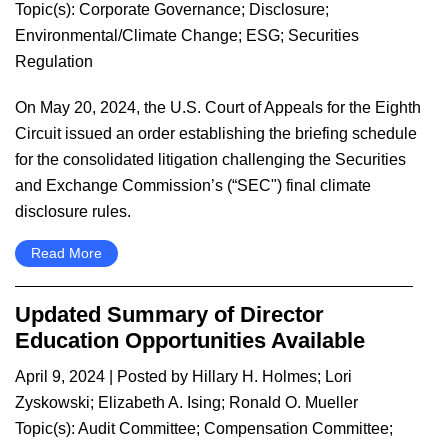
Topic(s):
Corporate Governance
;
Disclosure
;
Environmental/Climate Change
;
ESG
;
Securities
Regulation
​On May 20, 2024, the U.S. Court of Appeals for the Eighth
Circuit issued an order establishing the briefing schedule
for the consolidated litigation challenging the Securities
and Exchange Commission’s (“SEC") final climate
disclosure rules.
Read More
Updated Summary of Director
Education Opportunities Available
April 9, 2024
| Posted by
Hillary H. Holmes
;
Lori
Zyskowski
;
Elizabeth A. Ising
;
Ronald O. Mueller
Topic(s):
Audit Committee
;
Compensation Committee
;