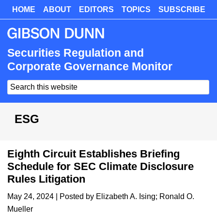
Skip
HOME
ABOUT
EDITORS
TOPICS
SUBSCRIBE
Skip
to
to
main
primary
content
sidebar
Securities Regulation and
Corporate Governance Monitor
Search
this
website
ESG
Eighth Circuit Establishes Briefing
Schedule for SEC Climate Disclosure
Rules Litigation
May 24, 2024
| Posted by
Elizabeth A. Ising
;
Ronald O.
Mueller