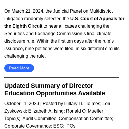
On March 21, 2024, the Judicial Panel on Multidistrict
Litigation randomly selected the
U.S. Court of Appeals for
the
Eighth Circuit
to hear all cases challenging the
Securities and Exchange Commission’s final climate
disclosure rule. Within the first ten days after the rule’s
issuance, nine petitions were filed, in six different circuits,
challenging the rule.
Read More
Updated Summary of Director
Education Opportunities Available
October 11, 2023
| Posted by
Hillary H. Holmes
;
Lori
Zyskowski
;
Elizabeth A. Ising
;
Ronald O. Mueller
Topic(s):
Audit Committee
;
Compensation Committee
;
Corporate Governance
;
ESG
;
IPOs