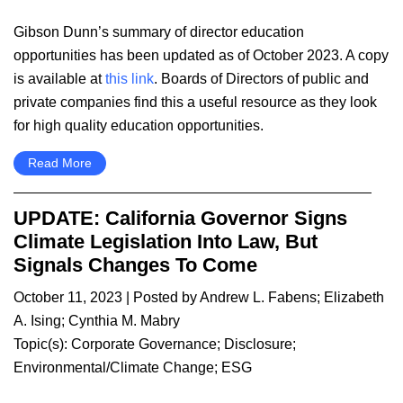
Gibson Dunn’s summary of director education
opportunities has been updated as of October 2023. A copy
is available at
this link
. Boards of Directors of public and
private companies find this a useful resource as they look
for high quality education opportunities.
Read More
UPDATE: California Governor Signs
Climate Legislation Into Law, But
Signals Changes To Come
October 11, 2023
| Posted by
Andrew L. Fabens
;
Elizabeth
A. Ising
;
Cynthia M. Mabry
Topic(s):
Corporate Governance
;
Disclosure
;
Environmental/Climate Change
;
ESG