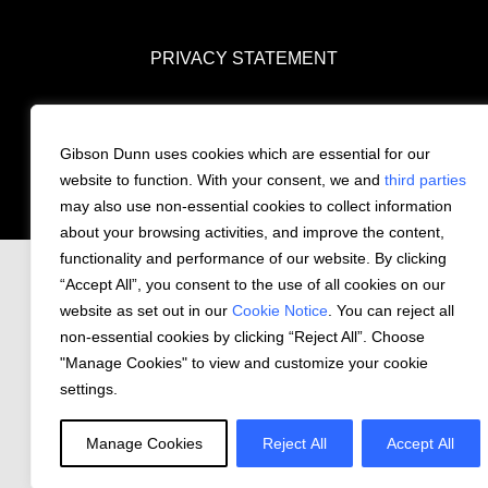
PRIVACY STATEMENT
COOKIE NOTICE
CONTACT US
Gibson Dunn uses cookies which are essential for our
website to function. With your consent, we and
© 2026 Gibson, Dunn & Crutcher LLP. All
third parties
rights reserved.
may also use non-essential cookies to collect information
about your browsing activities, and improve the content,
functionality and performance of our website. By clicking
“Accept All”, you consent to the use of all cookies on our
website as set out in our
Cookie Notice
. You can reject all
non-essential cookies by clicking “Reject All”. Choose
"Manage Cookies" to view and customize your cookie
settings.
Manage Cookies
Reject All
Accept All