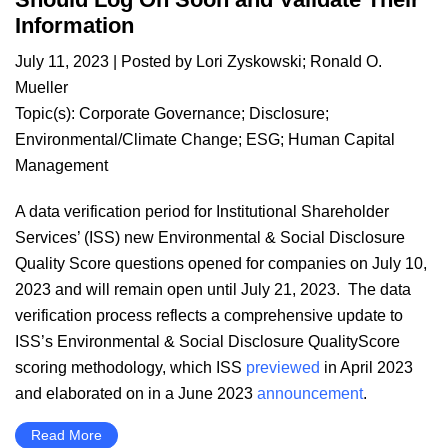
Information
July 11, 2023
| Posted by
Lori Zyskowski
;
Ronald O.
Mueller
Topic(s):
Corporate Governance
;
Disclosure
;
Environmental/Climate Change
;
ESG
;
Human Capital
Management
A data verification period for Institutional Shareholder
Services’ (ISS) new Environmental & Social Disclosure
Quality Score questions opened for companies on July 10,
2023 and will remain open until July 21, 2023. The data
verification process reflects a comprehensive update to
ISS’s Environmental & Social Disclosure QualityScore
scoring methodology, which ISS
previewed
in April 2023
and elaborated on in a June 2023
announcement
.
Read More