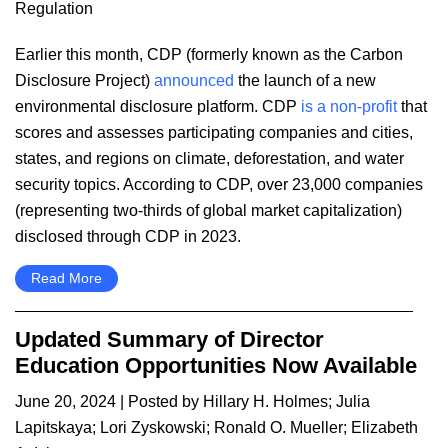
Regulation
Earlier this month, CDP (formerly known as the Carbon
Disclosure Project)
announced
the launch of a new
environmental disclosure platform. CDP
is a non-profit
that
scores and assesses participating companies and cities,
states, and regions on climate, deforestation, and water
security topics. According to CDP, over 23,000 companies
(representing two-thirds of global market capitalization)
disclosed through CDP in 2023.
Read More
Updated Summary of Director
Education Opportunities Now Available
June 20, 2024
| Posted by
Hillary H. Holmes
;
Julia
Lapitskaya
;
Lori Zyskowski
;
Ronald O. Mueller
;
Elizabeth