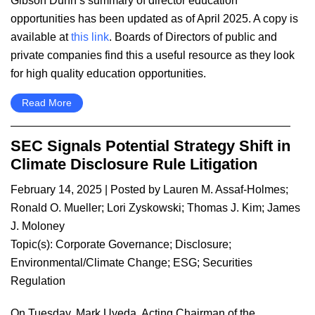
Gibson Dunn’s summary of director education
opportunities has been updated as of April 2025. A copy is
available at
this link
. Boards of Directors of public and
private companies find this a useful resource as they look
for high quality education opportunities.
Read More
SEC Signals Potential Strategy Shift in
Climate Disclosure Rule Litigation
February 14, 2025
| Posted by
Lauren M. Assaf-Holmes
;
Ronald O. Mueller
;
Lori Zyskowski
;
Thomas J. Kim
;
James
J. Moloney
Topic(s):
Corporate Governance
;
Disclosure
;
Environmental/Climate Change
;
ESG
;
Securities
Regulation
On Tuesday, Mark Uyeda, Acting Chairman of the