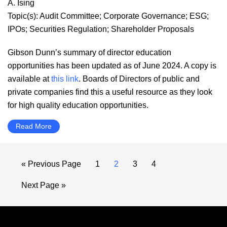
A. Ising
Topic(s):
Audit Committee
;
Corporate Governance
;
ESG
;
IPOs
;
Securities Regulation
;
Shareholder Proposals
Gibson Dunn’s summary of director education
opportunities has been updated as of June 2024. A copy is
available at
this link
. Boards of Directors of public and
private companies find this a useful resource as they look
for high quality education opportunities.
Read More
Go
Page
Page
Page
Page
«
Previous Page
1
2
3
4
to
Go
Next Page »
to