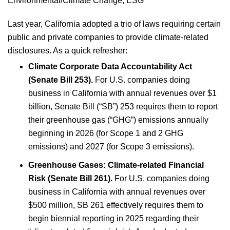
Environmental/Climate Change
;
ESG
Last year, California adopted a trio of laws requiring certain
public and private companies to provide climate-related
disclosures. As a quick refresher:
Climate Corporate Data Accountability Act
(Senate Bill 253).
For U.S. companies doing
business in California with annual revenues over $1
billion, Senate Bill (“SB”) 253 requires them to report
their greenhouse gas (“GHG”) emissions annually
beginning in 2026 (for Scope 1 and 2 GHG
emissions) and 2027 (for Scope 3 emissions).
Greenhouse Gases: Climate-related Financial
Risk (Senate Bill 261).
For U.S. companies doing
business in California with annual revenues over
$500 million, SB 261 effectively requires them to
begin biennial reporting in 2025 regarding their