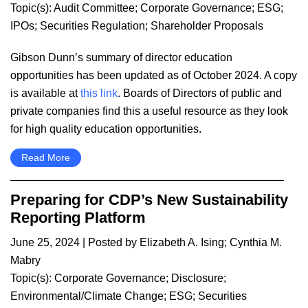
Topic(s):
Audit Committee
;
Corporate Governance
;
ESG
;
IPOs
;
Securities Regulation
;
Shareholder Proposals
Gibson Dunn’s summary of director education
opportunities has been updated as of October 2024. A copy
is available at
this link
. Boards of Directors of public and
private companies find this a useful resource as they look
for high quality education opportunities.
Read More
Preparing for CDP’s New Sustainability
Reporting Platform
June 25, 2024
| Posted by
Elizabeth A. Ising
;
Cynthia M.
Mabry
Topic(s):
Corporate Governance
;
Disclosure
;
Environmental/Climate Change
;
ESG
;
Securities