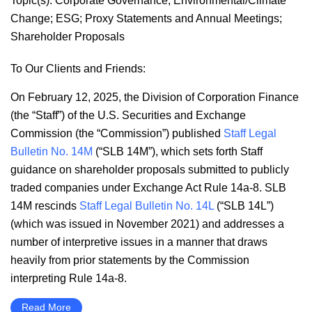
Topic(s):
Corporate Governance
;
Environmental/Climate
Change
;
ESG
;
Proxy Statements and Annual Meetings
;
Shareholder Proposals
To Our Clients and Friends:
On February 12, 2025, the Division of Corporation Finance
(the “Staff”) of the U.S. Securities and Exchange
Commission (the “Commission”) published
Staff Legal
Bulletin No. 14M
(“SLB 14M”), which sets forth Staff
guidance on shareholder proposals submitted to publicly
traded companies under Exchange Act Rule 14a-8. SLB
14M rescinds
Staff Legal Bulletin No. 14L
(“SLB 14L”)
(which was issued in November 2021) and addresses a
number of interpretive issues in a manner that draws
heavily from prior statements by the Commission
interpreting Rule 14a-8.
Read More