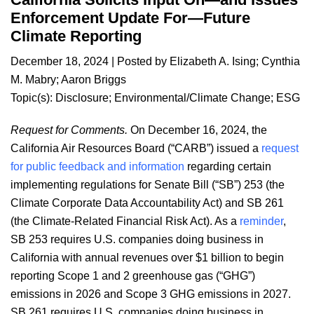
Enforcement Update For—Future
Climate Reporting
December 18, 2024
| Posted by
Elizabeth A. Ising
;
Cynthia
M. Mabry
;
Aaron Briggs
Topic(s):
Disclosure
;
Environmental/Climate Change
;
ESG
Request for Comments.
On December 16, 2024, the
California Air Resources Board (“CARB”) issued a
request
for public feedback and information
regarding certain
implementing regulations for Senate Bill (“SB”) 253 (the
Climate Corporate Data Accountability Act) and SB 261
(the Climate-Related Financial Risk Act). As a
reminder
,
SB 253 requires U.S. companies doing business in
California with annual revenues over $1 billion to begin
reporting Scope 1 and 2 greenhouse gas (“GHG”)
emissions in 2026 and Scope 3 GHG emissions in 2027.
SB 261 requires U.S. companies doing business in