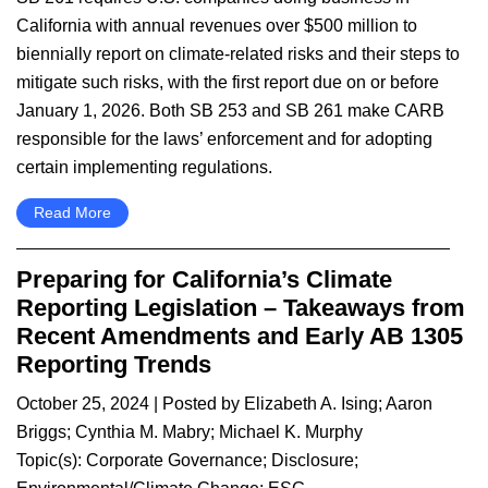
California with annual revenues over $500 million to
biennially report on climate-related risks and their steps to
mitigate such risks, with the first report due on or before
January 1, 2026. Both SB 253 and SB 261 make CARB
responsible for the laws’ enforcement and for adopting
certain implementing regulations.
Read More
Preparing for California’s Climate
Reporting Legislation – Takeaways from
Recent Amendments and Early AB 1305
Reporting Trends
October 25, 2024
| Posted by
Elizabeth A. Ising
;
Aaron
Briggs
;
Cynthia M. Mabry
;
Michael K. Murphy
Topic(s):
Corporate Governance
;
Disclosure
;