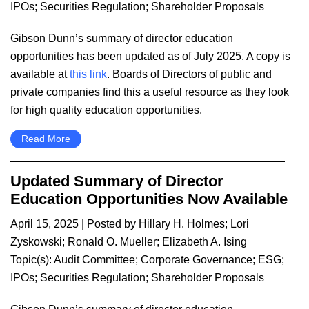
IPOs
;
Securities Regulation
;
Shareholder Proposals
Gibson Dunn’s summary of director education
opportunities has been updated as of July 2025. A copy is
available at
this link
. Boards of Directors of public and
private companies find this a useful resource as they look
for high quality education opportunities.
Read More
Updated Summary of Director
Education Opportunities Now Available
April 15, 2025
| Posted by
Hillary H. Holmes
;
Lori
Zyskowski
;
Ronald O. Mueller
;
Elizabeth A. Ising
Topic(s):
Audit Committee
;
Corporate Governance
;
ESG
;
IPOs
;
Securities Regulation
;
Shareholder Proposals