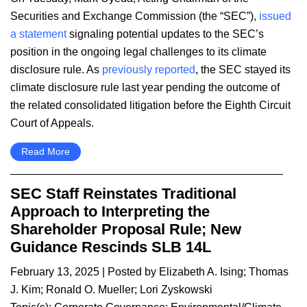
Securities and Exchange Commission (the “SEC”),
issued
a statement
signaling potential updates to the SEC’s
position in the ongoing legal challenges to its climate
disclosure rule. As
previously reported
, the SEC stayed its
climate disclosure rule last year pending the outcome of
the related consolidated litigation before the Eighth Circuit
Court of Appeals.
Read More
SEC Staff Reinstates Traditional
Approach to Interpreting the
Shareholder Proposal Rule; New
Guidance Rescinds SLB 14L
February 13, 2025
| Posted by
Elizabeth A. Ising
;
Thomas
J. Kim
;
Ronald O. Mueller
;
Lori Zyskowski