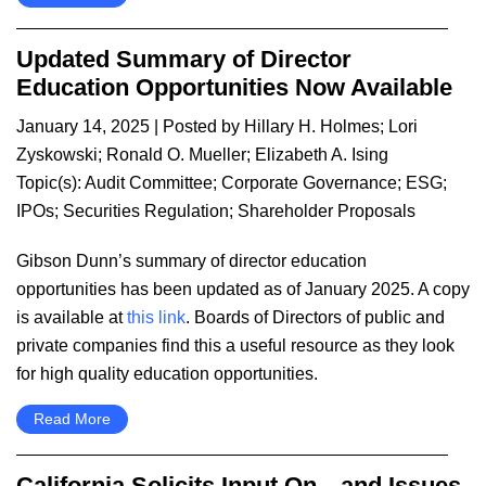
Updated Summary of Director
Education Opportunities Now Available
January 14, 2025
| Posted by
Hillary H. Holmes
;
Lori
Zyskowski
;
Ronald O. Mueller
;
Elizabeth A. Ising
Topic(s):
Audit Committee
;
Corporate Governance
;
ESG
;
IPOs
;
Securities Regulation
;
Shareholder Proposals
Gibson Dunn’s summary of director education
opportunities has been updated as of January 2025. A copy
is available at
this link
. Boards of Directors of public and
private companies find this a useful resource as they look
for high quality education opportunities.
Read More
California Solicits Input On—and Issues