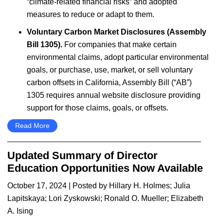
“climate-related financial risks” and adopted
measures to reduce or adapt to them.
Voluntary Carbon Market Disclosures (Assembly
Bill 1305).
For companies that make certain
environmental claims, adopt particular environmental
goals, or purchase, use, market, or sell voluntary
carbon offsets in California, Assembly Bill (“AB”)
1305 requires annual website disclosure providing
support for those claims, goals, or offsets.
Read More
Updated Summary of Director
Education Opportunities Now Available
October 17, 2024
| Posted by
Hillary H. Holmes
;
Julia
Lapitskaya
;
Lori Zyskowski
;
Ronald O. Mueller
;
Elizabeth
A. Ising