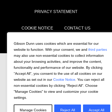
PRIVACY STATEMENT
COOKIE NOTICE
CONTACT US
© 2026 Gibson, Dunn & Crutcher LLP. All
Gibson Dunn uses cookies which are essential for our
rights reserved.
website to function. With your consent, we and
third parties
may also use non-essential cookies to collect information
about your browsing activities, and improve the content,
functionality and performance of our website. By clicking
“Accept All”, you consent to the use of all cookies on our
website as set out in our
Cookie Notice
. You can reject all
non-essential cookies by clicking “Reject All”. Choose
"Manage Cookies" to view and customize your cookie
settings.
Manage Cookies
Reject All
Accept All