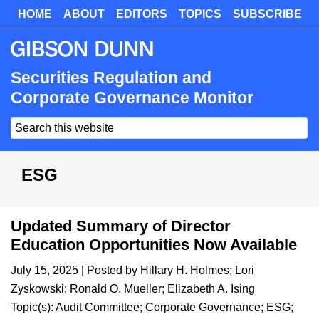
Skip
HOME
ABOUT
EDITORS
TOPICS
SUBSCRIBE
Skip
to
to
main
primary
content
sidebar
Securities Regulation and
Corporate Governance Monitor
Search
this
website
ESG
Updated Summary of Director
Education Opportunities Now Available
July 15, 2025
| Posted by
Hillary H. Holmes
;
Lori
Zyskowski
;
Ronald O. Mueller
;
Elizabeth A. Ising
Topic(s):
Audit Committee
;
Corporate Governance
;
ESG
;