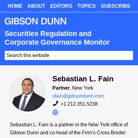
Skip
HOME
ABOUT
EDITORS
TOPICS
SUBSCRIBE
Skip
to
to
main
primary
content
sidebar
Securities Regulation and
Corporate Governance Monitor
Search
this
website
Sebastian L. Fain
Partner
, New York
sfain@gibsondunn.com
+1 212.351.5238
Sebastian L. Fain is a partner in the New York office of
Gibson Dunn and co-head of the Firm’s Cross Border