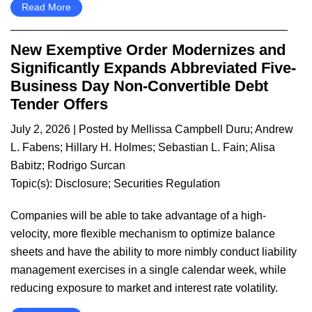
Read More
New Exemptive Order Modernizes and
Significantly Expands Abbreviated Five-
Business Day Non-Convertible Debt
Tender Offers
July 2, 2026
| Posted by
Mellissa Campbell Duru
;
Andrew
L. Fabens
;
Hillary H. Holmes
;
Sebastian L. Fain
;
Alisa
Babitz
;
Rodrigo Surcan
Topic(s):
Disclosure
;
Securities Regulation
Companies will be able to take advantage of a high-
velocity, more flexible mechanism to optimize balance
sheets and have the ability to more nimbly conduct liability
management exercises in a single calendar week, while
reducing exposure to market and interest rate volatility.