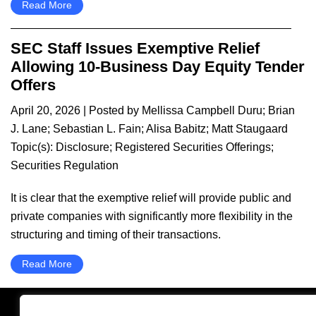
Read More
SEC Staff Issues Exemptive Relief
Allowing 10-Business Day Equity Tender
Offers
April 20, 2026
| Posted by
Mellissa Campbell Duru
;
Brian
J. Lane
;
Sebastian L. Fain
;
Alisa Babitz
;
Matt Staugaard
Topic(s):
Disclosure
;
Registered Securities Offerings
;
Securities Regulation
It is clear that the exemptive relief will provide public and
private companies with significantly more flexibility in the
structuring and timing of their transactions.
Read More