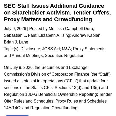
SEC Staff Issues Additional Guidance
on Shareholder Activism, Tender Offers,
Proxy Matters and Crowdfunding
July 9, 2026
| Posted by
Mellissa Campbell Duru
;
Sebastian L. Fain
;
Elizabeth A. Ising
;
Andrew Kaplan
;
Brian J. Lane
Topic(s):
Disclosure
;
JOBS Act
;
M&A
;
Proxy Statements
and Annual Meetings
;
Securities Regulation
On July 9, 2026, the Securities and Exchange
Commission’s Division of Corporation Finance (the “Staff”)
issued a series of interpretations (“CFIs”) that update four
sections of the Staff’s CFIs: Sections 13(d) and 13(g) and
Regulation 13D-G Beneficial Ownership Reporting; Tender
Offer Rules and Schedules; Proxy Rules and Schedules
14A/14C; and Regulation Crowdfunding.