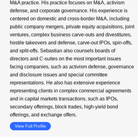
M&A practice. His practice focuses on M&A, activism
defense, and corporate governance. His experience is
centered on domestic and cross-border M&A, including
public company mergers, private equity acquisitions, joint
ventures, complex business carve-outs and divestitures,
hostile takeovers and defense, carve-out IPOs, spin-offs,
and split-offs. Sebastian also counsels boards of
directors and C-suites on the most important issues
facing companies, such as activism defense, governance
and disclosure issues and special committee
representations. He also has extensive experience
representing clients in complex commercial agreements
and in capital markets transactions, such as IPOs,
secondary offerings, block trades, high-yield bond
offerings, and exchange offers.
View Full Profile