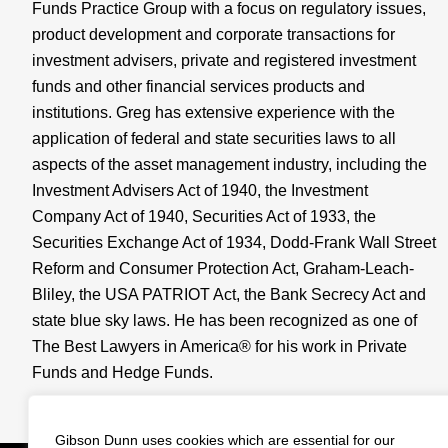
Funds Practice Group with a focus on regulatory issues,
product development and corporate transactions for
investment advisers, private and registered investment
funds and other financial services products and
institutions. Greg has extensive experience with the
application of federal and state securities laws to all
aspects of the asset management industry, including the
Investment Advisers Act of 1940, the Investment
Company Act of 1940, Securities Act of 1933, the
Securities Exchange Act of 1934, Dodd-Frank Wall Street
Reform and Consumer Protection Act, Graham-Leach-
Bliley, the USA PATRIOT Act, the Bank Secrecy Act and
state blue sky laws. He has been recognized as one of
The Best Lawyers in America® for his work in Private
Funds and Hedge Funds.
View Full Profile
Gibson Dunn uses cookies which are essential for our