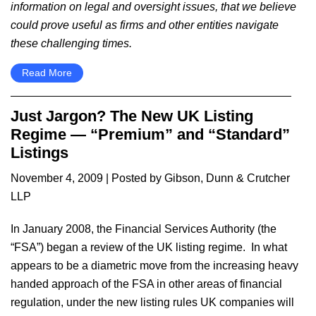
information on legal and oversight issues, that we believe
could prove useful as firms and other entities navigate
these challenging times.
Read More
Just Jargon? The New UK Listing
Regime — “Premium” and “Standard”
Listings
November 4, 2009
| Posted by Gibson, Dunn & Crutcher
LLP
In January 2008, the Financial Services Authority (the
“FSA”) began a review of the UK listing regime. In what
appears to be a diametric move from the increasing heavy
handed approach of the FSA in other areas of financial
regulation, under the new listing rules UK companies will