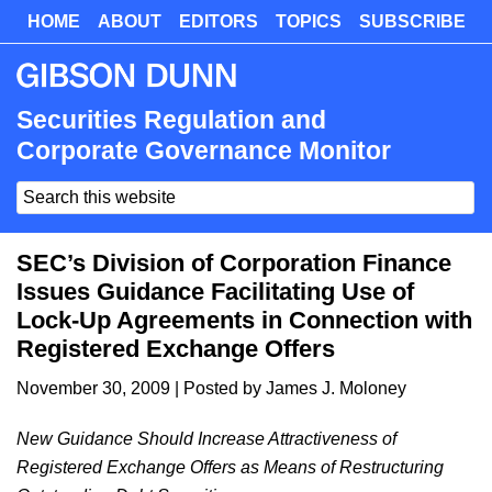
Skip
HOME
ABOUT
EDITORS
TOPICS
SUBSCRIBE
Skip
to
to
main
primary
content
sidebar
Securities Regulation and
Corporate Governance Monitor
Search
this
website
SEC’s Division of Corporation Finance
Issues Guidance Facilitating Use of
Lock-Up Agreements in Connection with
Registered Exchange Offers
November 30, 2009
| Posted by
James J. Moloney
New Guidance Should Increase Attractiveness of
Registered Exchange Offers as Means of Restructuring