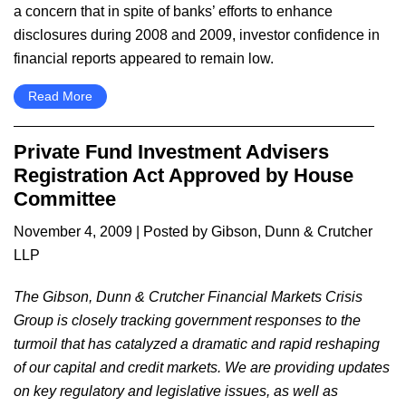
a concern that in spite of banks’ efforts to enhance
disclosures during 2008 and 2009, investor confidence in
financial reports appeared to remain low.
Read More
Private Fund Investment Advisers
Registration Act Approved by House
Committee
November 4, 2009
| Posted by Gibson, Dunn & Crutcher
LLP
The Gibson, Dunn & Crutcher Financial Markets Crisis
Group is closely tracking government responses to the
turmoil that has catalyzed a dramatic and rapid reshaping
of our capital and credit markets. We are providing updates
on key regulatory and legislative issues, as well as