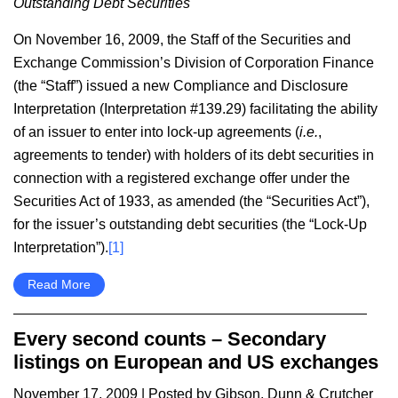
Outstanding Debt Securities
On November 16, 2009, the Staff of the Securities and
Exchange Commission’s Division of Corporation Finance
(the “Staff”) issued a new Compliance and Disclosure
Interpretation (Interpretation #139.29) facilitating the ability
of an issuer to enter into lock-up agreements (
i.e.
,
agreements to tender) with holders of its debt securities in
connection with a registered exchange offer under the
Securities Act of 1933, as amended (the “Securities Act”),
for the issuer’s outstanding debt securities (the “Lock-Up
Interpretation”).
[1]
Read More
Every second counts – Secondary
listings on European and US exchanges
November 17, 2009
| Posted by Gibson, Dunn & Crutcher