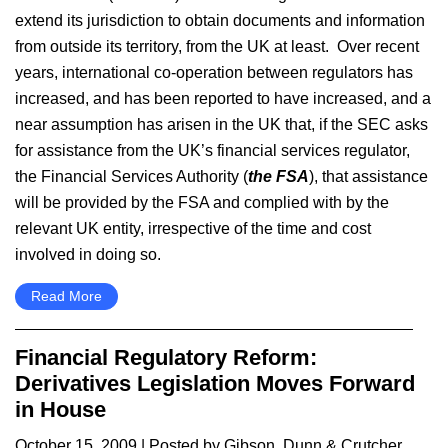
extend its jurisdiction to obtain documents and information
from outside its territory, from the UK at least. Over recent
years, international co-operation between regulators has
increased, and has been reported to have increased, and a
near assumption has arisen in the UK that, if the SEC asks
for assistance from the UK’s financial services regulator,
the Financial Services Authority (
the FSA
), that assistance
will be provided by the FSA and complied with by the
relevant UK entity, irrespective of the time and cost
involved in doing so.
Read More
Financial Regulatory Reform:
Derivatives Legislation Moves Forward
in House
October 15, 2009
| Posted by Gibson, Dunn & Crutcher