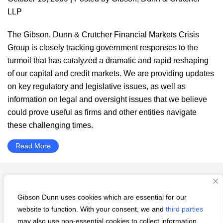
LLP
The Gibson, Dunn & Crutcher Financial Markets Crisis
Group is closely tracking government responses to the
turmoil that has catalyzed a dramatic and rapid reshaping
of our capital and credit markets. We are providing updates
on key regulatory and legislative issues, as well as
information on legal and oversight issues that we believe
could prove useful as firms and other entities navigate
these challenging times.
Read More
Interim
Go
Page
Page
Page
Page
Page
«
Previous Page
1
…
49
50
51
52
pages
to
Gibson Dunn uses cookies which are essential for our
Go
Next Page »
omitted
website to function. With your consent, we and
third parties
to
may also use non-essential cookies to collect information