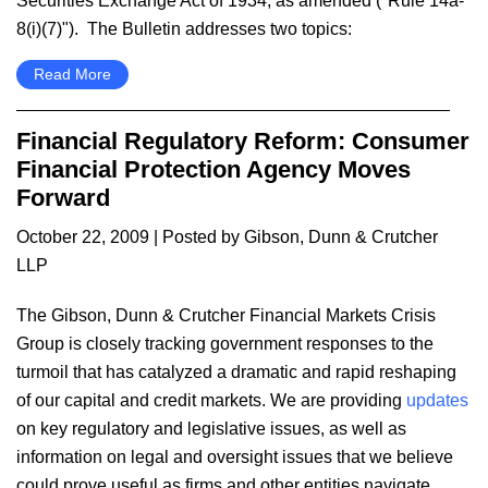
Securities Exchange Act of 1934, as amended ("Rule 14a-
8(i)(7)"). The Bulletin addresses two topics:
Read More
Financial Regulatory Reform: Consumer
Financial Protection Agency Moves
Forward
October 22, 2009
| Posted by Gibson, Dunn & Crutcher
LLP
The Gibson, Dunn & Crutcher Financial Markets Crisis
Group is closely tracking government responses to the
turmoil that has catalyzed a dramatic and rapid reshaping
of our capital and credit markets. We are providing
updates
on key regulatory and legislative issues, as well as
information on legal and oversight issues that we believe
could prove useful as firms and other entities navigate