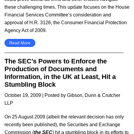
these challenging times. This update focuses on the House
Financial Services Committee’s consideration and
approval of H.R. 3126, the Consumer Financial Protection
Agency Act of 2009.
Read More
The SEC’s Powers to Enforce the
Production of Documents and
Information, in the UK at Least, Hit a
Stumbling Block
October 19, 2009
| Posted by Gibson, Dunn & Crutcher
LLP
On 25 August 2009 (albeit the relevant decision has only
recently been published), the Securities and Exchange
Commission (
the SEC
) hit a stumbling block in its efforts to