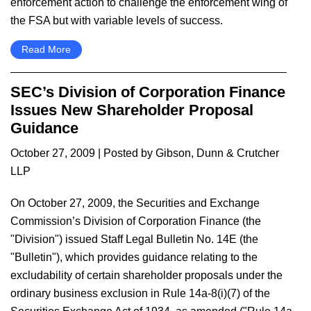
enforcement action to challenge the enforcement wing of
the FSA but with variable levels of success.
Read More
SEC’s Division of Corporation Finance
Issues New Shareholder Proposal
Guidance
October 27, 2009
| Posted by Gibson, Dunn & Crutcher
LLP
On October 27, 2009, the Securities and Exchange
Commission’s Division of Corporation Finance (the
"Division") issued Staff Legal Bulletin No. 14E (the
"Bulletin"), which provides guidance relating to the
excludability of certain shareholder proposals under the
ordinary business exclusion in Rule 14a-8(i)(7) of the