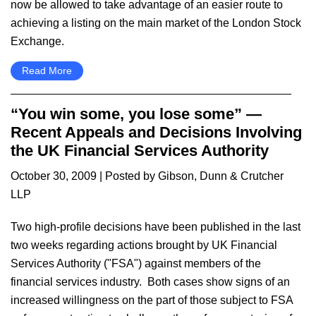
now be allowed to take advantage of an easier route to
achieving a listing on the main market of the London Stock
Exchange.
Read More
“You win some, you lose some” —
Recent Appeals and Decisions Involving
the UK Financial Services Authority
October 30, 2009
| Posted by Gibson, Dunn & Crutcher
LLP
Two high-profile decisions have been published in the last
two weeks regarding actions brought by UK Financial
Services Authority ("FSA") against members of the
financial services industry. Both cases show signs of an
increased willingness on the part of those subject to FSA