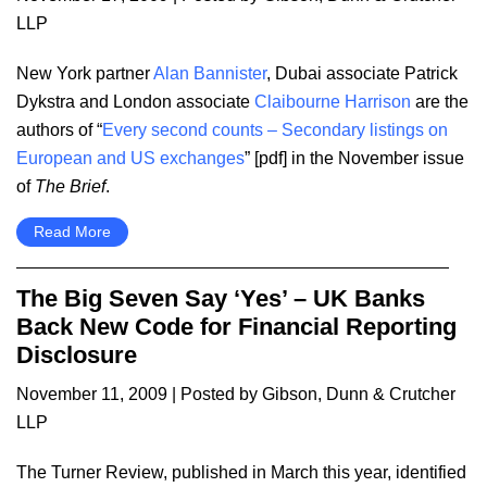
LLP
New York partner
Alan Bannister
, Dubai associate Patrick
Dykstra and London associate
Claibourne Harrison
are the
authors of “
Every second counts – Secondary listings on
European and US exchanges
” [pdf] in the November issue
of
The Brief
.
Read More
The Big Seven Say ‘Yes’ – UK Banks
Back New Code for Financial Reporting
Disclosure
November 11, 2009
| Posted by Gibson, Dunn & Crutcher
LLP
The Turner Review, published in March this year, identified