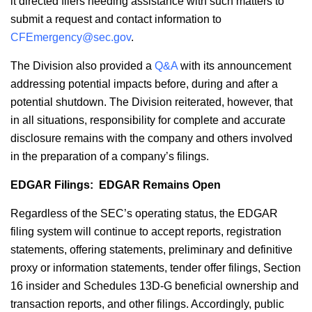
it directed filers needing assistance with such matters to
submit a request and contact information to
CFEmergency@sec.gov
.
The Division also provided a
Q&A
with its announcement
addressing potential impacts before, during and after a
potential shutdown. The Division reiterated, however, that
in all situations, responsibility for complete and accurate
disclosure remains with the company and others involved
in the preparation of a company’s filings.
EDGAR Filings: EDGAR Remains Open
Regardless of the SEC’s operating status, the EDGAR
filing system will continue to accept reports, registration
statements, offering statements, preliminary and definitive
proxy or information statements, tender offer filings, Section
16 insider and Schedules 13D-G beneficial ownership and
transaction reports, and other filings. Accordingly, public