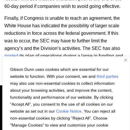
60-day period if companies wish to avoid going effective.
Finally, if Congress is unable to reach an agreement, the
White House has indicated the possibility of larger scale
reductions in force across the federal government. If this
was to occur, the SEC may have to further limit the
agency’s and the Division’s activities. The SEC has also
posted
its plan of operations during a lapse in funding and
government shutdown.
Gibson Dunn uses cookies which are essential for our
Email
LinkedIn
Facebook
X
Share:
website to function. With your consent, we and
third parties
may also use non-essential cookies to collect information
about your browsing activities, and improve the content,
functionality and performance of our website. By clicking
“Accept All”, you consent to the use of all cookies on our
PRIVACY STATEMENT
website as set out in our
Cookie Notice
. You can reject all
non-essential cookies by clicking “Reject All”. Choose
"Manage Cookies" to view and customize your cookie
COOKIE NOTICE
CONTACT US