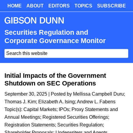
Skip
HOME
ABOUT
EDITORS
TOPICS
SUBSCRIBE
Skip
to
to
main
primary
content
sidebar
Securities Regulation and
Corporate Governance Monitor
Search
this
website
Initial Impacts of the Government
Shutdown on SEC Operations
September 30, 2025
| Posted by
Mellissa Campbell Duru
;
Thomas J. Kim
;
Elizabeth A. Ising
;
Andrew L. Fabens
Topic(s):
Capital Markets
;
IPOs
;
Proxy Statements and
Annual Meetings
;
Registered Securities Offerings
;
Registration Statements
;
Securities Regulation
;
Shareholder Proposals
;
Underwriters and Agents