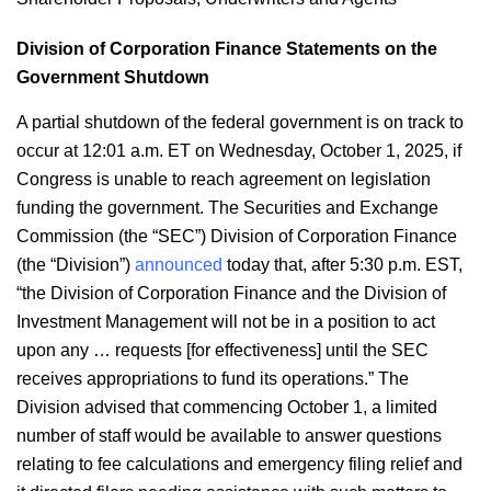
Division of Corporation Finance Statements on the
Government Shutdown
A partial shutdown of the federal government is on track to
occur at 12:01 a.m. ET on Wednesday, October 1, 2025, if
Congress is unable to reach agreement on legislation
funding the government. The Securities and Exchange
Commission (the “SEC”) Division of Corporation Finance
(the “Division”)
announced
today that, after 5:30 p.m. EST,
“the Division of Corporation Finance and the Division of
Investment Management will not be in a position to act
upon any … requests [for effectiveness] until the SEC
receives appropriations to fund its operations.” The
Division advised that commencing October 1, a limited
number of staff would be available to answer questions
relating to fee calculations and emergency filing relief and