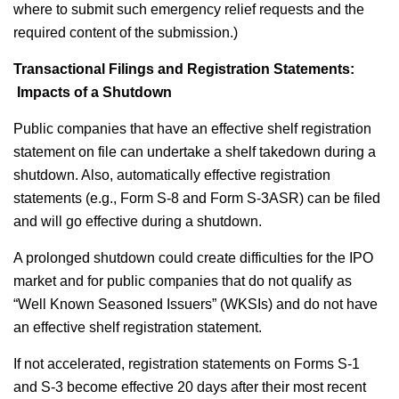
where to submit such emergency relief requests and the
required content of the submission.)
Transactional Filings and Registration Statements:
Impacts of a Shutdown
Public companies that have an effective shelf registration
statement on file can undertake a shelf takedown during a
shutdown. Also, automatically effective registration
statements (e.g., Form S-8 and Form S-3ASR) can be filed
and will go effective during a shutdown.
A prolonged shutdown could create difficulties for the IPO
market and for public companies that do not qualify as
“Well Known Seasoned Issuers” (WKSIs) and do not have
an effective shelf registration statement.
If not accelerated, registration statements on Forms S-1
and S-3 become effective 20 days after their most recent