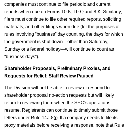
companies must continue to file periodic and current
reports when due on Forms 10-K, 10-Q and 8-K. Similarly,
filers must continue to file other required reports, soliciting
materials, and other filings when due (for the purposes of
rules involving “business” day counting, the days for which
the government is shut down—other than Saturday,
Sunday or a federal holiday—will continue to count as
“business days”).
Shareholder Proposals, Preliminary Proxies, and
Requests for Relief: Staff Review Paused
The Division will not be able to review or respond to
shareholder proposal no-action requests but will likely
return to reviewing them when the SEC’s operations
resume. Registrants can continue to timely submit those
letters under Rule 14a-8(j). If a company needs to file its
proxy materials before receiving a response, note that Rule