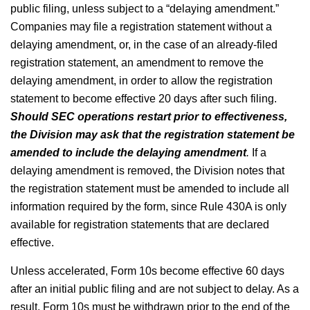
public filing, unless subject to a “delaying amendment.”
Companies may file a registration statement without a
delaying amendment, or, in the case of an already-filed
registration statement, an amendment to remove the
delaying amendment, in order to allow the registration
statement to become effective 20 days after such filing.
Should SEC operations restart prior to effectiveness,
the Division may ask that the registration statement be
amended to include the delaying amendment
.
If a
delaying amendment is removed, the Division notes that
the registration statement must be amended to include all
information required by the form, since Rule 430A is only
available for registration statements that are declared
effective.
Unless accelerated, Form 10s become effective 60 days
after an initial public filing and are not subject to delay. As a
result, Form 10s must be withdrawn prior to the end of the