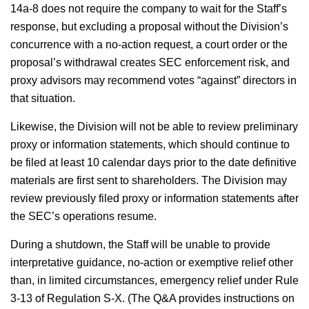
14a-8 does not require the company to wait for the Staff’s
response, but excluding a proposal without the Division’s
concurrence with a no-action request, a court order or the
proposal’s withdrawal creates SEC enforcement risk, and
proxy advisors may recommend votes “against” directors in
that situation.
Likewise, the Division will not be able to review preliminary
proxy or information statements, which should continue to
be filed at least 10 calendar days prior to the date definitive
materials are first sent to shareholders. The Division may
review previously filed proxy or information statements after
the SEC’s operations resume.
During a shutdown, the Staff will be unable to provide
interpretative guidance, no-action or exemptive relief other
than, in limited circumstances, emergency relief under Rule
3-13 of Regulation S-X. (The Q&A provides instructions on