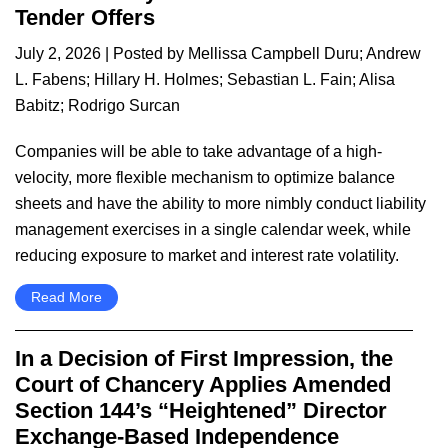
Tender Offers
July 2, 2026
| Posted by
Mellissa Campbell Duru
;
Andrew
L. Fabens
;
Hillary H. Holmes
;
Sebastian L. Fain
;
Alisa
Babitz
;
Rodrigo Surcan
Companies will be able to take advantage of a high-
velocity, more flexible mechanism to optimize balance
sheets and have the ability to more nimbly conduct liability
management exercises in a single calendar week, while
reducing exposure to market and interest rate volatility.
Read More
In a Decision of First Impression, the
Court of Chancery Applies Amended
Section 144’s “Heightened” Director
Exchange-Based Independence