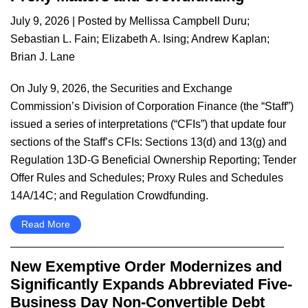
July 9, 2026
| Posted by
Mellissa Campbell Duru
;
Sebastian L. Fain
;
Elizabeth A. Ising
;
Andrew Kaplan
;
Brian J. Lane
On July 9, 2026, the Securities and Exchange
Commission’s Division of Corporation Finance (the “Staff”)
issued a series of interpretations (“CFIs”) that update four
sections of the Staff’s CFIs: Sections 13(d) and 13(g) and
Regulation 13D-G Beneficial Ownership Reporting; Tender
Offer Rules and Schedules; Proxy Rules and Schedules
14A/14C; and Regulation Crowdfunding.
Read More
New Exemptive Order Modernizes and
Significantly Expands Abbreviated Five-
Business Day Non-Convertible Debt