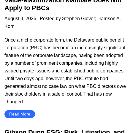
Value-Maximization Mandate Does Not
Apply to PBCs
August 3, 2026
| Posted by
Stephen Glover
;
Harrison A.
Korn
Once a niche corporate form, the Delaware public benefit
corporation (PBC) has become an increasingly significant
feature of the corporate landscape, having been adopted
by a number of prominent companies, including highly
valued private issuers and established public companies.
Until two days ago, however, the PBC statute had
generated almost no case law on what PBC directors owe
their stockholders in a sale of control. That has now
changed.
Read More
Gibson Dunn ESG: Risk, Litigation, and