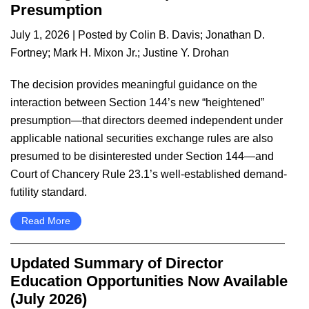
Presumption
July 1, 2026
| Posted by
Colin B. Davis
;
Jonathan D.
Fortney
;
Mark H. Mixon Jr.
;
Justine Y. Drohan
The decision provides meaningful guidance on the
interaction between Section 144’s new “heightened”
presumption—that directors deemed independent under
applicable national securities exchange rules are also
presumed to be disinterested under Section 144—and
Court of Chancery Rule 23.1’s well-established demand-
futility standard.
Read More
Updated Summary of Director
Education Opportunities Now Available
(July 2026)