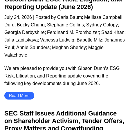
Reporting Update (June 2026)
July 24, 2026
| Posted by
Carla Baum
;
Mellissa Campbell
Duru
;
Becky Chung
;
Stephanie Collins
;
Sydney Colopy
;
Georgia Derbyshire
;
Ferdinand M. Fromholzer
;
Saad Khan
;
Julia Lapitskaya
;
Vanessa Ludwig
;
Babette Milz
;
Johannes
Reul
;
Annie Saunders
;
Meghan Sherley
;
Maggie
Valachovic
We are pleased to provide you with Gibson Dunn’s ESG
Risk, Litigation, and Reporting update covering the
following key developments during June 2026.
Read More
SEC Staff Issues Additional Guidance
on Shareholder Activism, Tender Offers,
Proxy Matters and Crowdfunding