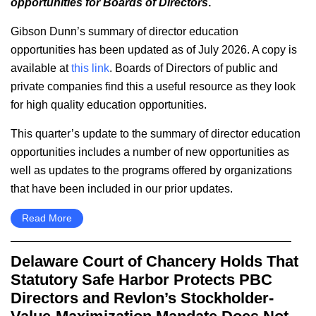
opportunities for Boards of Directors
.
Gibson Dunn’s summary of director education
opportunities has been updated as of July 2026. A copy is
available at
this link
. Boards of Directors of public and
private companies find this a useful resource as they look
for high quality education opportunities.
This quarter’s update to the summary of director education
opportunities includes a number of new opportunities as
well as updates to the programs offered by organizations
that have been included in our prior updates.
Read More
Delaware Court of Chancery Holds That
Statutory Safe Harbor Protects PBC
Directors and Revlon’s Stockholder-