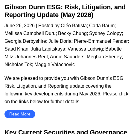
Gibson Dunn ESG: Risk, Litigation, and
Reporting Update (May 2026)
June 26, 2026
| Posted by
Cléo Batista
;
Carla Baum
;
Mellissa Campbell Duru
;
Becky Chung
;
Sydney Colopy
;
Georgia Derbyshire
;
Julie Doria
;
Pierre-Emmanuel Fender
;
Saad Khan
;
Julia Lapitskaya
;
Vanessa Ludwig
;
Babette
Milz
;
Johannes Reul
;
Annie Saunders
;
Meghan Sherley
;
Nicholas Tok
;
Maggie Valachovic
We are pleased to provide you with Gibson Dunn’s ESG
Risk, Litigation, and Reporting update covering the
following key developments during May 2026. Please click
on the links below for further details.
Read More
Key Current Securities and Governance