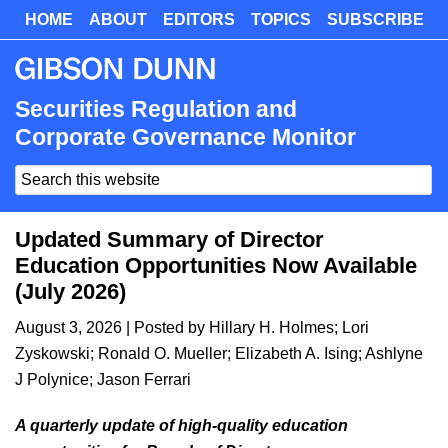
Skip
HOME
ABOUT
EDITORS
TOPICS
SUBSCRIBE
Skip
to
to
main
primary
content
sidebar
Securities Regulation and
Corporate Governance Monitor
Search
this
website
Updated Summary of Director
Education Opportunities Now Available
(July 2026)
August 3, 2026
| Posted by
Hillary H. Holmes
;
Lori
Zyskowski
;
Ronald O. Mueller
;
Elizabeth A. Ising
;
Ashlyne
J Polynice
;
Jason Ferrari
A quarterly update of high-quality education