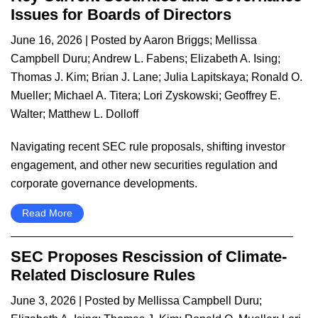
Issues for Boards of Directors
June 16, 2026
| Posted by
Aaron Briggs
;
Mellissa
Campbell Duru
;
Andrew L. Fabens
;
Elizabeth A. Ising
;
Thomas J. Kim
;
Brian J. Lane
;
Julia Lapitskaya
;
Ronald O.
Mueller
;
Michael A. Titera
;
Lori Zyskowski
;
Geoffrey E.
Walter
;
Matthew L. Dolloff
Navigating recent SEC rule proposals, shifting investor
engagement, and other new securities regulation and
corporate governance developments.
Read More
SEC Proposes Rescission of Climate-
Related Disclosure Rules
June 3, 2026
| Posted by
Mellissa Campbell Duru
;