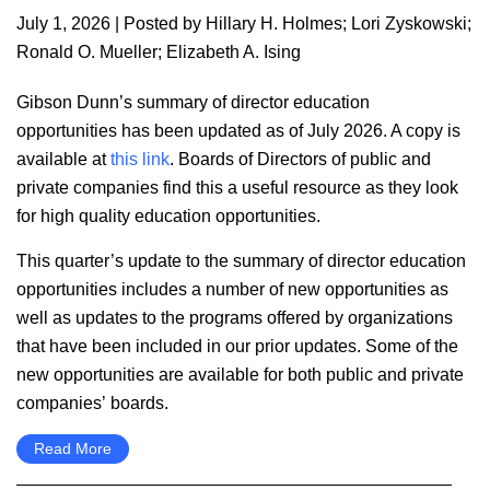
July 1, 2026
| Posted by
Hillary H. Holmes
;
Lori Zyskowski
;
Ronald O. Mueller
;
Elizabeth A. Ising
Gibson Dunn’s summary of director education
opportunities has been updated as of July 2026. A copy is
available at
this link
. Boards of Directors of public and
private companies find this a useful resource as they look
for high quality education opportunities.
This quarter’s update to the summary of director education
opportunities includes a number of new opportunities as
well as updates to the programs offered by organizations
that have been included in our prior updates. Some of the
new opportunities are available for both public and private
companies’ boards.
Read More