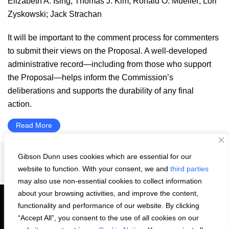
Elizabeth A. Ising
;
Thomas J. Kim
;
Ronald O. Mueller
;
Lori
Zyskowski
;
Jack Strachan
It will be important to the comment process for commenters
to submit their views on the Proposal. A well-developed
administrative record—including from those who support
the Proposal—helps inform the Commission’s
deliberations and supports the durability of any final
action.
Read More
Gibson Dunn uses cookies which are essential for our
Interim
Page
Page
Page
Page
Go
1
2
3
…
52
Next Page »
website to function. With your consent, we and
third parties
pages
to
may also use non-essential cookies to collect information
omitted
about your browsing activities, and improve the content,
functionality and performance of our website. By clicking
“Accept All”, you consent to the use of all cookies on our